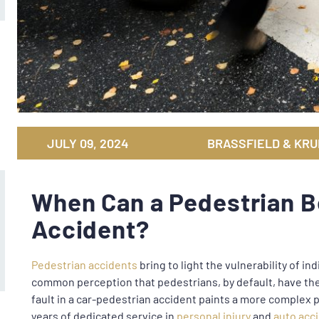
JULY 09, 2024
BRASSFIELD & KRU
When Can a Pedestrian Be
Accident?
Pedestrian accidents
bring to light the vulnerability of indi
common perception that pedestrians, by default, have the 
fault in a car-pedestrian accident paints a more complex p
years of dedicated service in
personal injury
and
auto acc