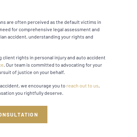
s are often perceived as the default victims in
e need for comprehensive legal assessment and
rian accident, understanding your rights and
 client rights in personal injury and auto accident
ce
. Our team is committed to advocating for your
rsuit of justice on your behalf.
an accident, we encourage you to
reach out to us
.
sation you rightfully deserve.
ONSULTATION