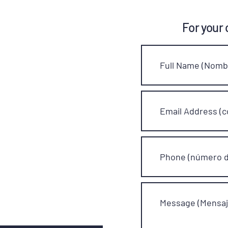
For your 
Full Name (Nombr
Email Address (c
Phone (número d
Message (Mensaj