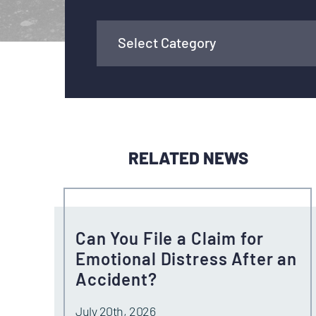
RELATED NEWS
Can You File a Claim for
Emotional Distress After an
Accident?
July 20th, 2026