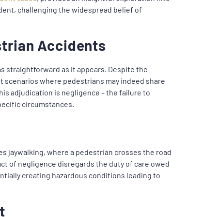
ident, challenging the widespread belief of
strian Accidents
as straightforward as it appears. Despite the
ist scenarios where pedestrians may indeed share
his adjudication is negligence – the failure to
pecific circumstances.
es jaywalking, where a pedestrian crosses the road
 act of negligence disregards the duty of care owed
ntially creating hazardous conditions leading to
t