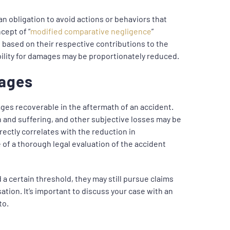
an obligation to avoid actions or behaviors that
cept of “
modified comparative negligence
”
s based on their respective contributions to the
igibility for damages may be proportionately reduced.
mages
ges recoverable in the aftermath of an accident.
n and suffering, and other subjective losses may be
irectly correlates with the reduction in
of a thorough legal evaluation of the accident
 a certain threshold, they may still pursue claims
sation. It’s important to discuss your case with an
to.