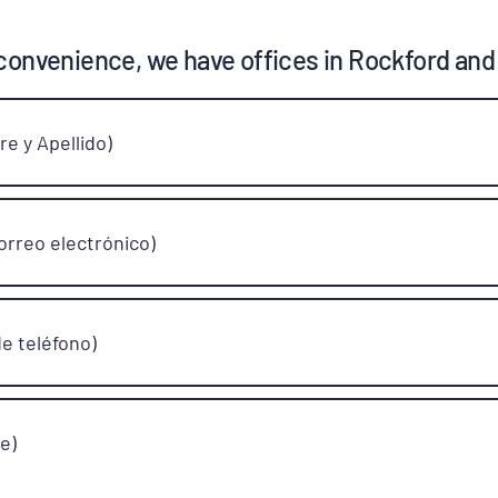
convenience, we have offices in Rockford and
e y Apellido)
orreo electrónico)
e teléfono)
e)