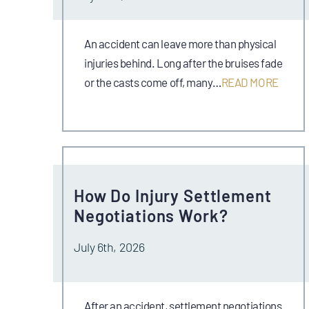
An accident can leave more than physical
injuries behind. Long after the bruises fade
or the casts come off, many…
READ MORE
How Do Injury Settlement
Negotiations Work?
July 6th, 2026
After an accident, settlement negotiations