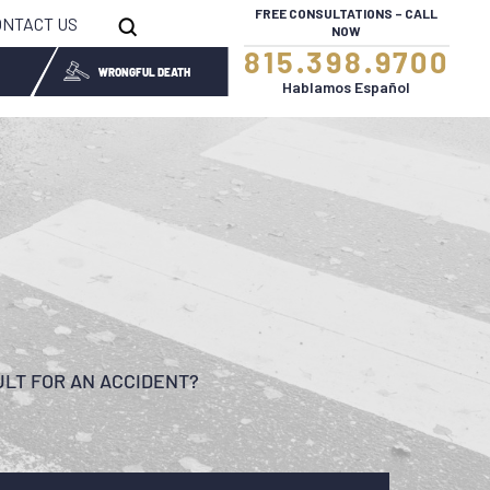
FREE CONSULTATIONS – CALL
ONTACT US
NOW
815.398.9700
WRONGFUL DEATH
Hablamos Español
ULT FOR AN ACCIDENT?