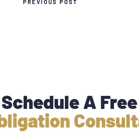
PREVIOUS POST
Schedule A Free
bligation Consult