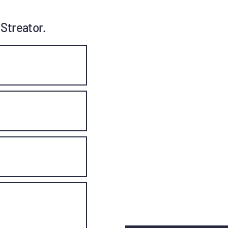
 Streator.