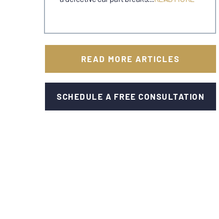
READ MORE ARTICLES
SCHEDULE A FREE CONSULTATION