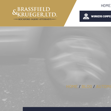
HOME
WORKERS COMPE
HOME
/
BLOG
/
AUTOMO