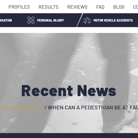
PROFILES
RESULTS
REVIEWS
FAQ
BLOG
C
NSATION
PERSONAL INJURY
MOTOR VEHICLE ACCIDENTS
Recent News
BILE ACCIDENTS
/
WHEN CAN A PEDESTRIAN BE AT FA