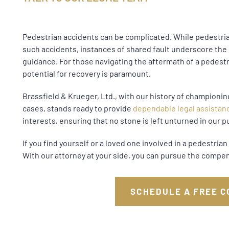
Pedestrian accidents can be complicated. While pedestrian
such accidents, instances of shared fault underscore th
guidance. For those navigating the aftermath of a pedest
potential for recovery is paramount.
Brassfield & Krueger, Ltd., with our history of championing
cases, stands ready to provide
dependable legal assistan
interests, ensuring that no stone is left unturned in our pu
If you find yourself or a loved one involved in a pedestri
With our attorney at your side, you can pursue the compen
SCHEDULE A FREE C