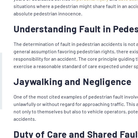
situations where a pedestrian might share fault in an acc
absolute pedestrian innocence.
Understanding Fault in Pede
The determination of fault in pedestrian accidents is not 
general assumption favoring pedestrian rights, there ex
responsibility for an accident. The core principle guiding t
exercise a reasonable standard of care expected under s
Jaywalking and Negligence
One of the most cited examples of pedestrian fault involv
unlawfully or without regard for approaching traffic. This
not only to themselves but also to vehicle operators, pote
accidents.
Duty of Care and Shared Faul