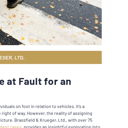
EGER, LTD.
 at Fault for an
viduals on foot in relation to vehicles. It’s a
right of way. However, the reality of assigning
icture. Brassfield & Krueger, Ltd., with over 75
ident cases
, provides an insightful exploration into