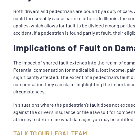
Both drivers and pedestrians are bound by a duty of care, 
could foreseeably cause harm to others. In Illinois, the con
applies, which allows for fault to be divided among partie
accident. If a pedestrian is found partly at fault, their el
Implications of Fault on Da
The impact of shared fault extends into the realm of dama
Potential compensation for medical bills, lost income, pai
significantly affected. The extent of a pedestrian’s fault d
compensation they can claim, highlighting the importance 
circumstances.
In situations where the pedestrian’s fault does not exceed
against the driver’s insurance or file a lawsuit for compen
attorney to determine what damages you may be entitled 
TALK TO OUR LEGAL TEAM