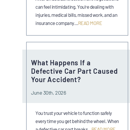
can feel intimidating. You're dealing with
injuries, medical bills, missed work, and an
insurance company…
READ MORE
What Happens If a
Defective Car Part Caused
Your Accident?
June 30th, 2026
You trust your vehicle to function safely
every time you get behind the wheel. When
a defective car part breaks…
READ MORE