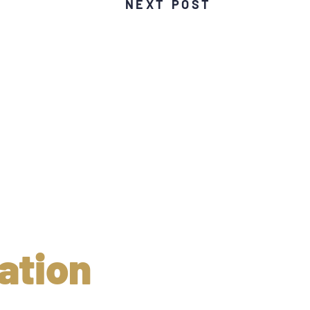
NEXT POST
ation