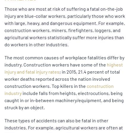
Those who are most at risk of suffering a fatal on-the-job
injury are blue-collar workers, particularly those who work
with large, heavy, and dangerous equipment. For example,
construction workers, miners, firefighters, loggers, and
agricultural workers statistically suffer more injuries than
do workers in other industries.
The most common causes of workplace fatalities differ by
industry. Construction workers have some of the
highest
injury and fatal injury rates
; in 2015, 21.4 percent of total
worker deaths reported across the nation involved
construction workers. Top killers in the
construction
industry
include falls from heights, electrocutions, being
caught in or in-between machinery/equipment, and being
struck by an object.
These types of accidents can also be fatal in other
industries. For example, agricultural workers are often at