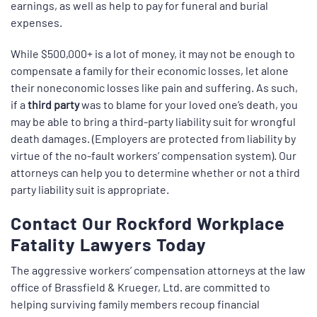
earnings, as well as help to pay for funeral and burial
expenses.
While $500,000+ is a lot of money, it may not be enough to
compensate a family for their economic losses, let alone
their noneconomic losses like pain and suffering. As such,
if a
third party
was to blame for your loved one’s death, you
may be able to bring a third-party liability suit for wrongful
death damages. (Employers are protected from liability by
virtue of the no-fault workers’ compensation system). Our
attorneys can help you to determine whether or not a third
party liability suit is appropriate.
Contact Our Rockford Workplace
Fatality Lawyers Today
The aggressive workers’ compensation attorneys at the law
office of Brassfield & Krueger, Ltd. are committed to
helping surviving family members recoup financial