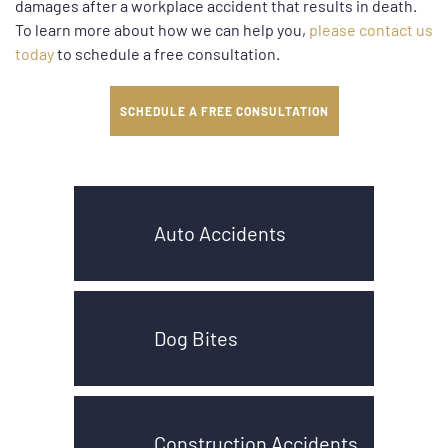
damages after a workplace accident that results in death.
To learn more about how we can help you,
please contact us
today
to schedule a free consultation.
SCHEDULE A FREE CONSULTATION
Auto Accidents
Dog Bites
Construction Accidents