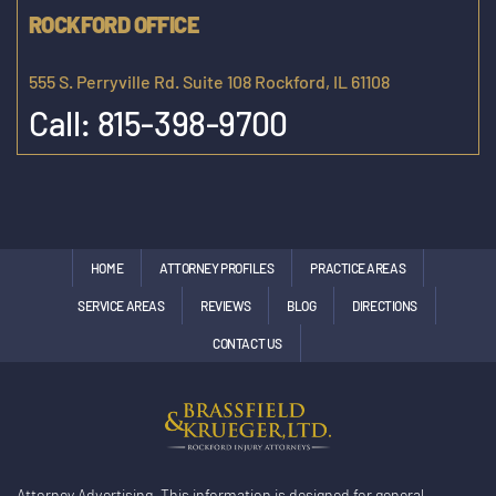
ROCKFORD OFFICE
555 S. Perryville Rd. Suite 108 Rockford, IL 61108
Call:
815-398-9700
HOME
ATTORNEY PROFILES
PRACTICE AREAS
SERVICE AREAS
REVIEWS
BLOG
DIRECTIONS
CONTACT US
Attorney Advertising. This information is designed for general