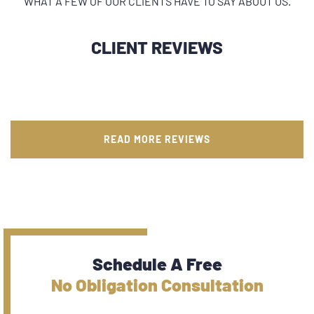
WHAT A FEW OF OUR CLIENTS HAVE TO SAY ABOUT US.
CLIENT REVIEWS
READ MORE REVIEWS
Schedule A Free
No Obligation Consultation