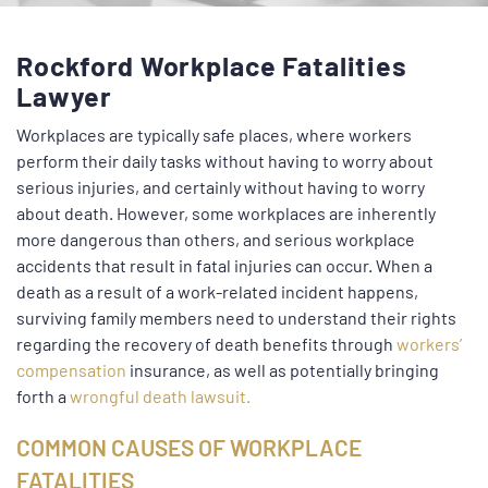
Rockford Workplace Fatalities
Lawyer
Workplaces are typically safe places, where workers
perform their daily tasks without having to worry about
serious injuries, and certainly without having to worry
about death. However, some workplaces are inherently
more dangerous than others, and serious workplace
accidents that result in fatal injuries can occur. When a
death as a result of a work-related incident happens,
surviving family members need to understand their rights
regarding the recovery of death benefits through
workers’
compensation
insurance, as well as potentially bringing
forth a
wrongful death lawsuit.
COMMON CAUSES OF WORKPLACE
FATALITIES