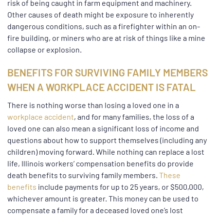
risk of being caught in farm equipment and machinery.
Other causes of death might be exposure to inherently
dangerous conditions, such as a firefighter within an on-
fire building, or miners who are at risk of things like a mine
collapse or explosion.
BENEFITS FOR SURVIVING FAMILY MEMBERS
WHEN A WORKPLACE ACCIDENT IS FATAL
There is nothing worse than losing a loved one in a
workplace accident
, and for many families, the loss of a
loved one can also mean a significant loss of income and
questions about how to support themselves (including any
children) moving forward. While nothing can replace a lost
life, Illinois workers’ compensation benefits do provide
death benefits to surviving family members.
These
benefits
include payments for up to 25 years, or $500,000,
whichever amount is greater. This money can be used to
compensate a family for a deceased loved one’s lost