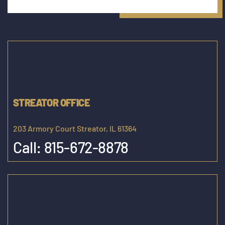
STREATOR OFFICE
203 Armory Court Streator, IL 61364
Call:
815-672-8878