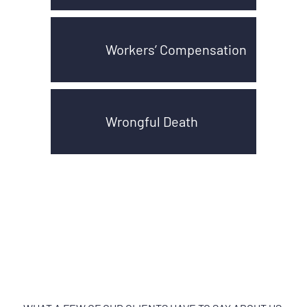
Workers’ Compensation
Wrongful Death