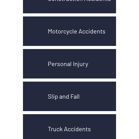
Motorcycle Accidents
Personal Injury
Slip and Fall
Truck Accidents