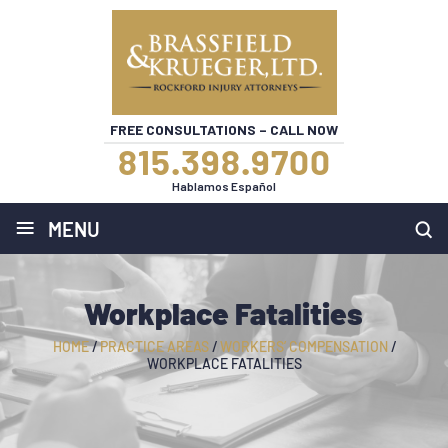
FREE CONSULTATIONS – CALL NOW
815.398.9700
Hablamos Español
≡
MENU
Workplace Fatalities
HOME
/
PRACTICE AREAS
/
WORKERS’ COMPENSATION
/
WORKPLACE FATALITIES