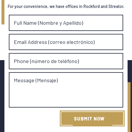
For your convenience, we have offices in Rockford and Streator.
Full Name (Nombre y Apellido)
Email Address (correo electrónico)
Phone (número de teléfono)
Message (Mensaje)