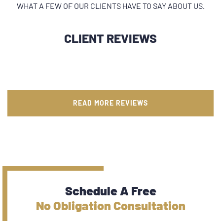
WHAT A FEW OF OUR CLIENTS HAVE TO SAY ABOUT US.
CLIENT REVIEWS
READ MORE REVIEWS
Schedule A Free
No Obligation Consultation