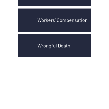
Workers’ Compensation
Wrongful Death