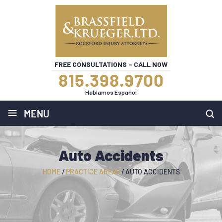
FREE CONSULTATIONS – CALL NOW
815.398.9700
Hablamos Español
≡
MENU
Auto Accidents
HOME
/
PRACTICE AREAS
/
AUTO ACCIDENTS