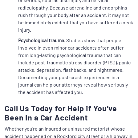
or serious, such as disc injury and cervical
radiculopathy. Because adrenaline and endorphins
rush through your body after an accident, it may not
be immediately evident that you have suffered a neck
injury.
Psychological trauma.
Studies show that people
involved in even minor car accidents often suffer
from long-lasting psychological trauma that can
include post-traumatic stress disorder (PTSD), panic
attacks, depression, flashbacks, and nightmares.
Documenting your post-crash experiences in a
journal can help our attorneys reveal how seriously
the accident has affected you.
Call Us Today for Help if You’ve
Been In a Car Accident
Whether you’re an insured or uninsured motorist whose
accident happened on a Rockford city street or a highway in