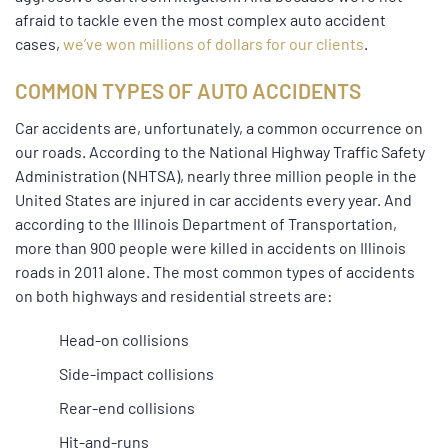
afraid to tackle even the most complex auto accident
cases,
we’ve won millions of dollars for our clients
.
COMMON TYPES OF AUTO ACCIDENTS
Car accidents are, unfortunately, a common occurrence on
our roads. According to the National Highway Traffic Safety
Administration (NHTSA), nearly three million people in the
United States are injured in car accidents every year. And
according to the Illinois Department of Transportation,
more than 900 people were killed in accidents on Illinois
roads in 2011 alone. The most common types of accidents
on both highways and residential streets are:
Head-on collisions
Side-impact collisions
Rear-end collisions
Hit-and-runs