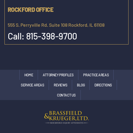
ROCKFORD OFFICE
555 S. Perryville Rd. Suite 108 Rockford, IL 61108
Call:
815-398-9700
HOME
ATTORNEY PROFILES
PRACTICE AREAS
SERVICE AREAS
REVIEWS
BLOG
DIRECTIONS
CONTACT US