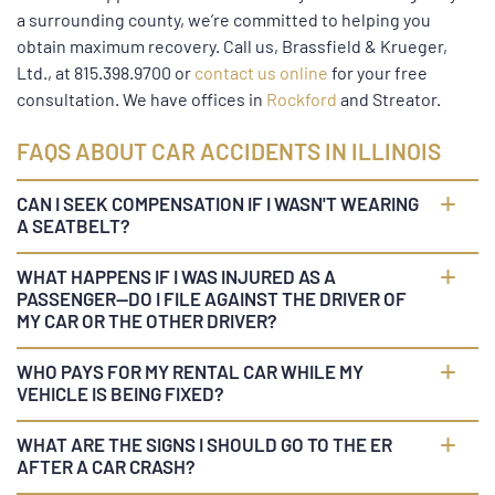
a surrounding county, we’re committed to helping you
obtain maximum recovery. Call us, Brassfield & Krueger,
Ltd., at 815.398.9700 or
contact us online
for your free
consultation. We have offices in
Rockford
and Streator.
FAQS ABOUT CAR ACCIDENTS IN ILLINOIS
CAN I SEEK COMPENSATION IF I WASN'T WEARING
A SEATBELT?
WHAT HAPPENS IF I WAS INJURED AS A
PASSENGER—DO I FILE AGAINST THE DRIVER OF
MY CAR OR THE OTHER DRIVER?
WHO PAYS FOR MY RENTAL CAR WHILE MY
VEHICLE IS BEING FIXED?
WHAT ARE THE SIGNS I SHOULD GO TO THE ER
AFTER A CAR CRASH?