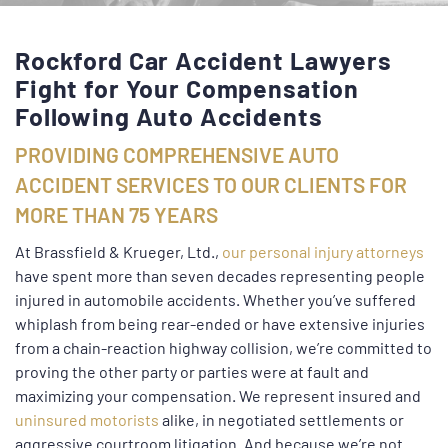
Rockford Car Accident Lawyers
Fight for Your Compensation
Following Auto Accidents
PROVIDING COMPREHENSIVE AUTO
ACCIDENT SERVICES TO OUR CLIENTS FOR
MORE THAN 75 YEARS
At Brassfield & Krueger, Ltd.,
our personal injury attorneys
have spent more than seven decades representing people
injured in automobile accidents. Whether you’ve suffered
whiplash from being rear-ended or have extensive injuries
from a chain-reaction highway collision, we’re committed to
proving the other party or parties were at fault and
maximizing your compensation. We represent insured and
uninsured motorists
alike, in negotiated settlements or
aggressive courtroom litigation. And because we’re not