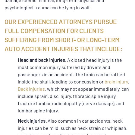
damage seems minimal, long-term physical and
psychological trauma can be lying in wait.
OUR EXPERIENCED ATTORNEYS PURSUE
FULL COMPENSATION FOR CLIENTS
SUFFERING FROM SHORT- OR LONG-TERM
AUTO ACCIDENT INJURIES THAT INCLUDE:
Head and back injuries.
A closed head injury is the
most common injury suffered by drivers and
passengers in an accident. The brain can be rattled
inside the skull, leading to concussion or
brain injury
.
Back injuries
, which may not appear immediately, can
include sprain, disc injury, thoracic spine injury,
fracture lumbar radiculopathy (nerve damage), and
lumbar spine injury.
Neck injuries.
Also common in car accidents, neck
injuries can be mild, such as neck strain or whiplash,