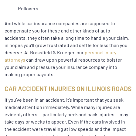
Rollovers
And while car insurance companies are supposed to
compensate you for these and other kinds of auto
accidents, they often take a long time to handle your claim,
in hopes you’ll grow frustrated and settle for less than you
deserve. At Brassfield & Krueger, our
personal injury
attorneys
can draw upon powerful resources to bolster
your claim and pressure your insurance company into
making proper payouts.
CAR ACCIDENT INJURIES ON ILLINOIS ROADS
If you’ve been in an accident, it’s important that you seek
medical attention immediately. While many injuries are
evident, others — particularly neck and back injuries — may
take days or weeks to appear. Even if the cars involved in
the accident were traveling at low speeds and the impact