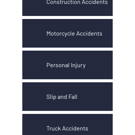
Construction Accidents
Motorcycle Accidents
Personal Injury
Slip and Fall
Truck Accidents