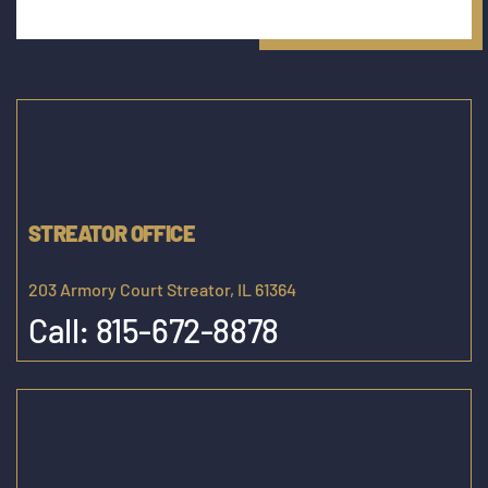
STREATOR OFFICE
203 Armory Court Streator, IL 61364
Call:
815-672-8878