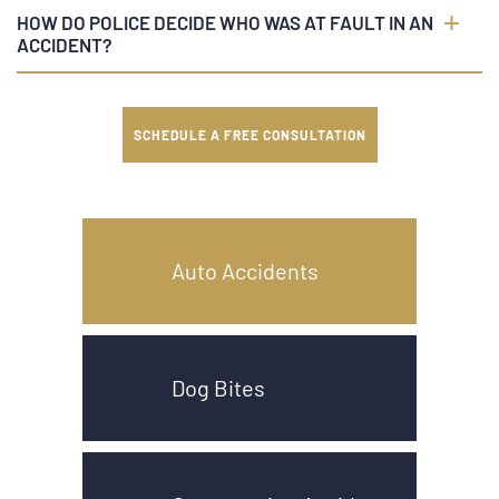
HOW DO POLICE DECIDE WHO WAS AT FAULT IN AN
ACCIDENT?
SCHEDULE A FREE CONSULTATION
Auto Accidents
Dog Bites