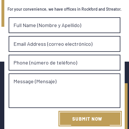
For your convenience, we have offices in Rockford and Streator.
Full Name (Nombre y Apellido)
Email Address (correo electrónico)
Phone (número de teléfono)
Message (Mensaje)