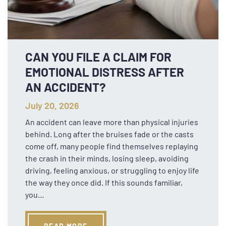
CAN YOU FILE A CLAIM FOR
EMOTIONAL DISTRESS AFTER
AN ACCIDENT?
July 20, 2026
An accident can leave more than physical injuries
behind. Long after the bruises fade or the casts
come off, many people find themselves replaying
the crash in their minds, losing sleep, avoiding
driving, feeling anxious, or struggling to enjoy life
the way they once did. If this sounds familiar,
you…