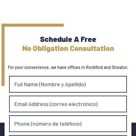
Schedule A Free
No Obligation Consultation
For your convenience, we have offices in Rockford and Streator.
Full Name (Nombre y Apellido)
Email Address (correo electrónico)
Phone (número de teléfono)