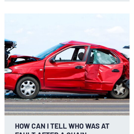
HOW CAN I TELL WHO WAS AT