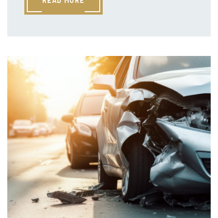
READ MORE