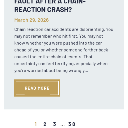
FAULT AFTER A CHAIN-
REACTION CRASH?
March 29, 2026
Chain reaction car accidents are disorienting. You
may not remember who hit first. You may not
know whether you were pushed into the car
ahead of you or whether someone farther back
caused the entire chain of events. That
uncertainty can feel terrifying, especially when
you're worried about being wrongly…
READ MORE
1
2
3
38
…
Older posts