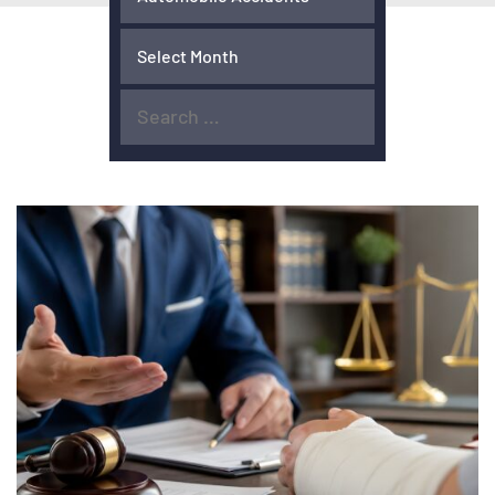
ACCIDENTS