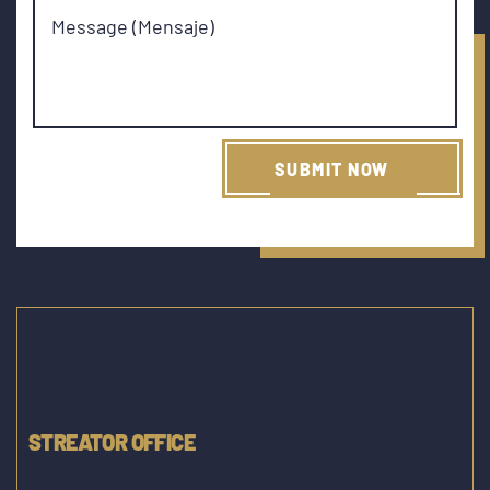
Message (Mensaje)
STREATOR OFFICE