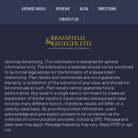
SERVICE AREAS
REVIEWS
BLOG
DIRECTIONS
CONTACT US
Attorney Advertising. This information is designed for general
information only. The information presented should not be construed
to be formal legal advice nor the formation of a lawyer/client
relationship. Past results and testimonials are not a guarantee,
warranty, or prediction of the outcome of your case, and should not
be construed as such. Past results cannot guarantee future
performance. Any result in a single case is not meant to create an
expectation of similar results in future matters because each case
involves many different factors, therefore, results will differ on a
case-by-case basis. By providing contact information, users
acknowledge and give explicit consent to be contacted via the
methods of communication provided, including SMS. Message and
data rates may apply. Message frequency may vary. Reply STOP to opt
out.