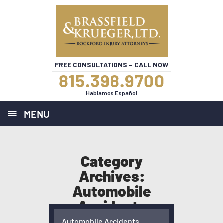
FREE CONSULTATIONS – CALL NOW
815.398.9700
Hablamos Español
≡
MENU
Category
Archives:
Automobile
Accidents
HOME
/
BLOG
/
AUTOMOBILE