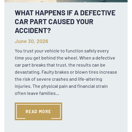
WHAT HAPPENS IF A DEFECTIVE
CAR PART CAUSED YOUR
ACCIDENT?
June 30, 2026
You trust your vehicle to function safely every
time you get behind the wheel. When a defective
car part breaks that trust, the results can be
devastating. Faulty brakes or blown tires increase
the risk of severe crashes and life-altering
injuries. The physical pain and financial strain
often leave families…
READ MORE