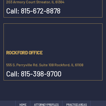
203 Armory Court Streator, IL 61364
Call:
815-672-8878
ROCKFORD OFFICE
555 S. Perryville Rd. Suite 108 Rockford, IL 61108
Call:
815-398-9700
HOME
ATTORNEY PROFILES
PRACTICE AREAS