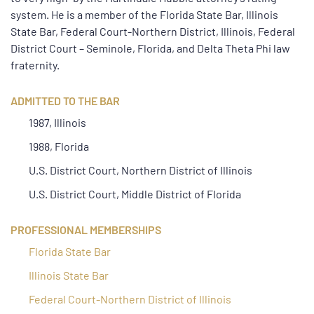
system. He is a member of the Florida State Bar, Illinois
State Bar, Federal Court-Northern District, Illinois, Federal
District Court – Seminole, Florida, and Delta Theta Phi law
fraternity.
ADMITTED TO THE BAR
1987, Illinois
1988, Florida
U.S. District Court, Northern District of Illinois
U.S. District Court, Middle District of Florida
PROFESSIONAL MEMBERSHIPS
Florida State Bar
Illinois State Bar
Federal Court-Northern District of Illinois