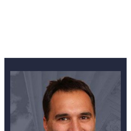
WE HAVE AN UNMATCHED RECORD IN ROCKFORD OF
MILLION-DOLLAR RESULTS
Meet Other Team Members