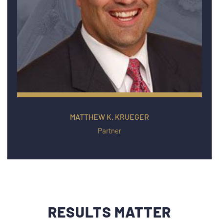
MATTHEW K. KRUEGER
Partner
RESULTS MATTER