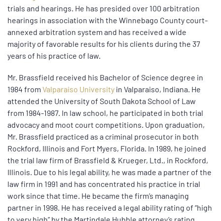
trials and hearings. He has presided over 100 arbitration
hearings in association with the Winnebago County court-
annexed arbitration system and has received a wide
majority of favorable results for his clients during the 37
years of his practice of law.
Mr. Brassfield received his Bachelor of Science degree in
1984 from
Valparaiso University
in Valparaiso, Indiana. He
attended the University of South Dakota School of Law
from 1984-1987. In law school, he participated in both trial
advocacy and moot court competitions. Upon graduation,
Mr. Brassfield practiced as a criminal prosecutor in both
Rockford, Illinois and Fort Myers, Florida. In 1989, he joined
the trial law firm of Brassfield & Krueger, Ltd., in Rockford,
Illinois. Due to his legal ability, he was made a partner of the
law firm in 1991 and has concentrated his practice in trial
work since that time. He became the firm’s managing
partner in 1998. He has received a legal ability rating of “high
to very high” by the Martindale Hubble attorney’s rating