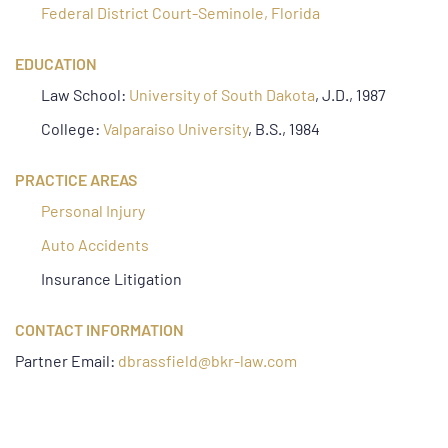
Federal District Court-Seminole, Florida
EDUCATION
Law School:
University of South Dakota
, J.D., 1987
College:
Valparaiso University
, B.S., 1984
PRACTICE AREAS
Personal Injury
Auto Accidents
Insurance Litigation
CONTACT INFORMATION
Partner Email:
dbrassfield@bkr-law.com