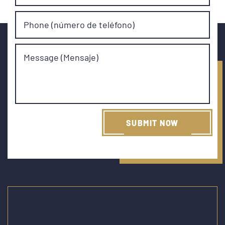
Phone (número de teléfono)
Message (Mensaje)