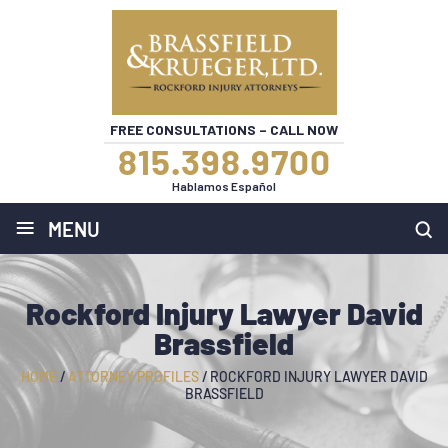
FREE CONSULTATIONS – CALL NOW
815.398.9700
Hablamos Español
≡
MENU
Rockford Injury Lawyer David
Brassfield
HOME
/
ATTORNEY PROFILES
/
ROCKFORD INJURY LAWYER DAVID
BRASSFIELD