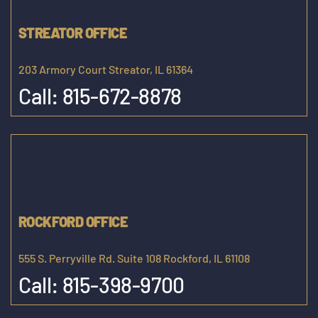
STREATOR OFFICE
203 Armory Court Streator, IL 61364
Call:
815-672-8878
ROCKFORD OFFICE
555 S. Perryville Rd. Suite 108 Rockford, IL 61108
Call:
815-398-9700