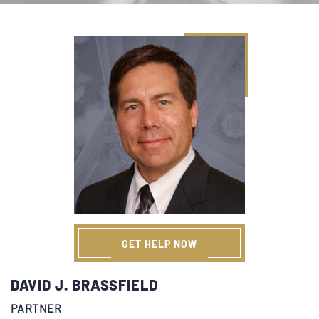
GET HELP NOW
DAVID J. BRASSFIELD
PARTNER