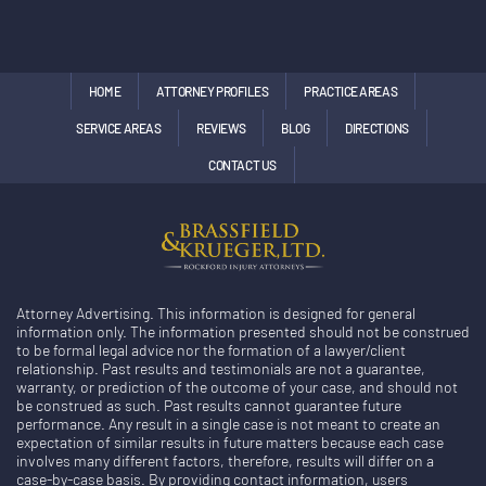
HOME
ATTORNEY PROFILES
PRACTICE AREAS
SERVICE AREAS
REVIEWS
BLOG
DIRECTIONS
CONTACT US
Attorney Advertising. This information is designed for general
information only. The information presented should not be construed
to be formal legal advice nor the formation of a lawyer/client
relationship. Past results and testimonials are not a guarantee,
warranty, or prediction of the outcome of your case, and should not
be construed as such. Past results cannot guarantee future
performance. Any result in a single case is not meant to create an
expectation of similar results in future matters because each case
involves many different factors, therefore, results will differ on a
case-by-case basis. By providing contact information, users