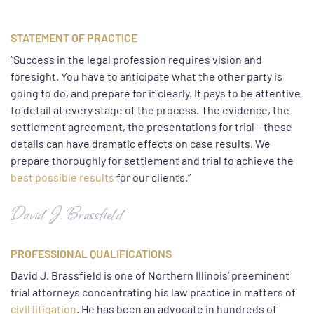
STATEMENT OF PRACTICE
“Success in the legal profession requires vision and
foresight. You have to anticipate what the other party is
going to do, and prepare for it clearly. It pays to be attentive
to detail at every stage of the process. The evidence, the
settlement agreement, the presentations for trial – these
details can have dramatic effects on case results. We
prepare thoroughly for settlement and trial to achieve the
best possible results
for our clients.”
David J. Brassfield
PROFESSIONAL QUALIFICATIONS
David J. Brassfield is one of Northern Illinois’ preeminent
trial attorneys concentrating his law practice in matters of
civil litigation
. He has been an advocate in hundreds of