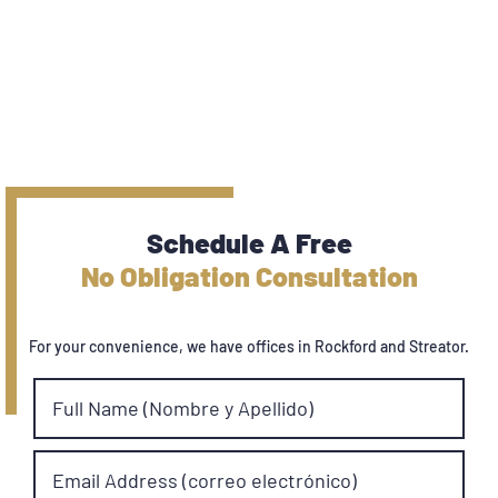
Schedule A Free
No Obligation Consultation
For your convenience, we have offices in Rockford and Streator.
Full Name (Nombre y Apellido)
Email Address (correo electrónico)