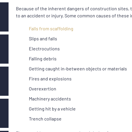
Because of the inherent dangers of construction sites, t
to an accident or injury. Some common causes of these i
Falls from scaffolding
Slips and falls
Electrocutions
Falling debris
Getting caught in-between objects or materials
Fires and explosions
Overexertion
Machinery accidents
Getting hit by a vehicle
Trench collapse