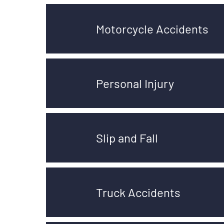
Motorcycle Accidents
Personal Injury
Slip and Fall
Truck Accidents