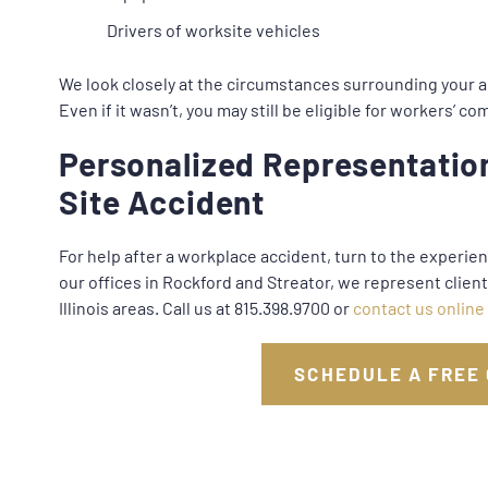
Drivers of worksite vehicles
We look closely at the circumstances surrounding your a
Even if it wasn’t, you may still be eligible for workers’ 
Personalized Representation
Site Accident
For help after a workplace accident, turn to the experie
our offices in Rockford and Streator, we represent clie
Illinois areas. Call us at 815.398.9700 or
contact us online
SCHEDULE A FREE