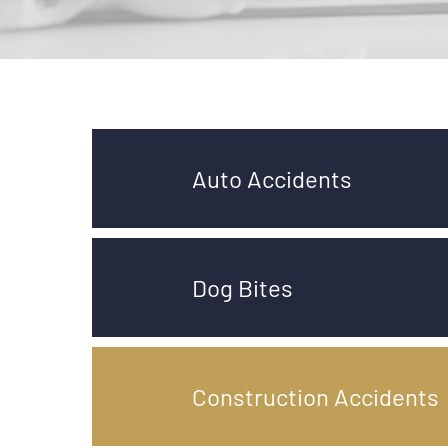
Auto Accidents
Dog Bites
Construction Accidents