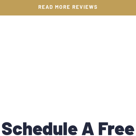
READ MORE REVIEWS
Schedule A Free