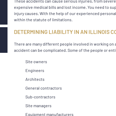
These accidents can cause serious injuries, from sever
expensive medical bills and lost income. You need to su
injury causes. With the help of our experienced personal 
within the statute of limitations.
DETERMINING LIABILITY IN AN ILLINOIS
There are many different people involved in working on a c
accident can be complicated. Some of the people or entit
Site owners
Engineers
Architects
General contractors
Sub-contractors
Site managers
Equipment manufacturers