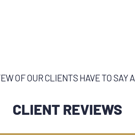
EW OF OUR CLIENTS HAVE TO SAY 
CLIENT REVIEWS