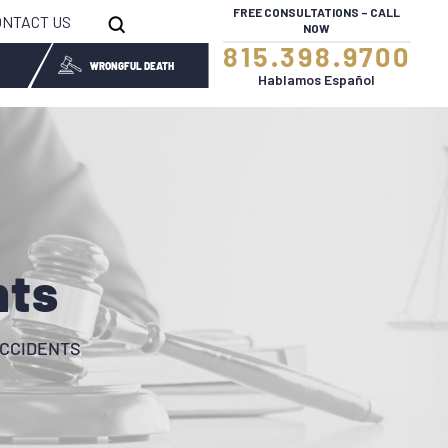
FREE CONSULTATIONS – CALL
ONTACT US
NOW
815.398.9700
WRONGFUL DEATH
Hablamos Español
nts
CCIDENTS