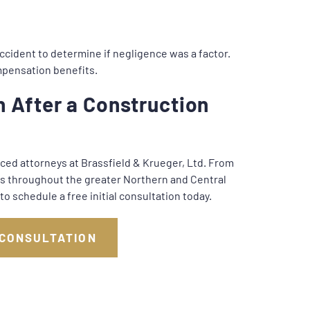
ccident to determine if negligence was a factor.
compensation benefits.
 After a Construction
nced attorneys at Brassfield & Krueger, Ltd. From
nts throughout the greater Northern and Central
to schedule a free initial consultation today.
 CONSULTATION