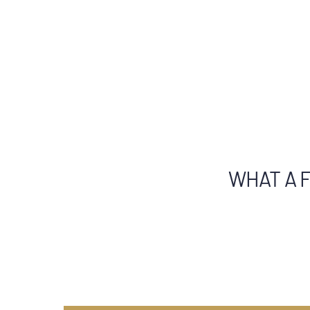
WHAT A F