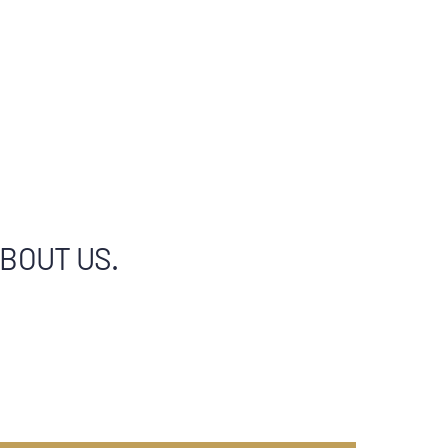
ABOUT US.