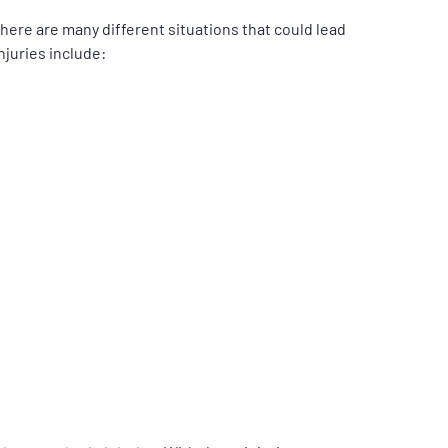
here are many different situations that could lead
njuries include: