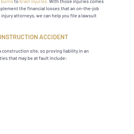
e
burns
to
brain injuries.
With those injuries comes
pplement the financial losses that an on-the-job
injury attorneys, we can help you file a lawsuit
 CONSTRUCTION ACCIDENT
onstruction site, so proving liability in an
ies that may be at fault include: