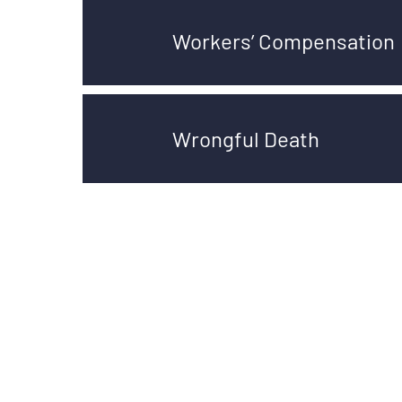
Workers’ Compensation
Wrongful Death