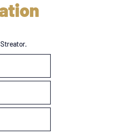
ation
 Streator.