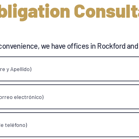
bligation Consult
convenience, we have offices in Rockford and
e y Apellido)
orreo electrónico)
e teléfono)