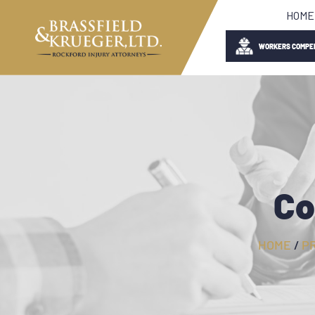
HOME
WORKERS COMPE
Co
HOME
/
P