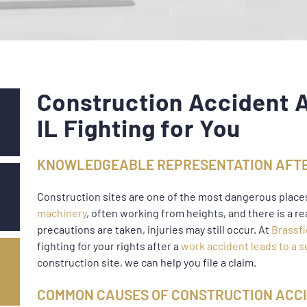
Construction Accident A
IL Fighting for You
KNOWLEDGEABLE REPRESENTATION AFTE
Construction sites are one of the most dangerous place
machinery
, often working from heights, and there is a re
precautions are taken, injuries may still occur. At
Brassfi
fighting for your rights after a
work accident leads to a s
construction site, we can help you file a claim.
COMMON CAUSES OF CONSTRUCTION ACCI