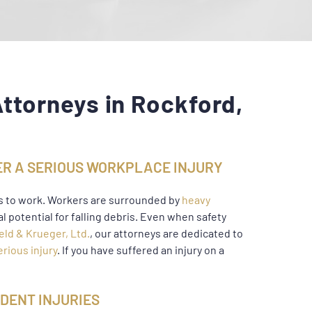
ttorneys in Rockford,
R A SERIOUS WORKPLACE INJURY
s to work. Workers are surrounded by
heavy
al potential for falling debris. Even when safety
eld & Krueger, Ltd.
, our attorneys are dedicated to
erious injury
. If you have suffered an injury on a
DENT INJURIES