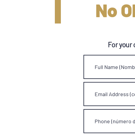
No O
For your 
Full Name (Nombr
Email Address (c
Phone (número d