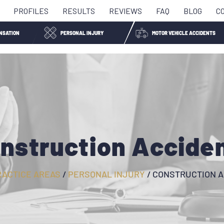
PROFILES
RESULTS
REVIEWS
FAQ
BLOG
C
NSATION
PERSONAL INJURY
MOTOR VEHICLE ACCIDENTS
nstruction Accide
RACTICE AREAS
/
PERSONAL INJURY
/
CONSTRUCTION A