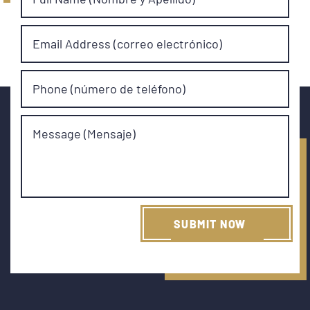
Email Address (correo electrónico)
Phone (número de teléfono)
Message (Mensaje)