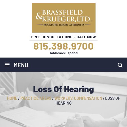
FREE CONSULTATIONS – CALL NOW
815.398.9700
Hablamos Español
≡
MENU
Loss Of Hearing
HOME
/
PRACTICE AREAS
/
WORKERS’ COMPENSATION
/
LOSS OF
HEARING