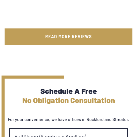
READ MORE REVIEWS
Schedule A Free
No Obligation Consultation
For your convenience, we have offices in Rockford and Streator.
Full Name (Nombre y Apellido)