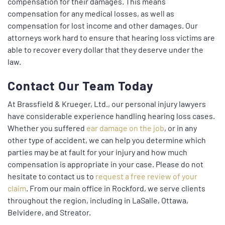
compensation for their damages. This means
compensation for any medical losses, as well as
compensation for lost income and other damages. Our
attorneys work hard to ensure that hearing loss victims are
able to recover every dollar that they deserve under the
law.
Contact Our Team Today
At Brassfield & Krueger, Ltd., our personal injury lawyers
have considerable experience handling hearing loss cases.
Whether you suffered
ear damage on the job
, or in any
other type of accident, we can help you determine which
parties may be at fault for your injury and how much
compensation is appropriate in your case. Please do not
hesitate to contact us to
request a free review of your
claim
. From our main office in Rockford, we serve clients
throughout the region, including in LaSalle, Ottawa,
Belvidere, and Streator.