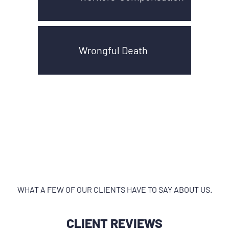
Wrongful Death
WHAT A FEW OF OUR CLIENTS HAVE TO SAY ABOUT US.
CLIENT REVIEWS