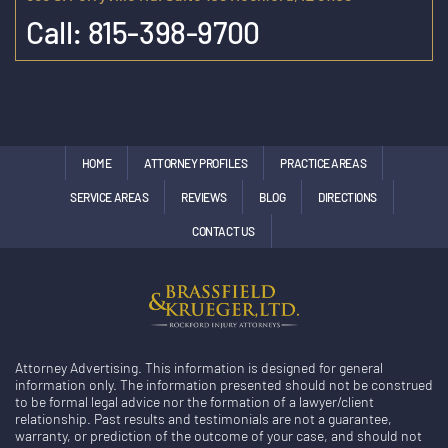
Call:
815-398-9700
HOME
ATTORNEY PROFILES
PRACTICE AREAS
SERVICE AREAS
REVIEWS
BLOG
DIRECTIONS
CONTACT US
Attorney Advertising. This information is designed for general
information only. The information presented should not be construed
to be formal legal advice nor the formation of a lawyer/client
relationship. Past results and testimonials are not a guarantee,
warranty, or prediction of the outcome of your case, and should not