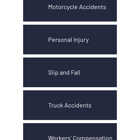
Motorcycle Accidents
Personal Injury
Slip and Fall
Truck Accidents
Workers’ Compensation