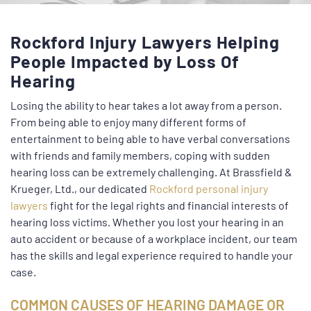
Rockford Injury Lawyers Helping
People Impacted by Loss Of
Hearing
Losing the ability to hear takes a lot away from a person.
From being able to enjoy many different forms of
entertainment to being able to have verbal conversations
with friends and family members, coping with sudden
hearing loss can be extremely challenging. At Brassfield &
Krueger, Ltd., our dedicated
Rockford personal injury
lawyers
fight for the legal rights and financial interests of
hearing loss victims. Whether you lost your hearing in an
auto accident or because of a workplace incident, our team
has the skills and legal experience required to handle your
case.
COMMON CAUSES OF HEARING DAMAGE OR