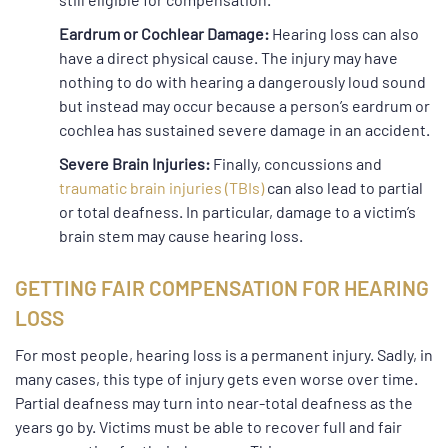
Eardrum or Cochlear Damage:
Hearing loss can also
have a direct physical cause. The injury may have
nothing to do with hearing a dangerously loud sound
but instead may occur because a person’s eardrum or
cochlea has sustained severe damage in an accident.
Severe Brain Injuries:
Finally, concussions and
traumatic brain injuries (TBIs)
can also lead to partial
or total deafness. In particular, damage to a victim’s
brain stem may cause hearing loss.
GETTING FAIR COMPENSATION FOR HEARING
LOSS
For most people, hearing loss is a permanent injury. Sadly, in
many cases, this type of injury gets even worse over time.
Partial deafness may turn into near-total deafness as the
years go by. Victims must be able to recover full and fair