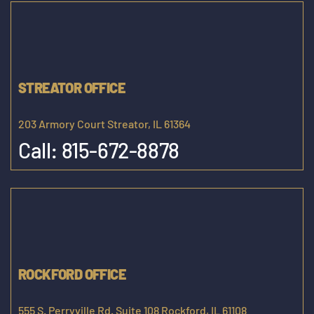
STREATOR OFFICE
203 Armory Court Streator, IL 61364
Call:
815-672-8878
ROCKFORD OFFICE
555 S. Perryville Rd. Suite 108 Rockford, IL 61108