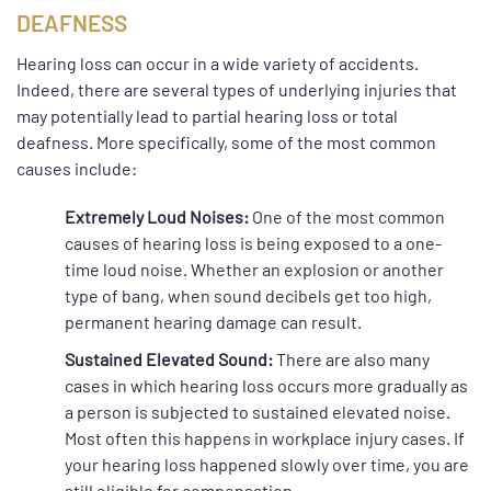
DEAFNESS
Hearing loss can occur in a wide variety of accidents.
Indeed, there are several types of underlying injuries that
may potentially lead to partial hearing loss or total
deafness. More specifically, some of the most common
causes include:
Extremely Loud Noises:
One of the most common
causes of hearing loss is being exposed to a one-
time loud noise. Whether an explosion or another
type of bang, when sound decibels get too high,
permanent hearing damage can result.
Sustained Elevated Sound:
There are also many
cases in which hearing loss occurs more gradually as
a person is subjected to sustained elevated noise.
Most often this happens in workplace injury cases. If
your hearing loss happened slowly over time, you are
still eligible for compensation.