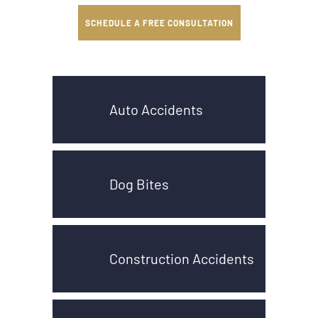
SCHEDULE A FREE CONSULTATION
Auto Accidents
Dog Bites
Construction Accidents