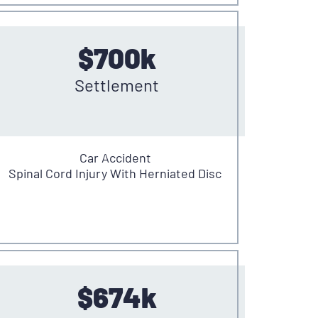
$700k
Settlement
Car Accident
Spinal Cord Injury With Herniated Disc
$674k