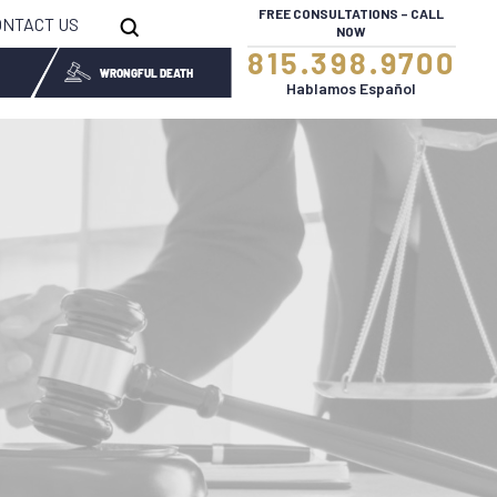
FREE CONSULTATIONS – CALL
ONTACT US
NOW
815.398.9700
WRONGFUL DEATH
Hablamos Español