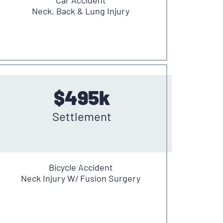
Neck, Back & Lung Injury
$495k
Settlement
Bicycle Accident
Neck Injury W/ Fusion Surgery