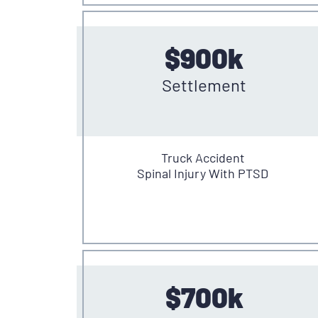
$900k
Settlement
Truck Accident
Spinal Injury With PTSD
$700k