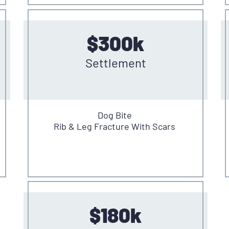
$300k
Settlement
Dog Bite
Rib & Leg Fracture With Scars
$180k