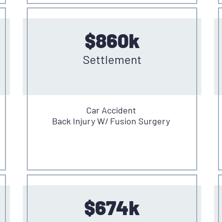
$860k
Settlement
Car Accident
Back Injury W/ Fusion Surgery
$674k