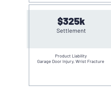
$325k
Settlement
Product Liability
Garage Door Injury, Wrist Fracture