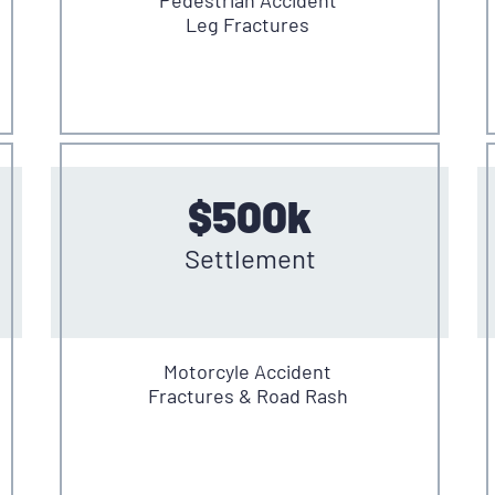
Leg Fractures
$500k
Settlement
Motorcyle Accident
Fractures & Road Rash