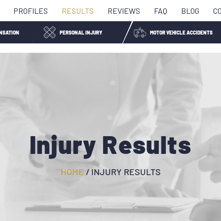
PROFILES
RESULTS
REVIEWS
FAQ
BLOG
C
NSATION
PERSONAL INJURY
MOTOR VEHICLE ACCIDENTS
Injury Results
HOME
/
INJURY RESULTS