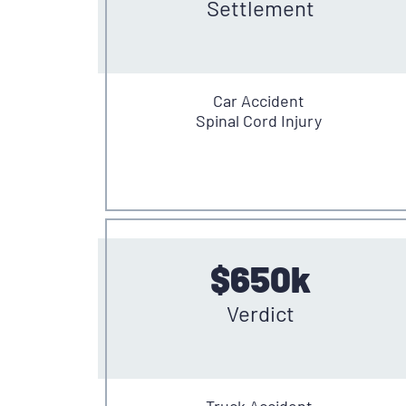
Settlement
Car Accident
Spinal Cord Injury
$650k
Verdict
Truck Accident