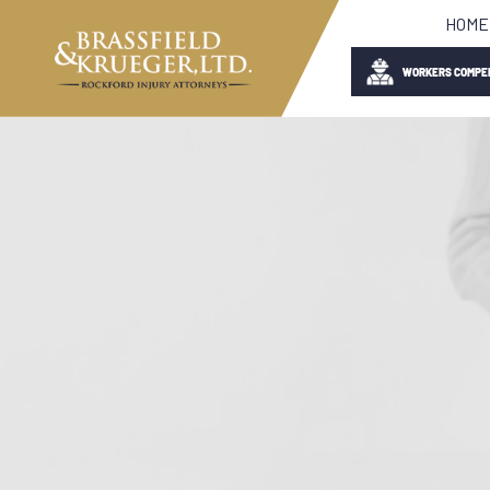
HOME
WORKERS COMPE