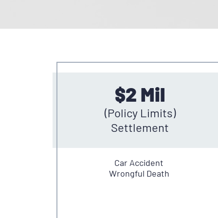
$2 Mil
(Policy Limits)
Settlement
Car Accident
Wrongful Death