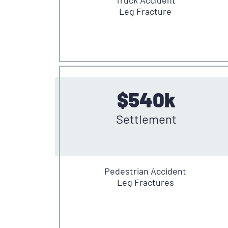
Leg Fracture
$540k
Settlement
Pedestrian Accident
Leg Fractures