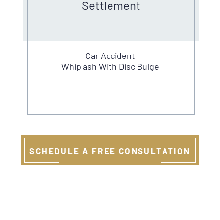
Settlement
Car Accident
Whiplash With Disc Bulge
SCHEDULE A FREE CONSULTATION