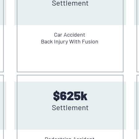
Settlement
Car Accident
Back Injury With Fusion
$625k
Settlement
Pedestrian Accident