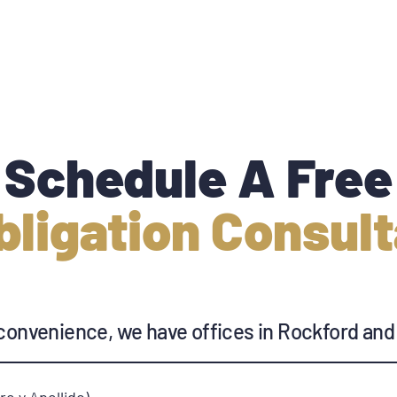
Schedule A Free
bligation Consult
convenience, we have offices in Rockford and