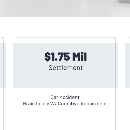
$1.75 Mil
Settlement
Car Accident
Brain Injury W/ Cognitive Impairment