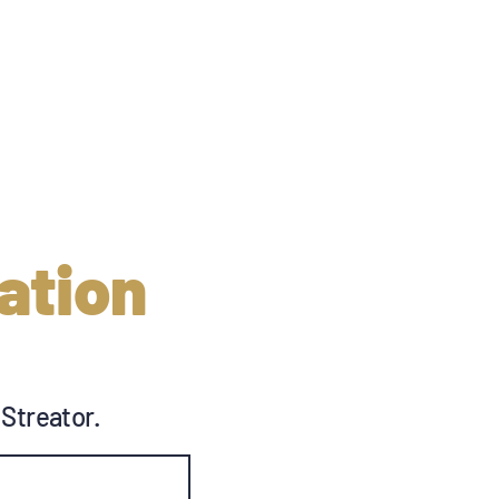
ation
 Streator.