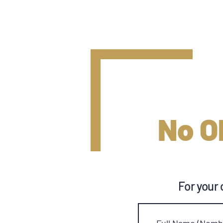
No O
For your 