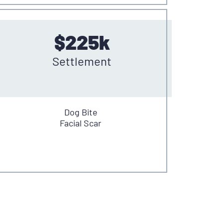
$225k
Settlement
Dog Bite
Facial Scar