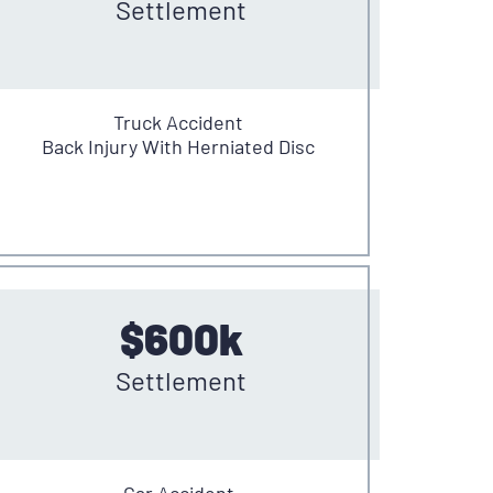
Settlement
Truck Accident
Back Injury With Herniated Disc
$600k
Settlement
Car Accident