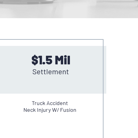
$1.5 Mil
Settlement
Truck Accident
Neck Injury W/ Fusion