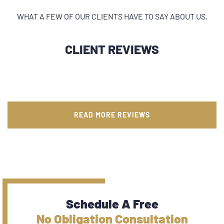
WHAT A FEW OF OUR CLIENTS HAVE TO SAY ABOUT US.
CLIENT REVIEWS
READ MORE REVIEWS
Schedule A Free
No Obligation Consultation