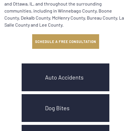
and Ottawa, IL, and throughout the surrounding
communities, including in Winnebago County, Boone
County, Dekalb County, McHenry County, Bureau County, La
Salle County and Lee County.
SCHEDULE A FREE CONSULTATION
Auto Accidents
Dog Bites