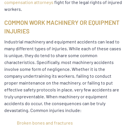
compensation attorneys
fight for the legal rights of injured
workers.
COMMON WORK MACHINERY OR EQUIPMENT
INJURIES
Industrial machinery and equipment accidents can lead to
many different types of injuries. While each of these cases
is unique, they do tend to share some common
characteristics. Specifically, most machinery accidents
involve some form of negligence. Whether it is the
company undertraining its workers, failing to conduct
proper maintenance on the machinery, or failing to put
effective safety protocols in place, very few accidents are
truly unpreventable. When machinery or equipment
accidents do occur, the consequences can be truly
devastating. Common injuries include:
Broken bones and fractures