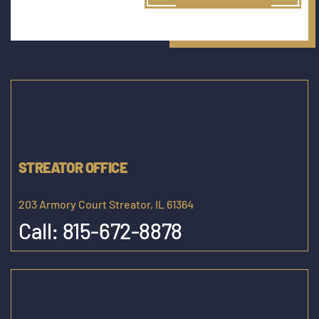
STREATOR OFFICE
203 Armory Court Streator, IL 61364
Call:
815-672-8878