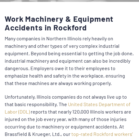
Work Machinery & Equipment
Accidents in Rockford
Many companies in Northern Illinois rely heavily on
machinery and other types of very complex industrial
equipment. Beyond being essential to getting the job done,
industrial machinery and equipment can also be incredibly
dangerous. Employers owe it to their employees to
emphasize health and safety in the workplace, ensuring
that these machines are always working properly.
Unfortunately, Illinois companies do not always live up to
that basic responsibility. The
United States Department of
Labor (DOL)
reports that nearly 120,000 Illinois workers are
injured on the job every year, with many of those injuries
occurring due to machinery or equipment accidents. At
Brassfield & Krueger, Ltd., our
top-rated Rockford workers’