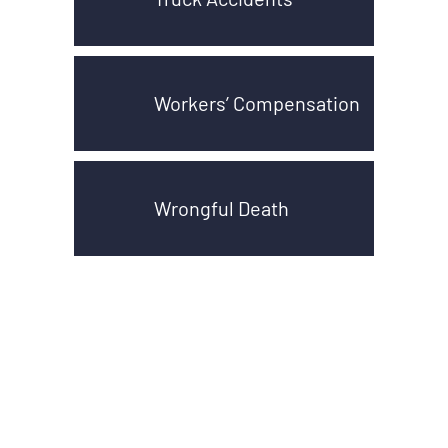
Workers’ Compensation
Wrongful Death