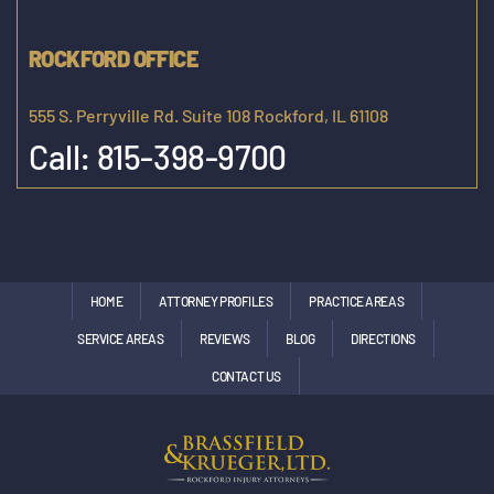
ROCKFORD OFFICE
555 S. Perryville Rd. Suite 108 Rockford, IL 61108
Call:
815-398-9700
HOME
ATTORNEY PROFILES
PRACTICE AREAS
SERVICE AREAS
REVIEWS
BLOG
DIRECTIONS
CONTACT US