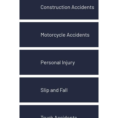
Construction Accidents
Motorcycle Accidents
Personal Injury
Slip and Fall
Truck Accidents