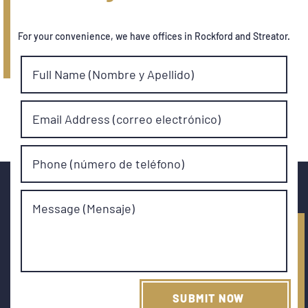
For your convenience, we have offices in Rockford and Streator.
Full Name (Nombre y Apellido)
Email Address (correo electrónico)
Phone (número de teléfono)
Message (Mensaje)