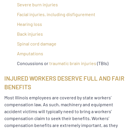
Severe burn injuries
Facial injuries, including disfigurement
Hearing loss
Back injuries
Spinal cord damage
Amputations
Concussions or
traumatic brain injuries
(TBIs)
INJURED WORKERS DESERVE FULL AND FAIR
BENEFITS
Most Illinois employees are covered by state workers’
compensation law. As such, machinery and equipment
accident victims will typically need to bring a workers’
compensation claim to seek their benefits. Workers’
compensation benefits are extremely important, as they