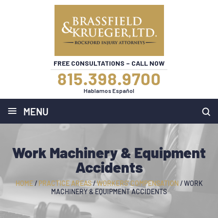
FREE CONSULTATIONS – CALL NOW
815.398.9700
Hablamos Español
≡
MENU
Work Machinery & Equipment
Accidents
HOME
/
PRACTICE AREAS
/
WORKERS’ COMPENSATION
/
WORK
MACHINERY & EQUIPMENT ACCIDENTS