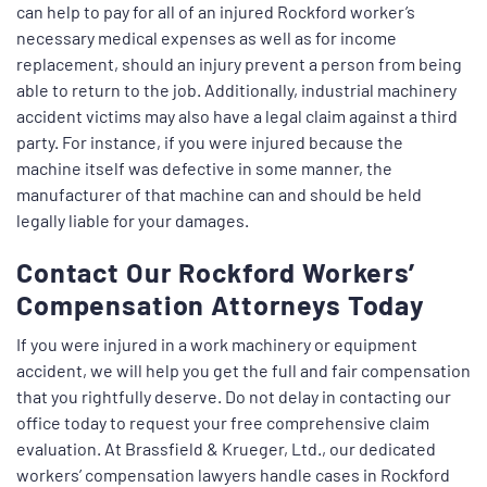
can help to pay for all of an injured Rockford worker’s
necessary medical expenses as well as for income
replacement, should an injury prevent a person from being
able to return to the job. Additionally, industrial machinery
accident victims may also have a legal claim against a third
party. For instance, if you were injured because the
machine itself was defective in some manner, the
manufacturer of that machine can and should be held
legally liable for your damages.
Contact Our Rockford Workers’
Compensation Attorneys Today
If you were injured in a work machinery or equipment
accident, we will help you get the full and fair compensation
that you rightfully deserve. Do not delay in contacting our
office today to request your free comprehensive claim
evaluation. At Brassfield & Krueger, Ltd., our dedicated
workers’ compensation lawyers handle cases in Rockford