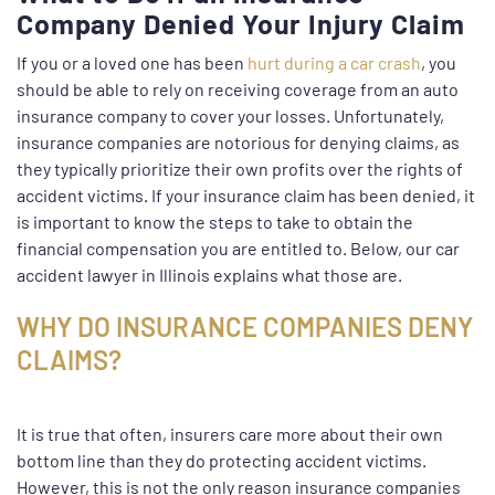
Company Denied Your Injury Claim
If you or a loved one has been
hurt during a car crash
, you
should be able to rely on receiving coverage from an auto
insurance company to cover your losses. Unfortunately,
insurance companies are notorious for denying claims, as
they typically prioritize their own profits over the rights of
accident victims. If your insurance claim has been denied, it
is important to know the steps to take to obtain the
financial compensation you are entitled to. Below, our car
accident lawyer in Illinois explains what those are.
WHY DO INSURANCE COMPANIES DENY
CLAIMS?
It is true that often, insurers care more about their own
bottom line than they do protecting accident victims.
However, this is not the only reason insurance companies