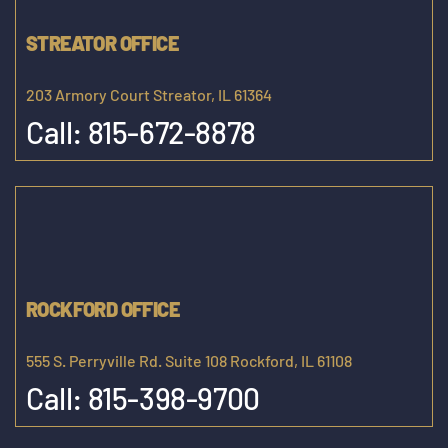
STREATOR OFFICE
203 Armory Court Streator, IL 61364
Call:
815-672-8878
ROCKFORD OFFICE
555 S. Perryville Rd. Suite 108 Rockford, IL 61108
Call:
815-398-9700