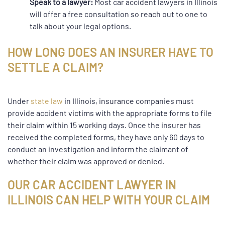
Speak to a lawyer:
Most car accident lawyers in Illinois
will offer a free consultation so reach out to one to
talk about your legal options.
HOW LONG DOES AN INSURER HAVE TO
SETTLE A CLAIM?
Under
state law
in Illinois, insurance companies must
provide accident victims with the appropriate forms to file
their claim within 15 working days. Once the insurer has
received the completed forms, they have only 60 days to
conduct an investigation and inform the claimant of
whether their claim was approved or denied.
OUR CAR ACCIDENT LAWYER IN
ILLINOIS CAN HELP WITH YOUR CLAIM