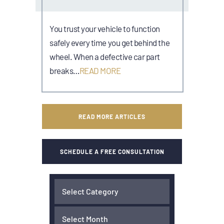
You trust your vehicle to function
safely every time you get behind the
wheel. When a defective car part
breaks…
READ MORE
READ MORE ARTICLES
SCHEDULE A FREE CONSULTATION