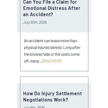
Can You File a Claim for
Emotional Distress After
an Accident?
July 20th, 2026
An accident can leave more than
physical injuries behind. Long after
the bruises fade or the casts come
off, many…
READ MORE
How Do Injury Settlement
Negotiations Work?
July 6th, 2026