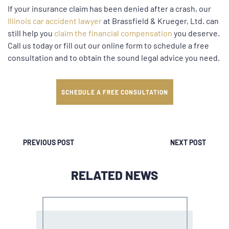
If your insurance claim has been denied after a crash, our
Illinois car accident lawyer
at Brassfield & Krueger, Ltd. can
still help you
claim the financial compensation
you deserve.
Call us today or fill out our online form to schedule a free
consultation and to obtain the sound legal advice you need.
SCHEDULE A FREE CONSULTATION
PREVIOUS POST
NEXT POST
RELATED NEWS