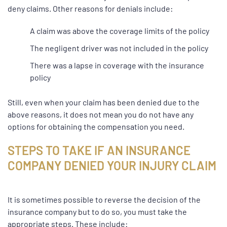
deny claims. Other reasons for denials include:
A claim was above the coverage limits of the policy
The
negligent
driver was not included in the policy
There was a lapse in coverage with the insurance
policy
Still, even when your claim has been denied due to the
above reasons, it does not mean you do not have any
options for obtaining the compensation you need.
STEPS TO TAKE IF AN INSURANCE
COMPANY DENIED YOUR INJURY CLAIM
It is sometimes possible to reverse the decision of the
insurance company but to do so, you must take the
appropriate steps. These include: