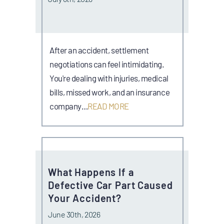
After an accident, settlement
negotiations can feel intimidating.
You're dealing with injuries, medical
bills, missed work, and an insurance
company…
READ MORE
What Happens If a
Defective Car Part Caused
Your Accident?
June 30th, 2026