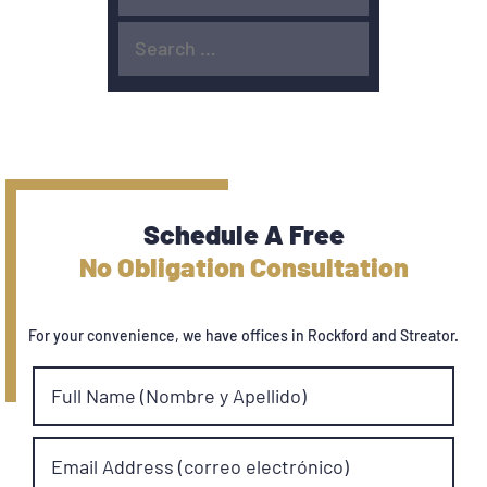
Schedule A Free
No Obligation Consultation
For your convenience, we have offices in Rockford and Streator.
Full Name (Nombre y Apellido)
Email Address (correo electrónico)