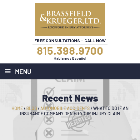
FREE CONSULTATIONS – CALL NOW
815.398.9700
Hablamos Español
≡
MENU
Recent News
HOME
/
BLOG
/
AUTOMOBILE ACCIDENTS
/
WHAT TO DO IF AN
INSURANCE COMPANY DENIED YOUR INJURY CLAIM