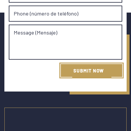
Phone (número de teléfono)
Message (Mensaje)