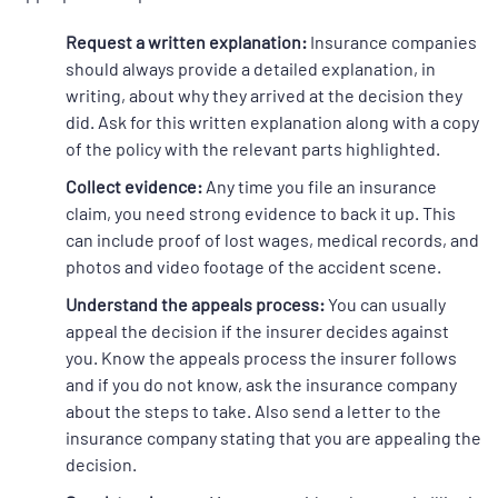
Request a written explanation:
Insurance companies
should always provide a detailed explanation, in
writing, about why they arrived at the decision they
did. Ask for this written explanation along with a copy
of the policy with the relevant parts highlighted.
Collect evidence:
Any time you file an insurance
claim, you need strong evidence to back it up. This
can include proof of lost wages, medical records, and
photos and video footage of the accident scene.
Understand the appeals process:
You can usually
appeal the decision if the insurer decides against
you. Know the appeals process the insurer follows
and if you do not know, ask the insurance company
about the steps to take. Also send a letter to the
insurance company stating that you are appealing the
decision.