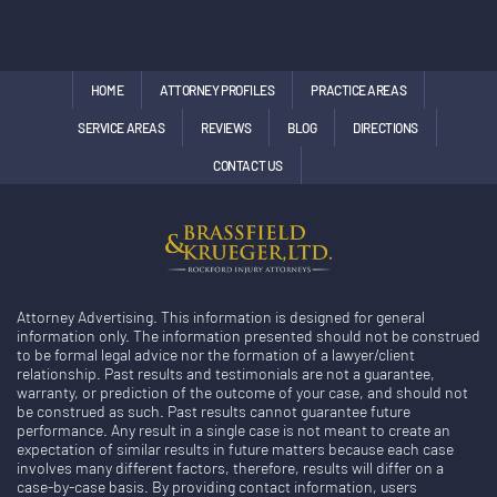
HOME
ATTORNEY PROFILES
PRACTICE AREAS
SERVICE AREAS
REVIEWS
BLOG
DIRECTIONS
CONTACT US
Attorney Advertising. This information is designed for general
information only. The information presented should not be construed
to be formal legal advice nor the formation of a lawyer/client
relationship. Past results and testimonials are not a guarantee,
warranty, or prediction of the outcome of your case, and should not
be construed as such. Past results cannot guarantee future
performance. Any result in a single case is not meant to create an
expectation of similar results in future matters because each case
involves many different factors, therefore, results will differ on a
case-by-case basis. By providing contact information, users