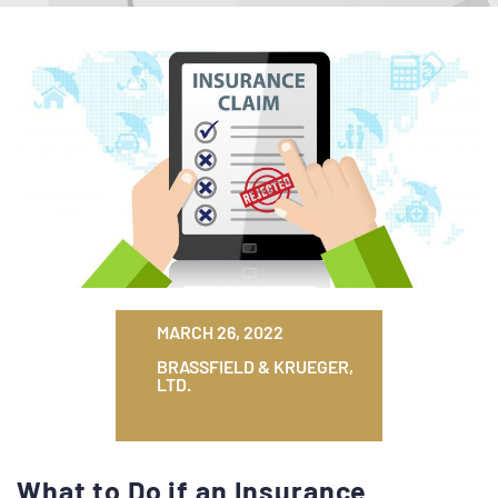
MARCH 26, 2022
BRASSFIELD & KRUEGER,
LTD.
What to Do if an Insurance