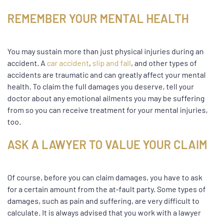
REMEMBER YOUR MENTAL HEALTH
You may sustain more than just physical injuries during an
accident. A
car accident
,
slip and fall
, and other types of
accidents are traumatic and can greatly affect your mental
health. To claim the full damages you deserve, tell your
doctor about any emotional ailments you may be suffering
from so you can receive treatment for your mental injuries,
too.
ASK A LAWYER TO VALUE YOUR CLAIM
Of course, before you can claim damages, you have to ask
for a certain amount from the at-fault party. Some types of
damages, such as pain and suffering, are very difficult to
calculate. It is always advised that you work with a lawyer