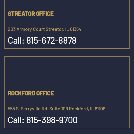
STREATOR OFFICE
203 Armory Court Streator, IL 61364
Call:
815-672-8878
ROCKFORD OFFICE
555 S. Perryville Rd. Suite 108 Rockford, IL 61108
Call:
815-398-9700