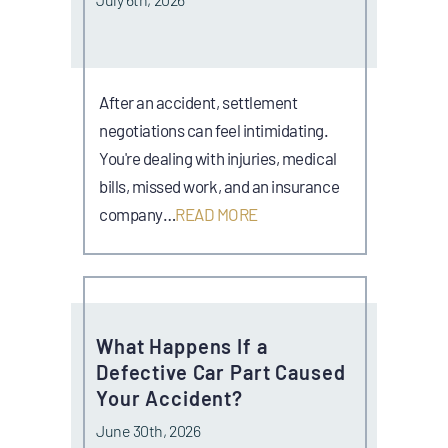
After an accident, settlement
negotiations can feel intimidating.
You're dealing with injuries, medical
bills, missed work, and an insurance
company…
READ MORE
What Happens If a
Defective Car Part Caused
Your Accident?
June 30th, 2026