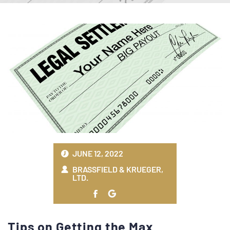
JUNE 12, 2022
BRASSFIELD & KRUEGER,
LTD.
Tips on Getting the Max