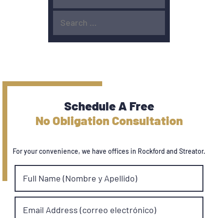
Schedule A Free
No Obligation Consultation
For your convenience, we have offices in Rockford and Streator.
Full Name (Nombre y Apellido)
Email Address (correo electrónico)