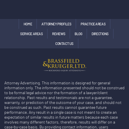
HOME
ATTORNEY PROFILES
PRACTICE AREAS
SERVICE AREAS
REVIEWS
BLOG
DIRECTIONS
CONTACT US
Attorney Advertising. This information is designed for general
information only. The information presented should not be construed
to be formal legal advice nor the formation of a lawyer/client
relationship. Past results and testimonials are not a guarantee,
warranty, or prediction of the outcome of your case, and should not
be construed as such. Past results cannot guarantee future
performance. Any result in a single case is not meant to create an
expectation of similar results in future matters because each case
involves many different factors, therefore, results will differ on a
case-by-case basis. By providing contact information, users