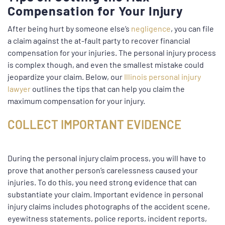
Compensation for Your Injury
After being hurt by someone else’s
negligence
, you can file
a claim against the at-fault party to recover financial
compensation for your injuries. The personal injury process
is complex though, and even the smallest mistake could
jeopardize your claim. Below, our
Illinois personal injury
lawyer
outlines the tips that can help you claim the
maximum compensation for your injury.
COLLECT IMPORTANT EVIDENCE
During the personal injury claim process, you will have to
prove that another person’s carelessness caused your
injuries. To do this, you need strong evidence that can
substantiate your claim. Important evidence in personal
injury claims includes photographs of the accident scene,
eyewitness statements, police reports, incident reports,