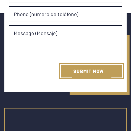
Phone (número de teléfono)
Message (Mensaje)