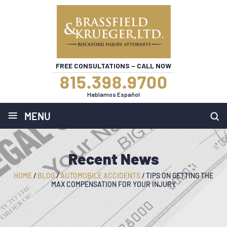
FREE CONSULTATIONS – CALL NOW
815.398.9700
Hablamos Español
≡
MENU
Recent News
HOME
/
BLOG
/
AUTOMOBILE ACCIDENTS
/
TIPS ON GETTING THE
MAX COMPENSATION FOR YOUR INJURY