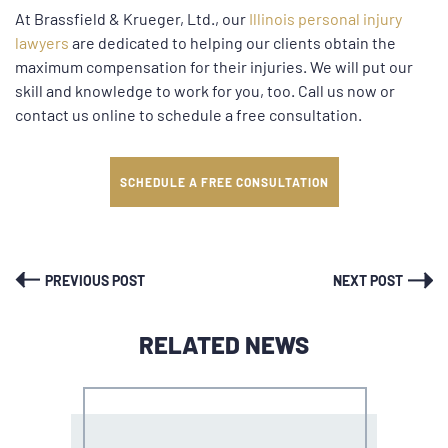
At Brassfield & Krueger, Ltd., our
Illinois personal injury
lawyers
are dedicated to helping our clients obtain the
maximum compensation for their injuries. We will put our
skill and knowledge to work for you, too. Call us now or
contact us online to schedule a free consultation.
SCHEDULE A FREE CONSULTATION
PREVIOUS POST
NEXT POST
RELATED NEWS