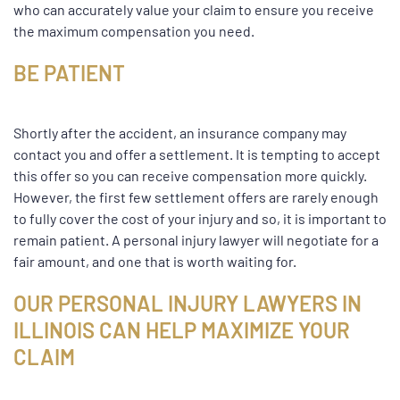
who can accurately value your claim to ensure you receive
the maximum compensation you need.
BE PATIENT
Shortly after the accident, an insurance company may
contact you and offer a settlement. It is tempting to accept
this offer so you can receive compensation more quickly.
However, the first few settlement offers are rarely enough
to fully cover the cost of your injury and so, it is important to
remain patient. A personal injury lawyer will negotiate for a
fair amount, and one that is worth waiting for.
OUR PERSONAL INJURY LAWYERS IN
ILLINOIS CAN HELP MAXIMIZE YOUR
CLAIM