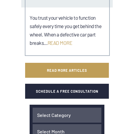
You trust your vehicle to function
safely every time you get behind the
wheel. When a defective car part
breaks…
READ MORE
READ MORE ARTICLES
SCHEDULE A FREE CONSULTATION