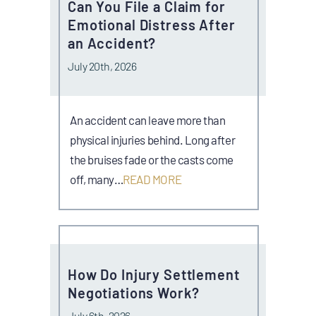
Can You File a Claim for
Emotional Distress After
an Accident?
July 20th, 2026
An accident can leave more than
physical injuries behind. Long after
the bruises fade or the casts come
off, many…
READ MORE
How Do Injury Settlement
Negotiations Work?
July 6th, 2026