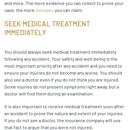
and more. The more evidence you can collect to prove your
case, the more
damages
you can claim.
SEEK MEDICAL TREATMENT
IMMEDIATELY
You should always seek medical treatment immediately
following any accident. Your safety and well-being is the
most important priority after any accident and you need to
ensure your injuries do not become any worse. You should
also see a doctor even if you do not think you are injured.
Some injuries do not present symptoms right away, but a
doctor will find them during an examination.
It is also important to receive medical treatment soon after
an accident to prove the nature and extent of your injuries.
If you do not see a doctor, the insurance company will use
that fact to argue that you were not injured.