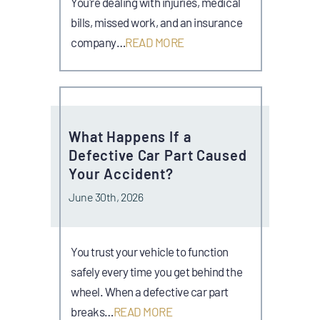
You're dealing with injuries, medical
bills, missed work, and an insurance
company…
READ MORE
What Happens If a
Defective Car Part Caused
Your Accident?
June 30th, 2026
You trust your vehicle to function
safely every time you get behind the
wheel. When a defective car part
breaks…
READ MORE