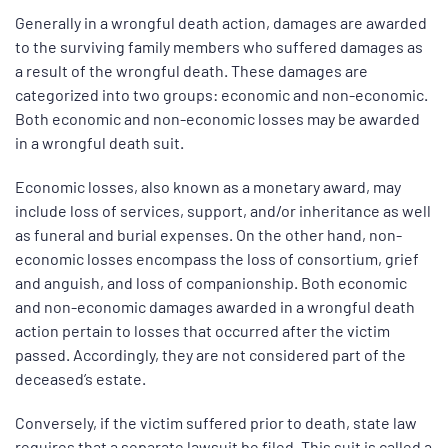
Generally in a wrongful death action, damages are awarded
to the surviving family members who suffered damages as
a result of the wrongful death. These damages are
categorized into two groups: economic and non-economic.
Both economic and non-economic losses may be awarded
in a wrongful death suit.
Economic losses, also known as a monetary award, may
include loss of services, support, and/or inheritance as well
as funeral and burial expenses. On the other hand, non-
economic losses encompass the loss of consortium, grief
and anguish, and loss of companionship. Both economic
and non-economic damages awarded in a wrongful death
action pertain to losses that occurred after the victim
passed. Accordingly, they are not considered part of the
deceased’s estate.
Conversely, if the victim suffered prior to death, state law
requires that a separate lawsuit be filed. This suit is called a