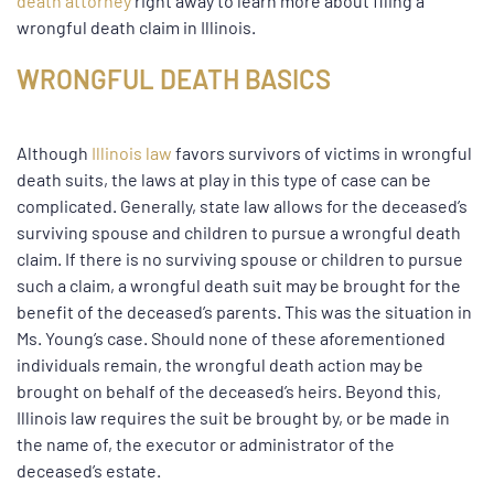
death attorney
right away to learn more about filing a
wrongful death claim in Illinois.
WRONGFUL DEATH BASICS
Although
Illinois law
favors survivors of victims in wrongful
death suits, the laws at play in this type of case can be
complicated. Generally, state law allows for the deceased’s
surviving spouse and children to pursue a wrongful death
claim. If there is no surviving spouse or children to pursue
such a claim, a wrongful death suit may be brought for the
benefit of the deceased’s parents. This was the situation in
Ms. Young’s case. Should none of these aforementioned
individuals remain, the wrongful death action may be
brought on behalf of the deceased’s heirs. Beyond this,
Illinois law requires the suit be brought by, or be made in
the name of, the executor or administrator of the
deceased’s estate.