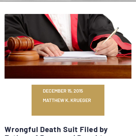
DECEMBER 15, 2015
MATTHEW K. KRUEGER
Wrongful Death Suit Filed by