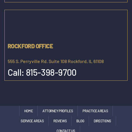
ROCKFORD OFFICE
555 S. Perryville Rd. Suite 108 Rockford, IL 61108
Call:
815-398-9700
HOME
ATTORNEY PROFILES
PRACTICE AREAS
SERVICE AREAS
REVIEWS
BLOG
DIRECTIONS
CONTACT US