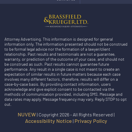
Attorney Advertising. This information is designed for general
information only. The information presented should not be construed
to be formal legal advice nor the formation of a lawyer/client
relationship. Past results and testimonials are not a guarantee,
warranty, or prediction of the outcome of your case, and should not
be construed as such. Past results cannot guarantee future
performance. Any result in a single case is not meant to create an
expectation of similar results in future matters because each case
involves many different factors, therefore, results will differ on a
case-by-case basis. By providing contact information, users
acknowledge and give explicit consent to be contacted via the
methods of communication provided, including SMS. Message and
data rates may apply. Message frequency may vary. Reply STOP to opt
out.
NUVEW
| Copyright 2026 - All Rights Reserved |
Accessibility Notice
Privacy Policy
|