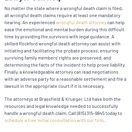
No matter the state where a wrongful death claim is filed,
all wrongful death claims require at least one mandatory
hearing. An experienced
wrongful death attorney
can help
ease the emotional and mental burden during this difficult
time by providing the survivors with legal guidance. A
skilled Rockford wrongful death attorney can assist with
initiating and facilitating the probate process, ensuring
surviving family members’ rights are preserved, and
determining the facts of the incident to help prove liability.
Finally, a knowledgeable attorney can lead negotiations
with an adverse party for a reasonable settlement and file a
lawsuit in the appropriate court if it is necessary.
The attorneys at Brassfield & Krueger, Ltd have both the
resources and legal knowledge needed to successfully
handle a wrongful death claim. Call (815) 315-9845 today to
schedule a free initial consultation with our firm
.