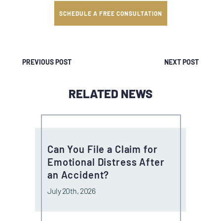
SCHEDULE A FREE CONSULTATION
PREVIOUS POST
NEXT POST
RELATED NEWS
Can You File a Claim for
Emotional Distress After
an Accident?
July 20th, 2026