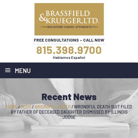
FREE CONSULTATIONS – CALL NOW
815.398.9700
Hablamos Español
≡
MENU
Recent News
HOME
/
BLOG
/
WRONGFUL DEATH
/
WRONGFUL DEATH SUIT FILED
BY FATHER OF DECEASED DAUGHTER DISMISSED BY ILLINOIS
JUDGE