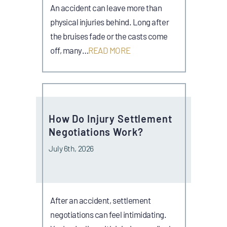
An accident can leave more than
physical injuries behind. Long after
the bruises fade or the casts come
off, many…
READ MORE
How Do Injury Settlement
Negotiations Work?
July 6th, 2026
After an accident, settlement
negotiations can feel intimidating.