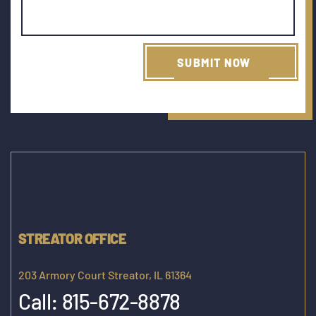
STREATOR OFFICE
203 Armory Court Streator, IL 61364
Call:
815-672-8878