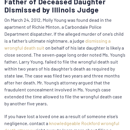
Father of Deceased Daughter
Dismissed by Illinois Judge
On March 24, 2012, Molly Young was found dead in the
apartment of Richie Minton, a Carbondale Police
Department dispatcher. If the alleged murder of one’s child
is a father’s ultimate nightmare, a judge
dismissing a
wrongful death suit
on behalf of his late daughter is likely a
close second. The seven-page long order noted Ms. Young’s
father, Larry Young, failed to file the wrongful death suit
within two years of his daughter’s death as required by
state law. The case was filed two years and three months
after her death. Mr. Young’s attorney argued that the
fraudulent concealment involved in Ms. Young’s case
extended the time allowed to file the wrongful death case
by another five years.
If you have lost a loved one as a result of someone else’s
negligence, contact a
knowledgeable Rockford wrongful