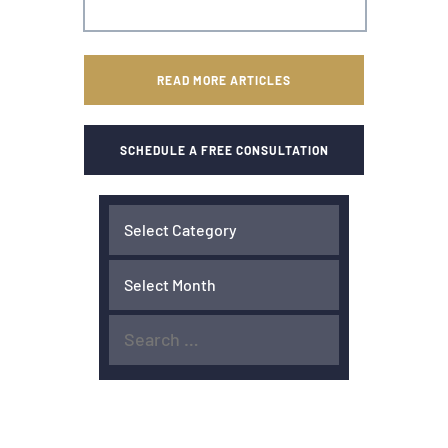
READ MORE ARTICLES
SCHEDULE A FREE CONSULTATION