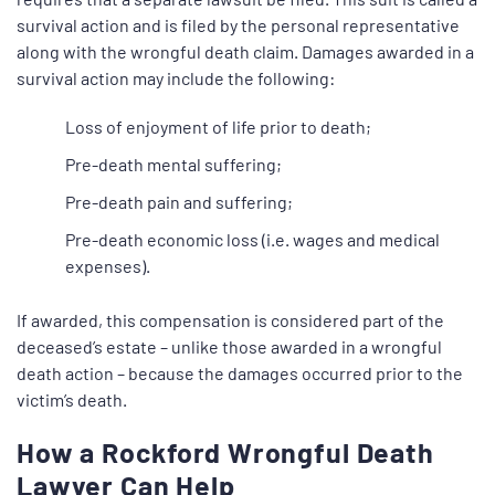
survival action and is filed by the personal representative
along with the wrongful death claim. Damages awarded in a
survival action may include the following:
Loss of enjoyment of life prior to death;
Pre-death mental suffering;
Pre-death pain and suffering;
Pre-death economic loss (i.e. wages and medical
expenses).
If awarded, this compensation is considered part of the
deceased’s estate – unlike those awarded in a wrongful
death action – because the damages occurred prior to the
victim’s death.
How a Rockford Wrongful Death
Lawyer Can Help