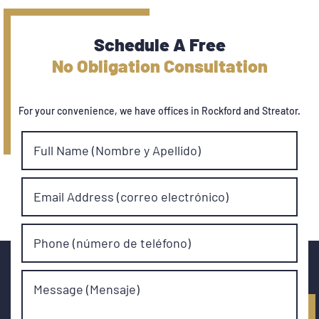
Schedule A Free
No Obligation Consultation
For your convenience, we have offices in Rockford and Streator.
Full Name (Nombre y Apellido)
Email Address (correo electrónico)
Phone (número de teléfono)
Message (Mensaje)