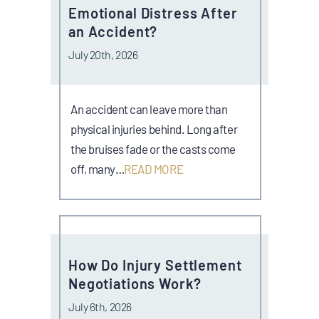
Emotional Distress After
an Accident?
July 20th, 2026
An accident can leave more than
physical injuries behind. Long after
the bruises fade or the casts come
off, many…
READ MORE
How Do Injury Settlement
Negotiations Work?
July 6th, 2026