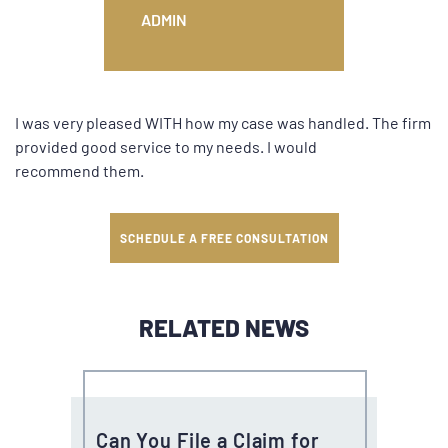
ADMIN
I was very pleased WITH how my case was handled. The firm
provided good service to my needs. I would
recommend them.
SCHEDULE A FREE CONSULTATION
RELATED NEWS
Can You File a Claim for