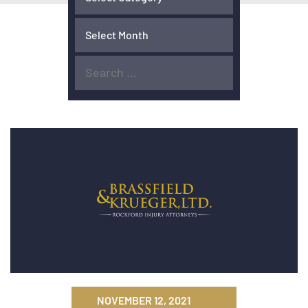
NOVEMBER 12, 2021