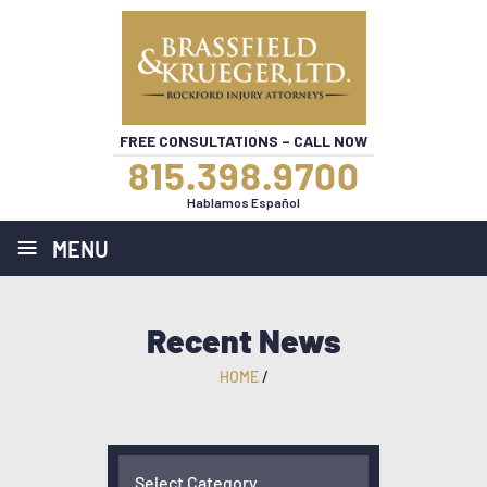
FREE CONSULTATIONS – CALL NOW
815.398.9700
Hablamos Español
≡
MENU
Recent News
HOME
/