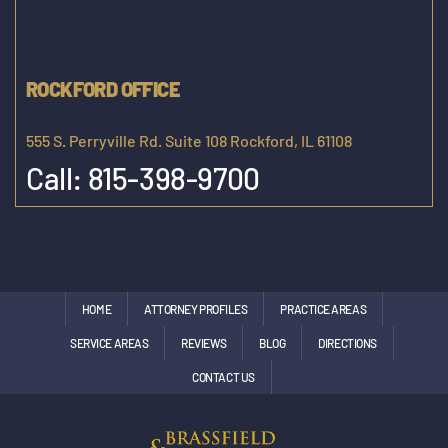
ROCKFORD OFFICE
555 S. Perryville Rd. Suite 108 Rockford, IL 61108
Call:
815-398-9700
HOME
ATTORNEY PROFILES
PRACTICE AREAS
SERVICE AREAS
REVIEWS
BLOG
DIRECTIONS
CONTACT US