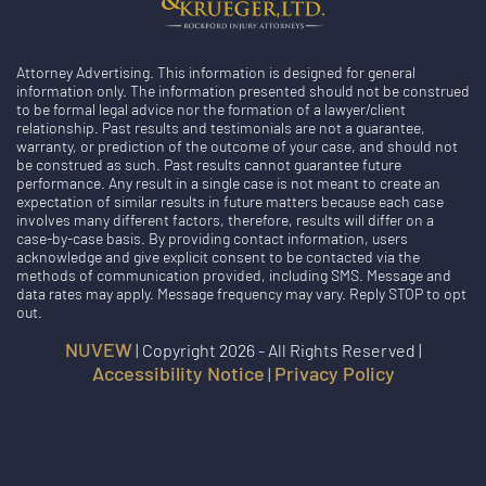
Attorney Advertising. This information is designed for general
information only. The information presented should not be construed
to be formal legal advice nor the formation of a lawyer/client
relationship. Past results and testimonials are not a guarantee,
warranty, or prediction of the outcome of your case, and should not
be construed as such. Past results cannot guarantee future
performance. Any result in a single case is not meant to create an
expectation of similar results in future matters because each case
involves many different factors, therefore, results will differ on a
case-by-case basis. By providing contact information, users
acknowledge and give explicit consent to be contacted via the
methods of communication provided, including SMS. Message and
data rates may apply. Message frequency may vary. Reply STOP to opt
out.
NUVEW
| Copyright 2026 - All Rights Reserved |
Accessibility Notice
Privacy Policy
|