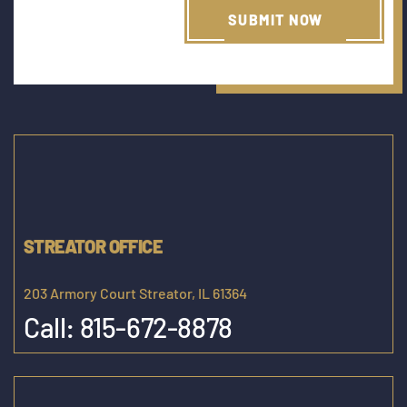
STREATOR OFFICE
203 Armory Court Streator, IL 61364
Call:
815-672-8878