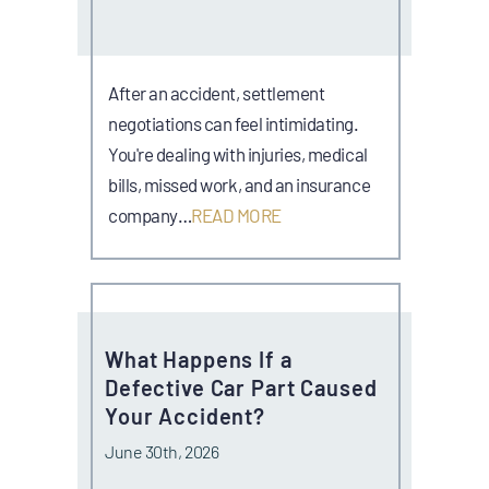
After an accident, settlement
negotiations can feel intimidating.
You're dealing with injuries, medical
bills, missed work, and an insurance
company…
READ MORE
What Happens If a
Defective Car Part Caused
Your Accident?
June 30th, 2026