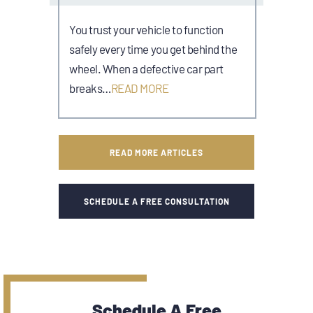
You trust your vehicle to function
safely every time you get behind the
wheel. When a defective car part
breaks…
READ MORE
READ MORE ARTICLES
SCHEDULE A FREE CONSULTATION
Schedule A Free