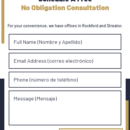
No Obligation Consultation
For your convenience, we have offices in Rockford and Streator.
Full Name (Nombre y Apellido)
Email Address (correo electrónico)
Phone (número de teléfono)
Message (Mensaje)