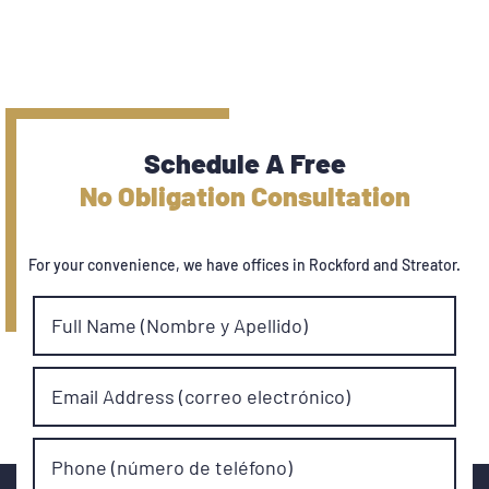
Schedule A Free
No Obligation Consultation
For your convenience, we have offices in Rockford and Streator.
Full Name (Nombre y Apellido)
Email Address (correo electrónico)
Phone (número de teléfono)