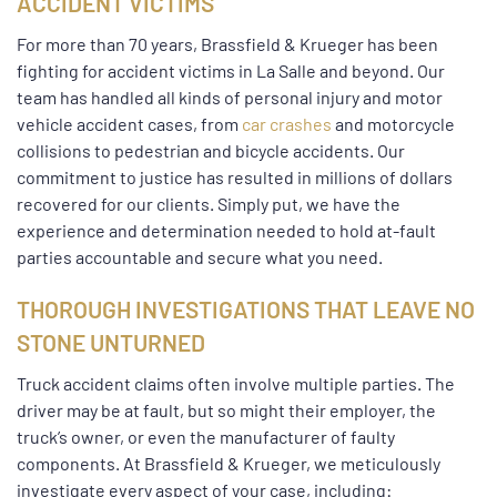
ACCIDENT VICTIMS
For more than 70 years, Brassfield & Krueger has been
fighting for accident victims in La Salle and beyond. Our
team has handled all kinds of personal injury and motor
vehicle accident cases, from
car crashes
and motorcycle
collisions to pedestrian and bicycle accidents. Our
commitment to justice has resulted in millions of dollars
recovered for our clients. Simply put, we have the
experience and determination needed to hold at-fault
parties accountable and secure what you need.
THOROUGH INVESTIGATIONS THAT LEAVE NO
STONE UNTURNED
Truck accident claims often involve multiple parties. The
driver may be at fault, but so might their employer, the
truck’s owner, or even the manufacturer of faulty
components. At Brassfield & Krueger, we meticulously
investigate every aspect of your case, including: