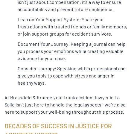
isn’t just about compensation; it’s a way to ensure
accountability and prevent future negligence.
Lean on Your Support System: Share your
frustrations with trusted friends or family members,
or join support groups for accident survivors.
Document Your Journey: Keeping a journal can help
you process your emotions while creating valuable
evidence for your case.
Consider Therapy: Speaking with a professional can
give you tools to cope with stress and anger in
healthy ways.
At Brassfield & Krueger, our truck accident lawyer in La
Salle isn’t just here to handle the legal aspects—we’re also
here to support your well-being throughout this process.
DECADES OF SUCCESS IN JUSTICE FOR