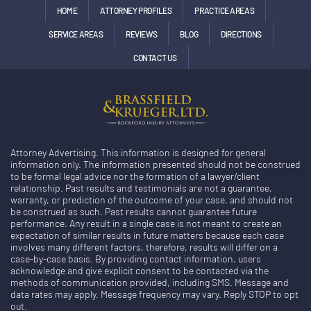
HOME
ATTORNEY PROFILES
PRACTICE AREAS
SERVICE AREAS
REVIEWS
BLOG
DIRECTIONS
CONTACT US
Attorney Advertising. This information is designed for general
information only. The information presented should not be construed
to be formal legal advice nor the formation of a lawyer/client
relationship. Past results and testimonials are not a guarantee,
warranty, or prediction of the outcome of your case, and should not
be construed as such. Past results cannot guarantee future
performance. Any result in a single case is not meant to create an
expectation of similar results in future matters because each case
involves many different factors, therefore, results will differ on a
case-by-case basis. By providing contact information, users
acknowledge and give explicit consent to be contacted via the
methods of communication provided, including SMS. Message and
data rates may apply. Message frequency may vary. Reply STOP to opt
out.