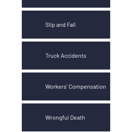
Slip and Fall
Truck Accidents
Workers’ Compensation
Wrongful Death