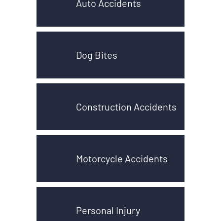
Auto Accidents
Dog Bites
Construction Accidents
Motorcycle Accidents
Personal Injury