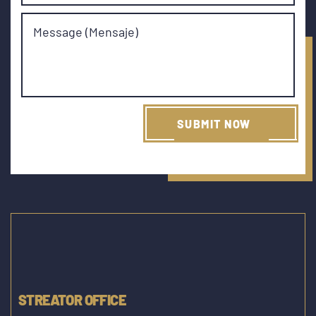
Message (Mensaje)
STREATOR OFFICE