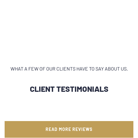
WHAT A FEW OF OUR CLIENTS HAVE TO SAY ABOUT US.
CLIENT TESTIMONIALS
READ MORE REVIEWS