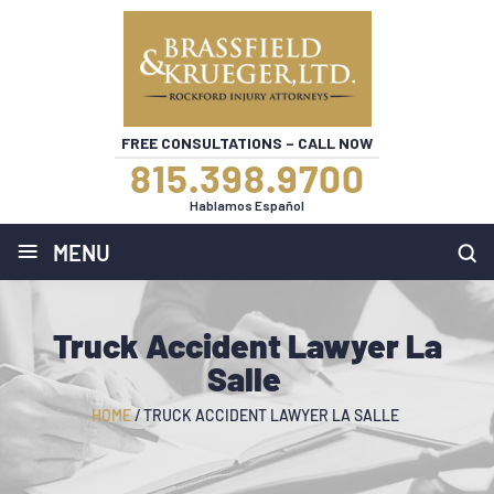
FREE CONSULTATIONS – CALL NOW
815.398.9700
Hablamos Español
≡
MENU
Truck Accident Lawyer La
Salle
HOME
/
TRUCK ACCIDENT LAWYER LA SALLE