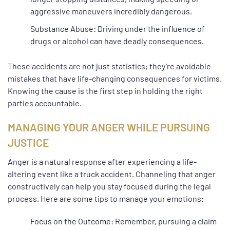
aggressive maneuvers incredibly dangerous.
Substance Abuse: Driving under the influence of
drugs or alcohol can have deadly consequences.
These accidents are not just statistics; they’re avoidable
mistakes that have life-changing consequences for victims.
Knowing the cause is the first step in holding the right
parties accountable.
MANAGING YOUR ANGER WHILE PURSUING
JUSTICE
Anger is a natural response after experiencing a life-
altering event like a truck accident. Channeling that anger
constructively can help you stay focused during the legal
process. Here are some tips to manage your emotions:
Focus on the Outcome: Remember, pursuing a claim