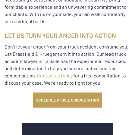
formidable experience and an unwavering commitment to
our clients. With us on your side, you can walk confidently
into any legal battle.
LET US TURN YOUR ANGER INTO ACTION
Don’t let your anger from your truck accident consume you.
Let Brassfield & Krueger turn it into action. Our lead truck
accident lawyer in La Salle has the experience, resources,
and determination to help you secure justice and fair
compensation.
Contact us today
for a free consultation to
discuss your case. We’re ready to fight for you.
SCHEDULE A FREE CONSULTATION