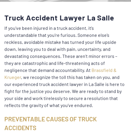
Truck Accident Lawyer La Salle
If you’ve been injured in a truck accident, it’s
understandable that you’re furious. Someone else’s
reckless, avoidable mistake has turned your life upside
down, leaving you to deal with pain, uncertainty, and
devastating consequences. These aren’t minor errors –
they are catastrophic and life-threatening acts of
negligence that demand accountability. At
Brassfield &
Krueger
, we recognize the toll this has taken on you, and
our experienced truck accident lawyer in La Salle is here to
fight for the justice you deserve. We are ready to stand by
your side and work tirelessly to secure a resolution that
reflects the gravity of what you’ve endured.
PREVENTABLE CAUSES OF TRUCK
ACCIDENTS