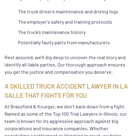
The truck driver’s maintenance and driving logs
The employer’s safety and training protocols
The truck’s maintenance history
Potentially faulty parts from manufacturers
Rest assured, we’ll dig deep to uncover the real story and
identify all liable parties. Our thorough approach ensures
you get the justice and compensation you deserve.
A SKILLED TRUCK ACCIDENT LAWYER IN LA
SALLE THAT FIGHTS FOR YOU
At Brassfield & Krueger, we don’t back down from a fight.
Named as some of the Top 100 Trial Lawyers in Illinois, our
team is known for its aggressive approach against big
corporations and insurance companies. Whether
negotiating a settlement or litigating in court, we bring