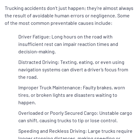
Trucking accidents don’t just happen; they’re almost always
the result of avoidable human errors or negligence. Some
of the most common preventable causes include:
Driver Fatigue: Long hours on the road with
insufficient rest can impair reaction times and
decision-making.
Distracted Driving: Texting, eating, or even using
navigation systems can divert a driver’s focus from
the road.
Improper Truck Maintenance: Faulty brakes, worn
tires, or broken lights are disasters waiting to
happen.
Overloaded or Poorly Secured Cargo: Unstable cargo
can shift, causing trucks to tip or lose control.
Speeding and Reckless Driving: Large trucks require
longer stopping distances, making speeding or