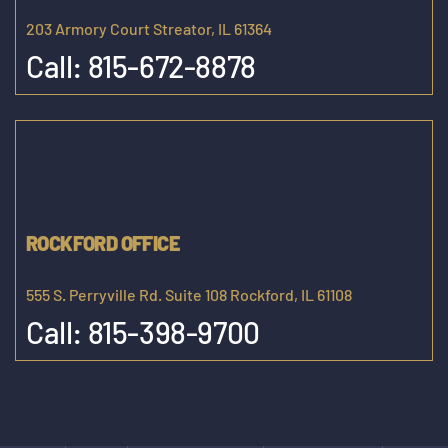
203 Armory Court Streator, IL 61364
Call:
815-672-8878
ROCKFORD OFFICE
555 S. Perryville Rd. Suite 108 Rockford, IL 61108
Call:
815-398-9700