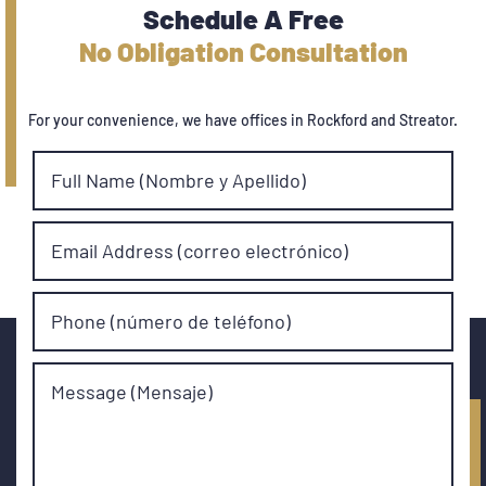
Schedule A Free
No Obligation Consultation
For your convenience, we have offices in Rockford and Streator.
Full Name (Nombre y Apellido)
Email Address (correo electrónico)
Phone (número de teléfono)
Message (Mensaje)