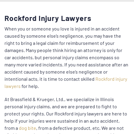
Rockford Injury Lawyers
When you or someone you love is injured in an accident
caused by someone else’s negligence, you may have the
right to bring a legal claim for reimbursement of your
damages. Many people think hiring an attorney is only for
car accidents, but personal injury claims encompass so
many more varied incidents. If you need assistance after an
accident caused by someone else’s negligence or
intentional acts, it is time to contact skilled
Rockford injury
lawyers
for help.
At Brassfield & Krueger, Ltd., we specialize in Illinois
personal injury claims, and we are prepared to fight to
protect your rights. Our Rockford injury lawyers are here to
help if your injuries were sustained in an auto accident,
from a
dog bite
, from a defective product, etc. We are not