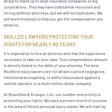
afraid to stand up to large insurance companies or big
corporations. They may have substantial resources and
strong defense attorneys, but we will not back down. We
will work tirelessly to help you get the compensation you
deserve.
SKILLED LAWYERS PROTECTING YOUR
RIGHTS FOR NEARLY 80 YEARS
It is imperative to hire an attorney who has the experience
necessary to take on your case. Your compensation amount
is directly linked to the skills of your attorney. The best
Rockford injury lawyers are not afraid to prove negligence,
intentional wrongdoing, or willful misconduct against a
vehicle operator or a multi-million-dollar company.
At Brassfield & Krueger, Ltd., our number one priority is
protecting your rights. We have a proven record of success
in the area of Illinois personal injury claims. We will start by