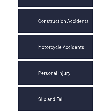
Construction Accidents
Motorcycle Accidents
Personal Injury
Slip and Fall