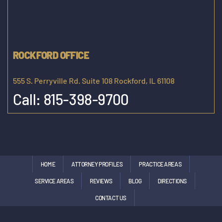
ROCKFORD OFFICE
555 S. Perryville Rd. Suite 108 Rockford, IL 61108
Call:
815-398-9700
HOME
ATTORNEY PROFILES
PRACTICE AREAS
SERVICE AREAS
REVIEWS
BLOG
DIRECTIONS
CONTACT US