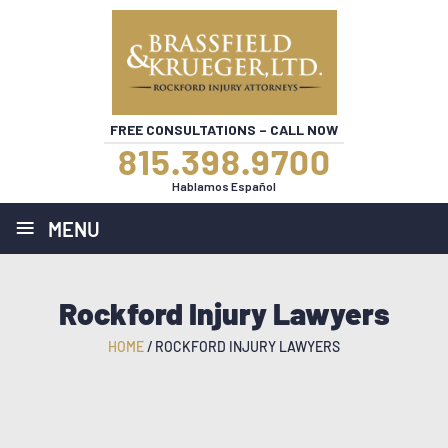
FREE CONSULTATIONS – CALL NOW
815.398.9700
Hablamos Español
≡
MENU
Rockford Injury Lawyers
HOME
/
ROCKFORD INJURY LAWYERS