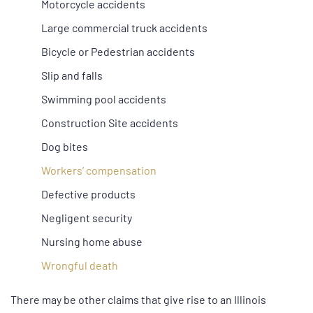
Motorcycle accidents
Large commercial truck accidents
Bicycle or Pedestrian accidents
Slip and falls
Swimming pool accidents
Construction Site accidents
Dog bites
Workers’ compensation
Defective products
Negligent security
Nursing home abuse
Wrongful death
There may be other claims that give rise to an Illinois