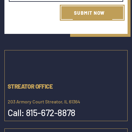
STREATOR OFFICE
203 Armory Court Streator, IL 61364
Call:
815-672-8878