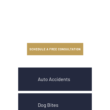
SCHEDULE A FREE CONSULTATION
Auto Accidents
Dog Bites