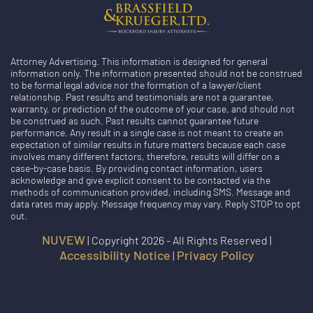
Attorney Advertising. This information is designed for general
information only. The information presented should not be construed
to be formal legal advice nor the formation of a lawyer/client
relationship. Past results and testimonials are not a guarantee,
warranty, or prediction of the outcome of your case, and should not
be construed as such. Past results cannot guarantee future
performance. Any result in a single case is not meant to create an
expectation of similar results in future matters because each case
involves many different factors, therefore, results will differ on a
case-by-case basis. By providing contact information, users
acknowledge and give explicit consent to be contacted via the
methods of communication provided, including SMS. Message and
data rates may apply. Message frequency may vary. Reply STOP to opt
out.
NUVEW
| Copyright 2026 - All Rights Reserved |
Accessibility Notice
Privacy Policy
|