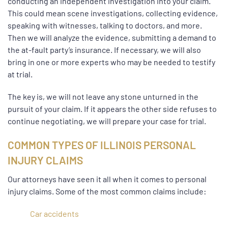
conducting an independent investigation into your claim.
This could mean scene investigations, collecting evidence,
speaking with witnesses, talking to doctors, and more.
Then we will analyze the evidence, submitting a demand to
the at-fault party’s insurance. If necessary, we will also
bring in one or more experts who may be needed to testify
at trial.
The key is, we will not leave any stone unturned in the
pursuit of your claim. If it appears the other side refuses to
continue negotiating, we will prepare your case for trial.
COMMON TYPES OF ILLINOIS PERSONAL
INJURY CLAIMS
Our attorneys have seen it all when it comes to personal
injury claims. Some of the most common claims include:
Car accidents