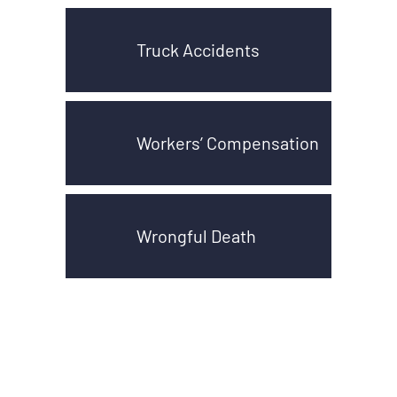
Truck Accidents
Workers’ Compensation
Wrongful Death