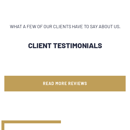
WHAT A FEW OF OUR CLIENTS HAVE TO SAY ABOUT US.
CLIENT TESTIMONIALS
READ MORE REVIEWS