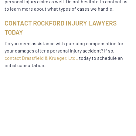
personal injury claim as well. Do not hesitate to contact us
to learn more about what types of cases we handle.
CONTACT ROCKFORD INJURY LAWYERS
TODAY
Do you need assistance with pursuing compensation for
your damages after a personal injury accident? If so,
contact Brassfield & Krueger, Ltd.,
today to schedule an
initial consultation.