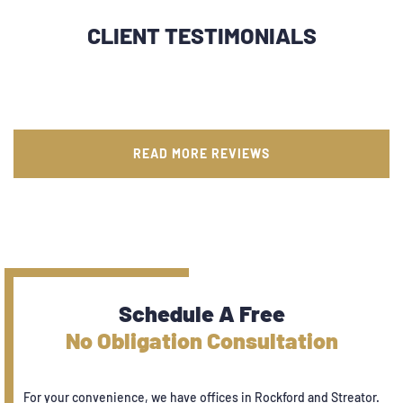
CLIENT TESTIMONIALS
READ MORE REVIEWS
Schedule A Free
No Obligation Consultation
For your convenience, we have offices in Rockford and Streator.