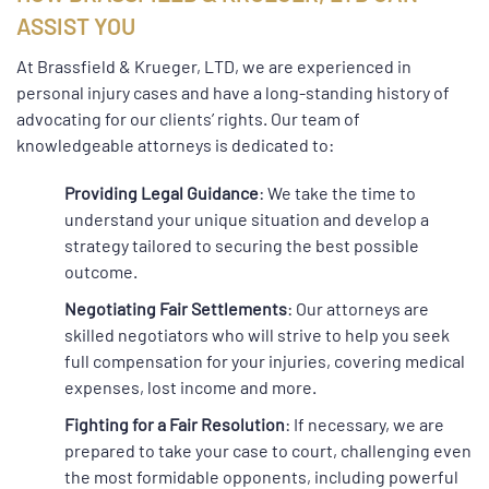
ASSIST YOU
At Brassfield & Krueger, LTD, we are experienced in
personal injury cases and have a long-standing history of
advocating for our clients’ rights. Our team of
knowledgeable attorneys is dedicated to:
Providing Legal Guidance
: We take the time to
understand your unique situation and develop a
strategy tailored to securing the best possible
outcome.
Negotiating Fair Settlements
: Our attorneys are
skilled negotiators who will strive to help you seek
full compensation for your injuries, covering medical
expenses, lost income and more.
Fighting for a Fair Resolution
: If necessary, we are
prepared to take your case to court, challenging even
the most formidable opponents, including powerful