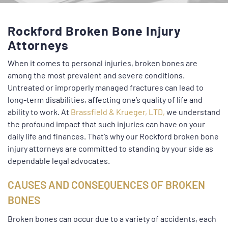
Rockford Broken Bone Injury
Attorneys
When it comes to personal injuries, broken bones are
among the most prevalent and severe conditions.
Untreated or improperly managed fractures can lead to
long-term disabilities, affecting one’s quality of life and
ability to work. At
Brassfield & Krueger, LTD,
we understand
the profound impact that such injuries can have on your
daily life and finances. That’s why our Rockford broken bone
injury attorneys are committed to standing by your side as
dependable legal advocates.
CAUSES AND CONSEQUENCES OF BROKEN
BONES
Broken bones can occur due to a variety of accidents, each