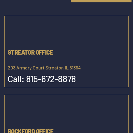
STREATOR OFFICE
203 Armory Court Streator, IL 61364
Call:
815-672-8878
ROCKFORD OFFICE