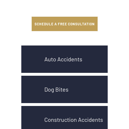
SCHEDULE A FREE CONSULTATION
Auto Accidents
Dog Bites
Construction Accidents