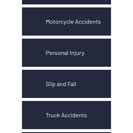
Motorcycle Accidents
Personal Injury
Slip and Fall
Truck Accidents