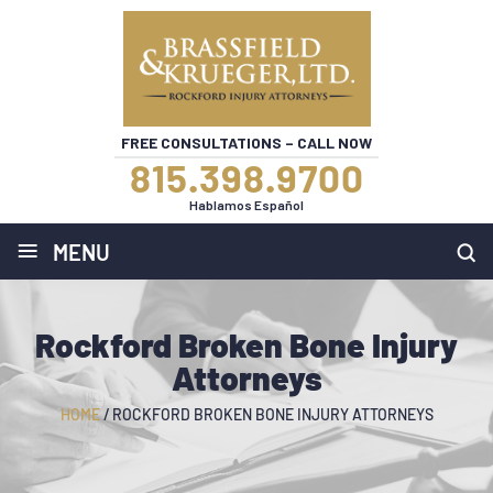
FREE CONSULTATIONS – CALL NOW
815.398.9700
Hablamos Español
≡
MENU
Rockford Broken Bone Injury
Attorneys
HOME
/
ROCKFORD BROKEN BONE INJURY ATTORNEYS