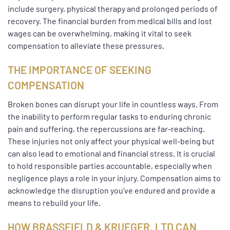
include surgery, physical therapy and prolonged periods of
recovery. The financial burden from medical bills and lost
wages can be overwhelming, making it vital to seek
compensation to alleviate these pressures.
THE IMPORTANCE OF SEEKING
COMPENSATION
Broken bones can disrupt your life in countless ways. From
the inability to perform regular tasks to enduring chronic
pain and suffering, the repercussions are far-reaching.
These injuries not only affect your physical well-being but
can also lead to emotional and financial stress. It is crucial
to hold responsible parties accountable, especially when
negligence plays a role in your injury. Compensation aims to
acknowledge the disruption you’ve endured and provide a
means to rebuild your life.
HOW BRASSFIELD & KRUEGER, LTD CAN