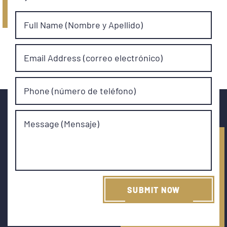
Full Name (Nombre y Apellido)
Email Address (correo electrónico)
Phone (número de teléfono)
Message (Mensaje)