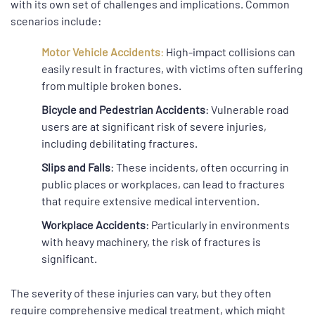
with its own set of challenges and implications. Common
scenarios include:
Motor Vehicle Accidents
:
High-impact collisions can
easily result in fractures, with victims often suffering
from multiple broken bones.
Bicycle and Pedestrian Accidents
: Vulnerable road
users are at significant risk of severe injuries,
including debilitating fractures.
Slips and Falls
: These incidents, often occurring in
public places or workplaces, can lead to fractures
that require extensive medical intervention.
Workplace Accidents
: Particularly in environments
with heavy machinery, the risk of fractures is
significant.
The severity of these injuries can vary, but they often
require comprehensive medical treatment, which might