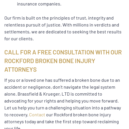
insurance companies.
Our firm is built on the principles of trust, integrity and
relentless pursuit of justice. With millions in verdicts and
settlements, we are dedicated to seeking the best results
for our clients.
CALL FOR A FREE CONSULTATION WITH OUR
ROCKFORD BROKEN BONE INJURY
ATTORNEYS
If you or a loved one has suffered a broken bone due to an
accident or negligence, don’t navigate the legal system
alone. Brassfield & Krueger, LTD is committed to
advocating for your rights and helping you move forward.
Let us help you turn a challenging situation into a pathway
to recovery.
Contact
our Rockford broken bone injury
attorneys today and take the first step toward reclaiming
your life.