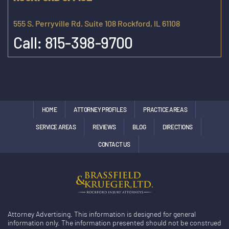
555 S. Perryville Rd. Suite 108 Rockford, IL 61108
Call:
815-398-9700
HOME
ATTORNEY PROFILES
PRACTICE AREAS
SERVICE AREAS
REVIEWS
BLOG
DIRECTIONS
CONTACT US
Attorney Advertising. This information is designed for general
information only. The information presented should not be construed