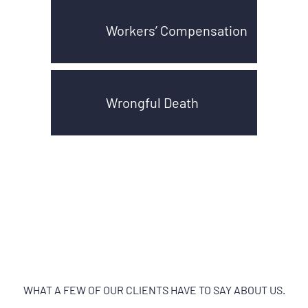
Workers’ Compensation
Wrongful Death
WHAT A FEW OF OUR CLIENTS HAVE TO SAY ABOUT US.