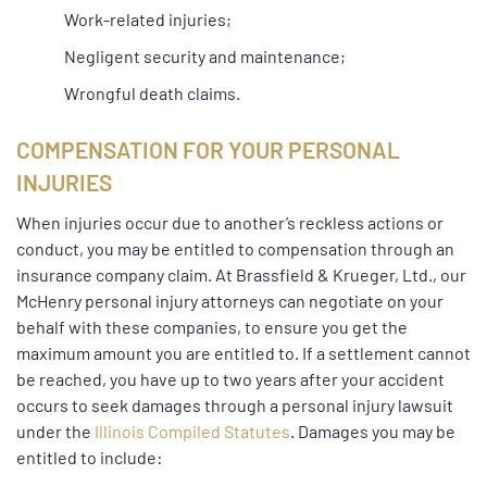
Work-related injuries;
Negligent security and maintenance;
Wrongful death claims.
COMPENSATION FOR YOUR PERSONAL
INJURIES
When injuries occur due to another’s reckless actions or
conduct, you may be entitled to compensation through an
insurance company claim. At Brassfield & Krueger, Ltd., our
McHenry personal injury attorneys can negotiate on your
behalf with these companies, to ensure you get the
maximum amount you are entitled to. If a settlement cannot
be reached, you have up to two years after your accident
occurs to seek damages through a personal injury lawsuit
under the
Illinois Compiled Statutes
. Damages you may be
entitled to include: