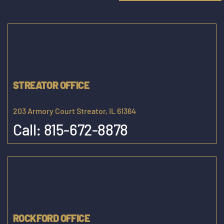
STREATOR OFFICE
203 Armory Court Streator, IL 61364
Call:
815-672-8878
ROCKFORD OFFICE