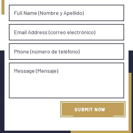
Full Name (Nombre y Apellido)
Email Address (correo electrónico)
Phone (número de teléfono)
Message (Mensaje)