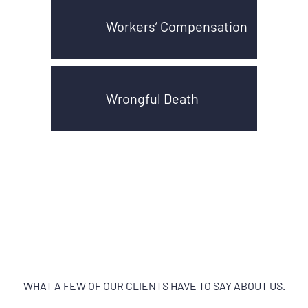
Workers’ Compensation
Wrongful Death
WHAT A FEW OF OUR CLIENTS HAVE TO SAY ABOUT US.