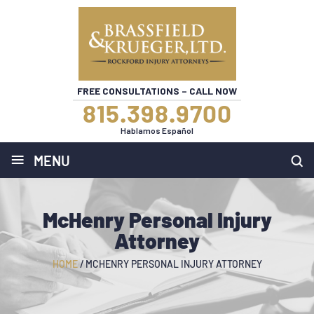
FREE CONSULTATIONS – CALL NOW
815.398.9700
Hablamos Español
≡
MENU
McHenry Personal Injury
Attorney
HOME
/
MCHENRY PERSONAL INJURY ATTORNEY