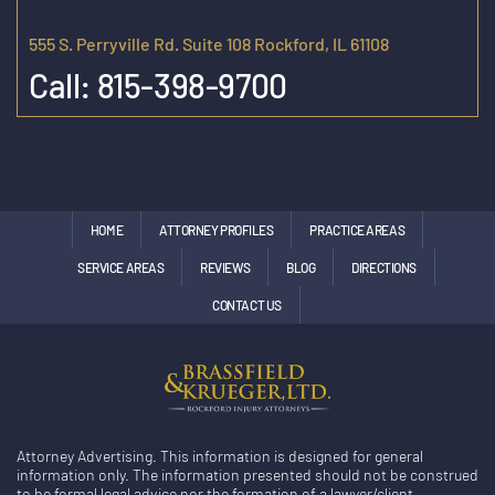
555 S. Perryville Rd. Suite 108 Rockford, IL 61108
Call:
815-398-9700
HOME
ATTORNEY PROFILES
PRACTICE AREAS
SERVICE AREAS
REVIEWS
BLOG
DIRECTIONS
CONTACT US
Attorney Advertising. This information is designed for general
information only. The information presented should not be construed
to be formal legal advice nor the formation of a lawyer/client