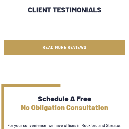
CLIENT TESTIMONIALS
READ MORE REVIEWS
Schedule A Free
No Obligation Consultation
For your convenience, we have offices in Rockford and Streator.