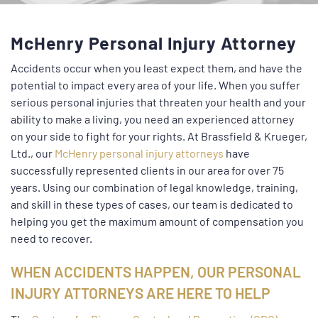
McHenry Personal Injury Attorney
Accidents occur when you least expect them, and have the
potential to impact every area of your life. When you suffer
serious personal injuries that threaten your health and your
ability to make a living, you need an experienced attorney
on your side to fight for your rights. At Brassfield & Krueger,
Ltd., our
McHenry personal injury attorneys
have
successfully represented clients in our area for over 75
years. Using our combination of legal knowledge, training,
and skill in these types of cases, our team is dedicated to
helping you get the maximum amount of compensation you
need to recover.
WHEN ACCIDENTS HAPPEN, OUR PERSONAL
INJURY ATTORNEYS ARE HERE TO HELP