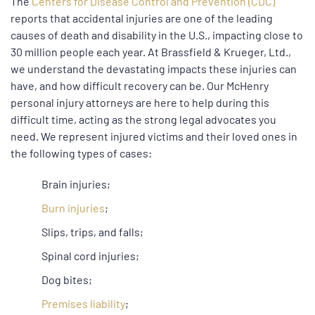
The
Centers for Disease Control and Prevention (CDC)
reports that accidental injuries are one of the leading
causes of death and disability in the U.S., impacting close to
30 million people each year. At Brassfield & Krueger, Ltd.,
we understand the devastating impacts these injuries can
have, and how difficult recovery can be. Our McHenry
personal injury attorneys are here to help during this
difficult time, acting as the strong legal advocates you
need. We represent injured victims and their loved ones in
the following types of cases:
Brain injuries;
Burn injuries
;
Slips, trips, and falls;
Spinal cord injuries;
Dog bites;
Premises liability
;