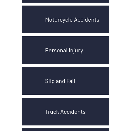
Motorcycle Accidents
Personal Injury
Slip and Fall
Truck Accidents