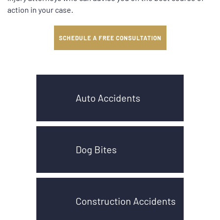
action in your case.
SCHEDULE A FREE CONSULTATION
Auto Accidents
Dog Bites
Construction Accidents