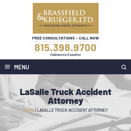
FREE CONSULTATIONS – CALL NOW
815.398.9700
Hablamos Español
≡
MENU
LaSalle Truck Accident
Attorney
HOME
/
LASALLE TRUCK ACCIDENT ATTORNEY