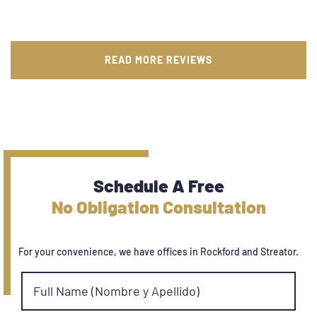
READ MORE REVIEWS
Schedule A Free
No Obligation Consultation
For your convenience, we have offices in Rockford and Streator.
Full Name (Nombre y Apellido)