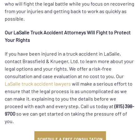
who will fight the legal battle while you focus on recovering
from your injuries and getting back to work as quickly as
possible.
Our LaSalle Truck Accident Attorneys Will Fight to Protect
Your Rights
If you have been injured in a truck accident in LaSalle,
contact Brassfield & Krueger, Ltd. to learn more about your
legal options and your rights. We offer a risk-free
consultation and case evaluation at no cost to you. Our
LaSalle truck accident lawyers
will make a serious effort to
ensure that the legal process is as uncomplicated as we
can make it, explaining to you the details before we
proceed with each and every step. Call us today at
(815) 398-
9700
so we can get started on taking the pressure off of
you.
SCHEDULE A FREE CONSULTATION