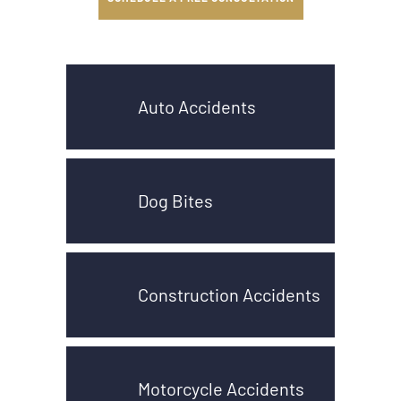
Auto Accidents
Dog Bites
Construction Accidents
Motorcycle Accidents