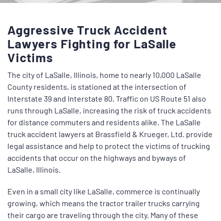
Aggressive Truck Accident
Lawyers Fighting for LaSalle
Victims
The city of LaSalle, Illinois, home to nearly 10,000 LaSalle
County residents, is stationed at the intersection of
Interstate 39 and Interstate 80. Traffic on US Route 51 also
runs through LaSalle, increasing the risk of truck accidents
for distance commuters and residents alike. The
LaSalle
truck accident lawyers
at Brassfield & Krueger, Ltd. provide
legal assistance and help to protect the victims of trucking
accidents that occur on the highways and byways of
LaSalle, Illinois.
Even in a small city like LaSalle, commerce is continually
growing, which means the tractor trailer trucks carrying
their cargo are traveling through the city. Many of these