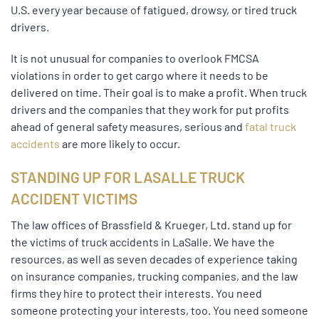
U.S. every year because of fatigued, drowsy, or tired truck
drivers.
It is not unusual for companies to overlook FMCSA
violations in order to get cargo where it needs to be
delivered on time. Their goal is to make a profit. When truck
drivers and the companies that they work for put profits
ahead of general safety measures, serious and
fatal truck
accidents
are more likely to occur.
STANDING UP FOR LASALLE TRUCK
ACCIDENT VICTIMS
The law offices of Brassfield & Krueger, Ltd. stand up for
the victims of truck accidents in LaSalle. We have the
resources, as well as seven decades of experience taking
on insurance companies, trucking companies, and the law
firms they hire to protect their interests. You need
someone protecting your interests, too. You need someone