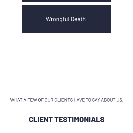
Wrongful Death
WHAT A FEW OF OUR CLIENTS HAVE TO SAY ABOUT US.
CLIENT TESTIMONIALS