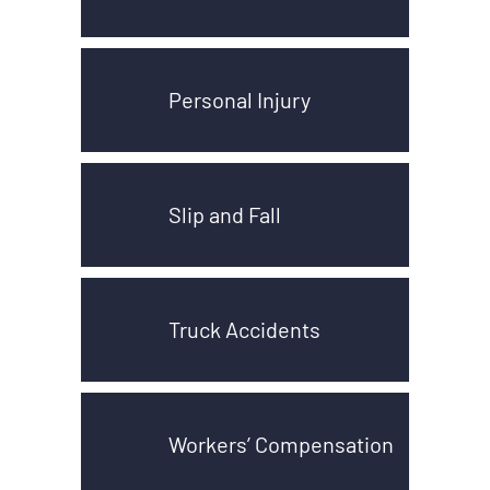
Personal Injury
Slip and Fall
Truck Accidents
Workers’ Compensation