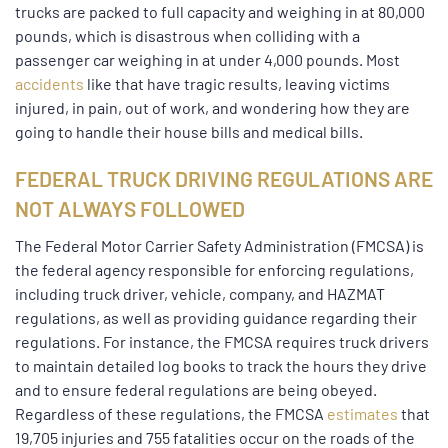
trucks are packed to full capacity and weighing in at 80,000
pounds, which is disastrous when colliding with a
passenger car weighing in at under 4,000 pounds. Most
accidents
like that have tragic results, leaving victims
injured, in pain, out of work, and wondering how they are
going to handle their house bills and medical bills.
FEDERAL TRUCK DRIVING REGULATIONS ARE
NOT ALWAYS FOLLOWED
The Federal Motor Carrier Safety Administration (FMCSA) is
the federal agency responsible for enforcing regulations,
including truck driver, vehicle, company, and HAZMAT
regulations, as well as providing guidance regarding their
regulations. For instance, the FMCSA requires truck drivers
to maintain detailed log books to track the hours they drive
and to ensure federal regulations are being obeyed.
Regardless of these regulations, the FMCSA
estimates
that
19,705 injuries and 755 fatalities occur on the roads of the