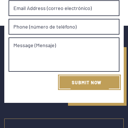
Email Address (correo electrónico)
Phone (número de teléfono)
Message (Mensaje)