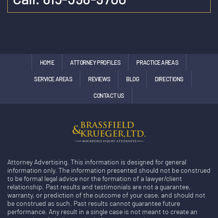
HOME
ATTORNEY PROFILES
PRACTICE AREAS
SERVICE AREAS
REVIEWS
BLOG
DIRECTIONS
CONTACT US
Attorney Advertising. This information is designed for general
information only. The information presented should not be construed
to be formal legal advice nor the formation of a lawyer/client
relationship. Past results and testimonials are not a guarantee,
warranty, or prediction of the outcome of your case, and should not
be construed as such. Past results cannot guarantee future
performance. Any result in a single case is not meant to create an