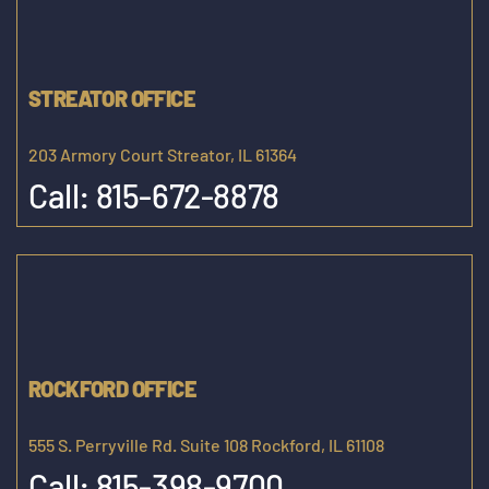
STREATOR OFFICE
203 Armory Court Streator, IL 61364
Call:
815-672-8878
ROCKFORD OFFICE
555 S. Perryville Rd. Suite 108 Rockford, IL 61108
Call:
815-398-9700