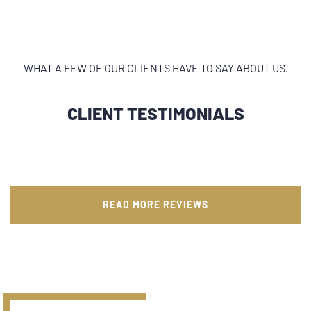
WHAT A FEW OF OUR CLIENTS HAVE TO SAY ABOUT US.
CLIENT TESTIMONIALS
READ MORE REVIEWS