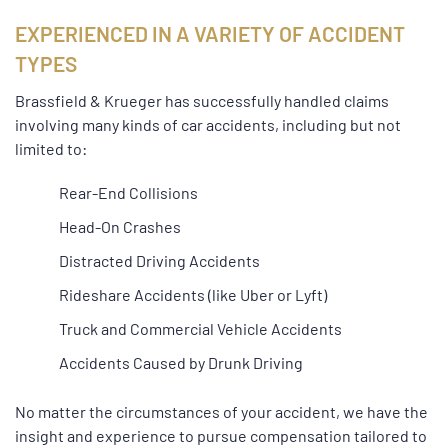
EXPERIENCED IN A VARIETY OF ACCIDENT
TYPES
Brassfield & Krueger has successfully handled claims
involving many kinds of car accidents, including but not
limited to:
Rear-End Collisions
Head-On Crashes
Distracted Driving Accidents
Rideshare Accidents (like Uber or Lyft)
Truck and Commercial Vehicle Accidents
Accidents Caused by Drunk Driving
No matter the circumstances of your accident, we have the
insight and experience to pursue compensation tailored to