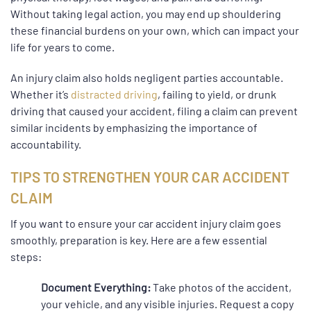
Without taking legal action, you may end up shouldering
these financial burdens on your own, which can impact your
life for years to come.
An injury claim also holds negligent parties accountable.
Whether it’s
distracted driving
, failing to yield, or drunk
driving that caused your accident, filing a claim can prevent
similar incidents by emphasizing the importance of
accountability.
TIPS TO STRENGTHEN YOUR CAR ACCIDENT
CLAIM
If you want to ensure your car accident injury claim goes
smoothly, preparation is key. Here are a few essential
steps:
Document Everything:
Take photos of the accident,
your vehicle, and any visible injuries. Request a copy