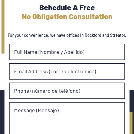
Schedule A Free
No Obligation Consultation
For your convenience, we have offices in Rockford and Streator.
Full Name (Nombre y Apellido)
Email Address (correo electrónico)
Phone (número de teléfono)
Message (Mensaje)