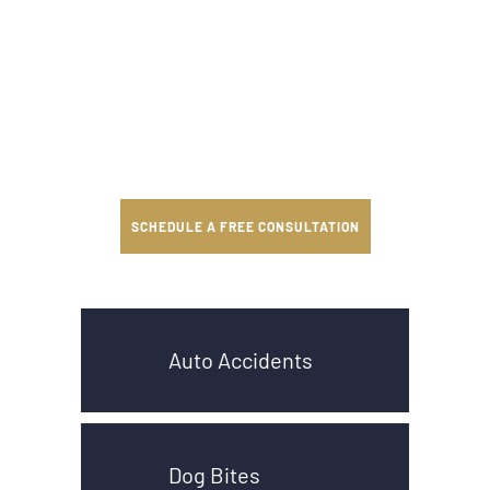
SCHEDULE A FREE CONSULTATION
Auto Accidents
Dog Bites