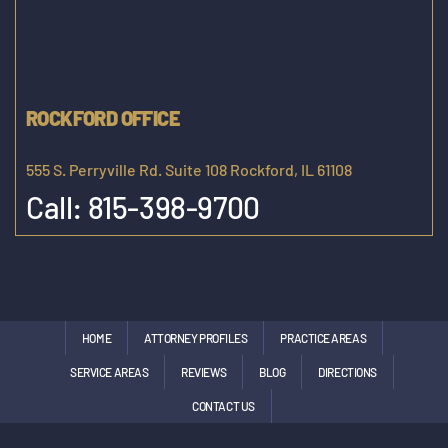
ROCKFORD OFFICE
555 S. Perryville Rd. Suite 108 Rockford, IL 61108
Call:
815-398-9700
HOME
ATTORNEY PROFILES
PRACTICE AREAS
SERVICE AREAS
REVIEWS
BLOG
DIRECTIONS
CONTACT US