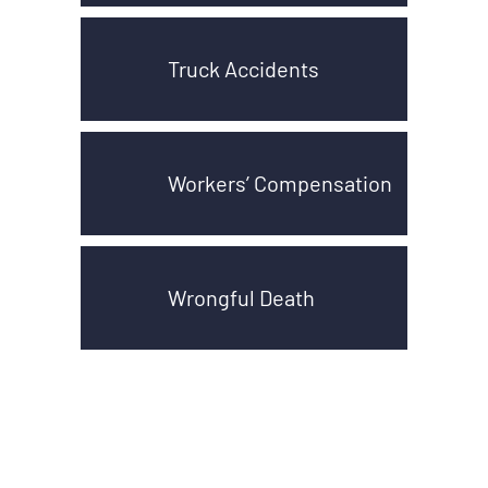
Truck Accidents
Workers’ Compensation
Wrongful Death