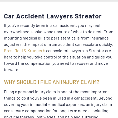
Car Accident Lawyers Streator
If you’ve recently been in a car accident, you may feel
overwhelmed, shaken, and unsure of what to do next. From
mounting medical bills to persistent calls from insurance
adjusters, the impact of a car accident can escalate quickly.
Brassfield & Krueger’s
car accident lawyers in Streator are
here to help you take control of the situation and guide you
toward the compensation you need to recover and move
forward.
WHY SHOULD I FILE AN INJURY CLAIM?
Filing a personal injury claim is one of the most important
things to do if you’ve been injured in a car accident. Beyond
covering your immediate medical expenses, an injury claim
can secure compensation for long-term needs, including
physical therapy, lost wages, and pain and suffering.