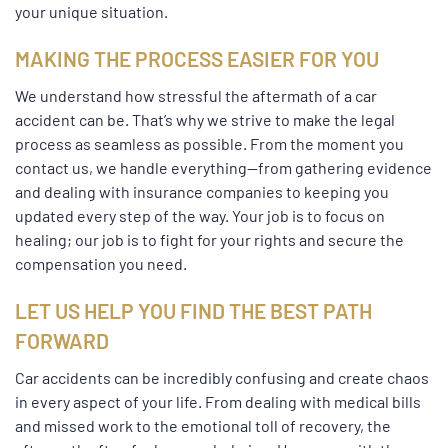
your unique situation.
MAKING THE PROCESS EASIER FOR YOU
We understand how stressful the aftermath of a car
accident can be. That’s why we strive to make the legal
process as seamless as possible. From the moment you
contact us, we handle everything—from gathering evidence
and dealing with insurance companies to keeping you
updated every step of the way. Your job is to focus on
healing; our job is to fight for your rights and secure the
compensation you need.
LET US HELP YOU FIND THE BEST PATH
FORWARD
Car accidents can be incredibly confusing and create chaos
in every aspect of your life. From dealing with medical bills
and missed work to the emotional toll of recovery, the