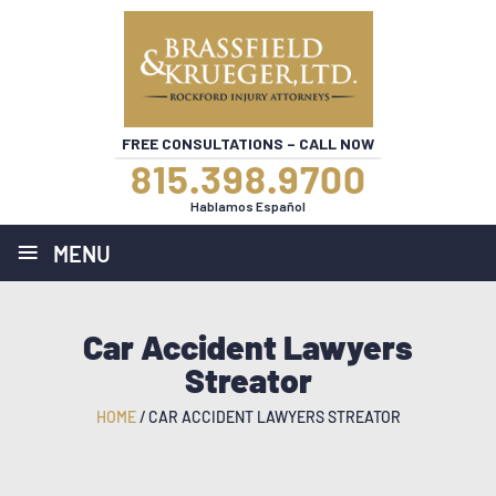
FREE CONSULTATIONS – CALL NOW
815.398.9700
Hablamos Español
≡
MENU
Car Accident Lawyers
Streator
HOME
/
CAR ACCIDENT LAWYERS STREATOR