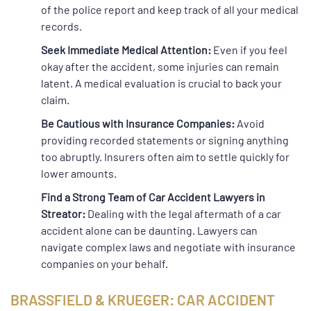
of the police report and keep track of all your medical
records.
Seek Immediate Medical Attention:
Even if you feel
okay after the accident, some injuries can remain
latent. A medical evaluation is crucial to back your
claim.
Be Cautious with Insurance Companies:
Avoid
providing recorded statements or signing anything
too abruptly. Insurers often aim to settle quickly for
lower amounts.
Find a Strong Team of Car Accident Lawyers in
Streator:
Dealing with the legal aftermath of a car
accident alone can be daunting. Lawyers can
navigate complex laws and negotiate with insurance
companies on your behalf.
BRASSFIELD & KRUEGER: CAR ACCIDENT