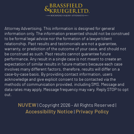
Attorney Advertising. This information is designed for general
information only. The information presented should not be construed
to be formal legal advice nor the formation of a lawyer/client
relationship. Past results and testimonials are not a guarantee,
warranty, or prediction of the outcome of your case, and should not
be construed as such. Past results cannot guarantee future
performance. Any result in a single case is not meant to create an
expectation of similar results in future matters because each case
involves many different factors, therefore, results will differ on a
case-by-case basis. By providing contact information, users
acknowledge and give explicit consent to be contacted via the
methods of communication provided, including SMS. Message and
data rates may apply. Message frequency may vary. Reply STOP to opt
out.
NUVEW
| Copyright 2026 - All Rights Reserved |
Accessibility Notice
Privacy Policy
|