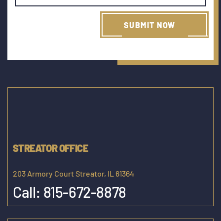
STREATOR OFFICE
203 Armory Court Streator, IL 61364
Call:
815-672-8878