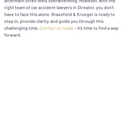
aftermath often feels overwhelming. However, with the
right team of car accident lawyers in Streator, you don’t
have to face this alone. Brassfield & Krueger is ready to
step in, provide clarity, and guide you through this
challenging time.
Contact us today
– it’s time to find a way
forward.