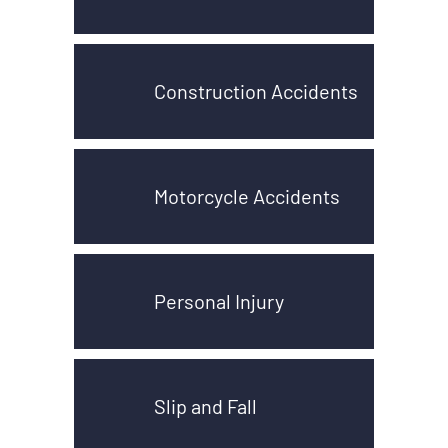
Construction Accidents
Motorcycle Accidents
Personal Injury
Slip and Fall