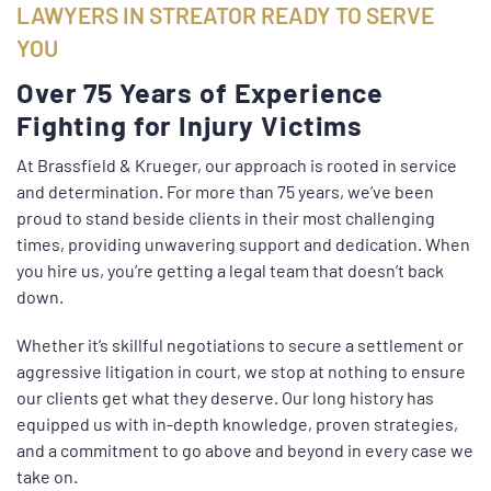
LAWYERS IN STREATOR READY TO SERVE
YOU
Over 75 Years of Experience
Fighting for Injury Victims
At Brassfield & Krueger, our approach is rooted in service
and determination. For more than 75 years, we’ve been
proud to stand beside clients in their most challenging
times, providing unwavering support and dedication. When
you hire us, you’re getting a legal team that doesn’t back
down.
Whether it’s skillful negotiations to secure a settlement or
aggressive litigation in court, we stop at nothing to ensure
our clients get what they deserve. Our long history has
equipped us with in-depth knowledge, proven strategies,
and a commitment to go above and beyond in every case we
take on.