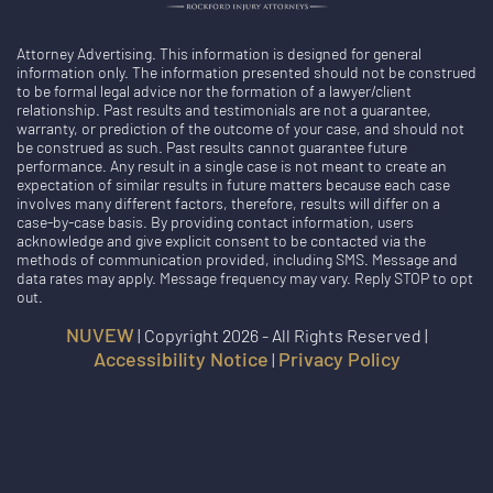
Attorney Advertising. This information is designed for general
information only. The information presented should not be construed
to be formal legal advice nor the formation of a lawyer/client
relationship. Past results and testimonials are not a guarantee,
warranty, or prediction of the outcome of your case, and should not
be construed as such. Past results cannot guarantee future
performance. Any result in a single case is not meant to create an
expectation of similar results in future matters because each case
involves many different factors, therefore, results will differ on a
case-by-case basis. By providing contact information, users
acknowledge and give explicit consent to be contacted via the
methods of communication provided, including SMS. Message and
data rates may apply. Message frequency may vary. Reply STOP to opt
out.
NUVEW
| Copyright 2026 - All Rights Reserved |
Accessibility Notice
Privacy Policy
|