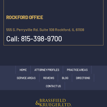
ROCKFORD OFFICE
555 S. Perryville Rd. Suite 108 Rockford, IL 61108
Call:
815-398-9700
HOME
ATTORNEY PROFILES
PRACTICE AREAS
SERVICE AREAS
REVIEWS
BLOG
DIRECTIONS
CONTACT US