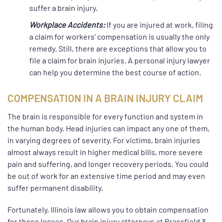
suffer a brain injury.
Workplace Accidents:
If you are injured at work, filing
a claim for workers’ compensation is usually the only
remedy. Still, there are exceptions that allow you to
file a claim for brain injuries. A personal injury lawyer
can help you determine the best course of action.
COMPENSATION IN A BRAIN INJURY CLAIM
The brain is responsible for every function and system in
the human body. Head injuries can impact any one of them,
in varying degrees of severity. For victims, brain injuries
almost always result in higher medical bills, more severe
pain and suffering, and longer recovery periods. You could
be out of work for an extensive time period and may even
suffer permanent disability.
Fortunately, Illinois law allows you to obtain compensation
for these losses. Our brain injury attorneys at Brassfield &