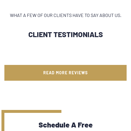
WHAT A FEW OF OUR CLIENTS HAVE TO SAY ABOUT US.
CLIENT TESTIMONIALS
READ MORE REVIEWS
Schedule A Free