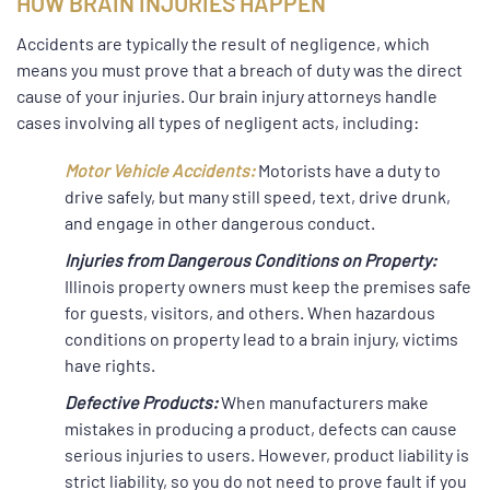
HOW BRAIN INJURIES HAPPEN
Accidents are typically the result of negligence, which
means you must prove that a breach of duty was the direct
cause of your injuries. Our brain injury attorneys handle
cases involving all types of negligent acts, including:
Motor Vehicle Accidents:
Motorists have a duty to
drive safely, but many still speed, text, drive drunk,
and engage in other dangerous conduct.
Injuries from Dangerous Conditions on Property:
Illinois property owners must keep the premises safe
for guests, visitors, and others. When hazardous
conditions on property lead to a brain injury, victims
have rights.
Defective Products:
When manufacturers make
mistakes in producing a product, defects can cause
serious injuries to users. However, product liability is
strict liability, so you do not need to prove fault if you