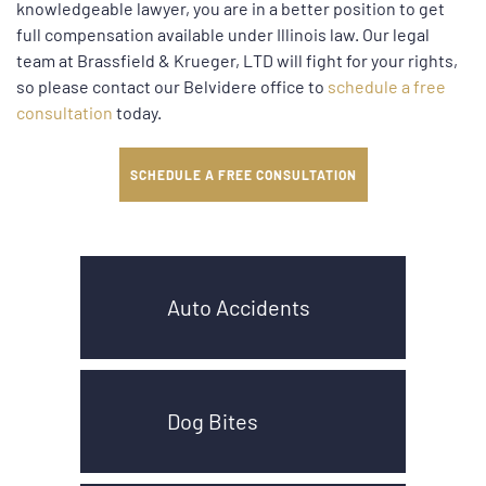
knowledgeable lawyer, you are in a better position to get
full compensation available under Illinois law. Our legal
team at Brassfield & Krueger, LTD will fight for your rights,
so please contact our Belvidere office to
schedule a free
consultation
today.
SCHEDULE A FREE CONSULTATION
Auto Accidents
Dog Bites