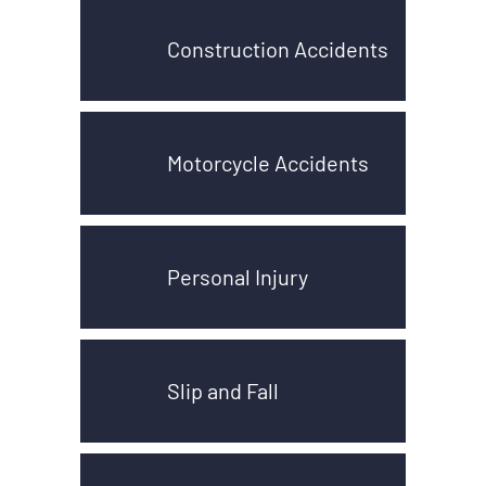
Construction Accidents
Motorcycle Accidents
Personal Injury
Slip and Fall