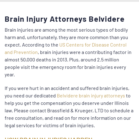
Brain Injury Attorneys Belvidere
Brain injuries are among the most serious types of bodily
harm and, unfortunately, they are more common than you
expect. According to the
US Centers for Disease Control
and Prevention
, brain injuries were a contributing factor in
almost 50,000 deaths in 2013. Plus, around 2.5 million
people visit the emergency room for brain injuries every
year.
If you were hurt in an accident and suffered brain injuries,
you need our dedicated
Belvidere brain injury attorneys
to
help you get the compensation you deserve under Illinois
law. Please contact Brassfield & Krueger, LTD to schedule a
free consultation, and read on for more information on our
legal services for victims of brain injuries.