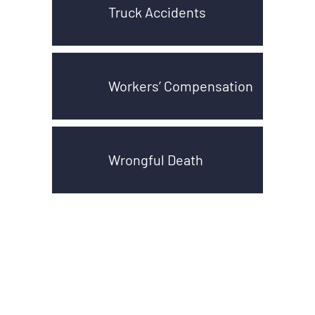
Truck Accidents
Workers’ Compensation
Wrongful Death