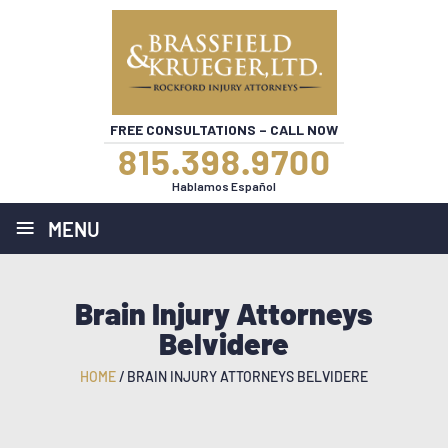
FREE CONSULTATIONS – CALL NOW
815.398.9700
Hablamos Español
≡
MENU
Brain Injury Attorneys
Belvidere
HOME
/
BRAIN INJURY ATTORNEYS BELVIDERE