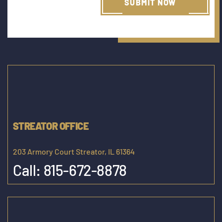
STREATOR OFFICE
203 Armory Court Streator, IL 61364
Call:
815-672-8878