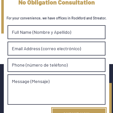
No Obligation Consultation
For your convenience, we have offices in Rockford and Streator.
Full Name (Nombre y Apellido)
Email Address (correo electrónico)
Phone (número de teléfono)
Message (Mensaje)