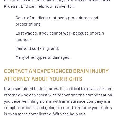
Krueger, LTD can help you recover for:
Costs of medical treatment, procedures, and
prescriptions;
Lost wages, if you cannot work because of brain
injuries;
Pain and suffering; and,
Many other types of damages.
CONTACT AN EXPERIENCED BRAIN INJURY
ATTORNEY ABOUT YOUR RIGHTS
If you sustained brain injuries, it is critical to retain a skilled
attorney who can assist with recovering the compensation
you deserve. Filing a claim with an insurance company is a
complex process, and going to court to enforce your rights
is even more complicated. With the help of a