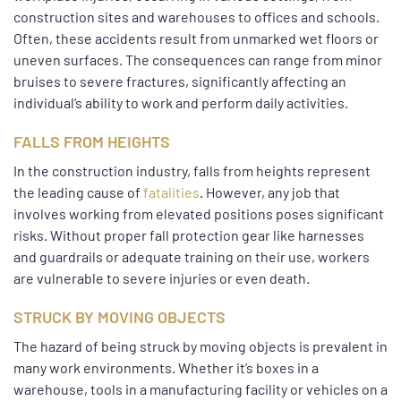
construction sites and warehouses to offices and schools.
Often, these accidents result from unmarked wet floors or
uneven surfaces. The consequences can range from minor
bruises to severe fractures, significantly affecting an
individual’s ability to work and perform daily activities.
FALLS FROM HEIGHTS
In the construction industry, falls from heights represent
the leading cause of
fatalities
. However, any job that
involves working from elevated positions poses significant
risks. Without proper fall protection gear like harnesses
and guardrails or adequate training on their use, workers
are vulnerable to severe injuries or even death.
STRUCK BY MOVING OBJECTS
The hazard of being struck by moving objects is prevalent in
many work environments. Whether it’s boxes in a
warehouse, tools in a manufacturing facility or vehicles on a