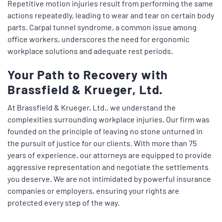
Repetitive motion injuries result from performing the same
actions repeatedly, leading to wear and tear on certain body
parts. Carpal tunnel syndrome, a common issue among
office workers, underscores the need for ergonomic
workplace solutions and adequate rest periods.
Your Path to Recovery with
Brassfield & Krueger, Ltd.
At Brassfield & Krueger, Ltd., we understand the
complexities surrounding workplace injuries. Our firm was
founded on the principle of leaving no stone unturned in
the pursuit of justice for our clients. With more than 75
years of experience, our attorneys are equipped to provide
aggressive representation and negotiate the settlements
you deserve. We are not intimidated by powerful insurance
companies or employers, ensuring your rights are
protected every step of the way.