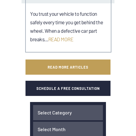
You trust your vehicle to function
safely every time you get behind the
wheel. When a defective car part
breaks…
READ MORE
READ MORE ARTICLES
SCHEDULE A FREE CONSULTATION