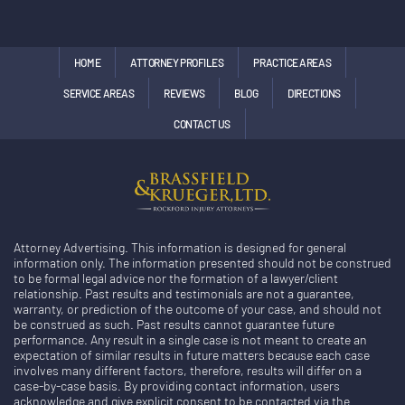
HOME
ATTORNEY PROFILES
PRACTICE AREAS
SERVICE AREAS
REVIEWS
BLOG
DIRECTIONS
CONTACT US
Attorney Advertising. This information is designed for general
information only. The information presented should not be construed
to be formal legal advice nor the formation of a lawyer/client
relationship. Past results and testimonials are not a guarantee,
warranty, or prediction of the outcome of your case, and should not
be construed as such. Past results cannot guarantee future
performance. Any result in a single case is not meant to create an
expectation of similar results in future matters because each case
involves many different factors, therefore, results will differ on a
case-by-case basis. By providing contact information, users
acknowledge and give explicit consent to be contacted via the