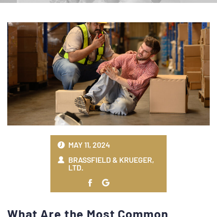
MAY 11, 2024
BRASSFIELD & KRUEGER,
LTD.
What Are the Most Common