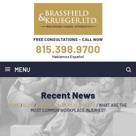
FREE CONSULTATIONS – CALL NOW
815.398.9700
Hablamos Español
≡
MENU
Recent News
HOME
/
BLOG
/
WORK MACHINERY ACCIDENTS
/
WHAT ARE THE
MOST COMMON WORKPLACE INJURIES?