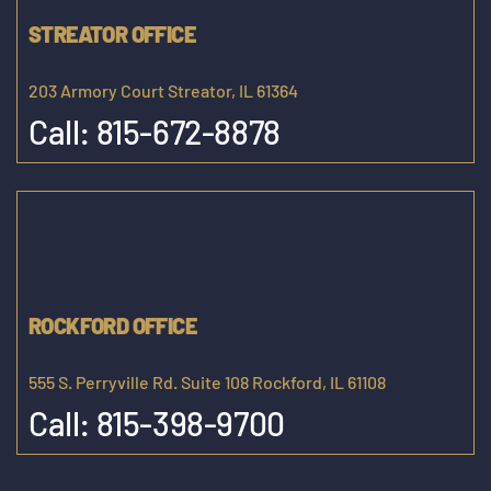
STREATOR OFFICE
203 Armory Court Streator, IL 61364
Call:
815-672-8878
ROCKFORD OFFICE
555 S. Perryville Rd. Suite 108 Rockford, IL 61108
Call:
815-398-9700