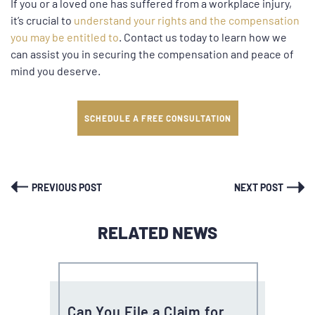
If you or a loved one has suffered from a workplace injury,
it’s crucial to
understand your rights and the compensation
you may be entitled to
.
Contact us today
to learn how we
can assist you in securing the compensation and peace of
mind you deserve.
SCHEDULE A FREE CONSULTATION
PREVIOUS POST
NEXT POST
RELATED NEWS
Can You File a Claim for