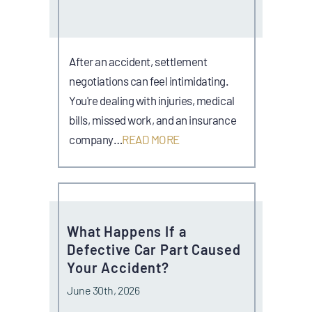
After an accident, settlement
negotiations can feel intimidating.
You're dealing with injuries, medical
bills, missed work, and an insurance
company…
READ MORE
What Happens If a
Defective Car Part Caused
Your Accident?
June 30th, 2026