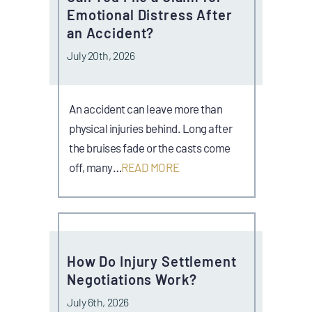
Emotional Distress After
an Accident?
July 20th, 2026
An accident can leave more than
physical injuries behind. Long after
the bruises fade or the casts come
off, many…
READ MORE
How Do Injury Settlement
Negotiations Work?
July 6th, 2026