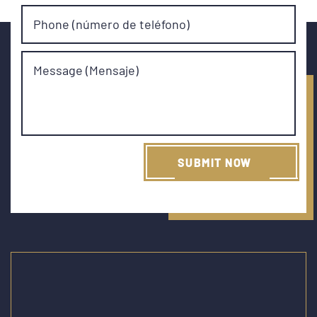
Phone (número de teléfono)
Message (Mensaje)