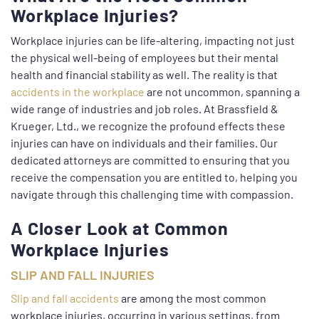
Workplace Injuries?
Workplace injuries can be life-altering, impacting not just
the physical well-being of employees but their mental
health and financial stability as well. The reality is that
accidents in the workplace
are not uncommon, spanning a
wide range of industries and job roles. At Brassfield &
Krueger, Ltd., we recognize the profound effects these
injuries can have on individuals and their families. Our
dedicated attorneys are committed to ensuring that you
receive the compensation you are entitled to, helping you
navigate through this challenging time with compassion.
A Closer Look at Common
Workplace Injuries
SLIP AND FALL INJURIES
Slip and fall accidents
are among the most common
workplace injuries, occurring in various settings, from