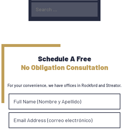
Schedule A Free
No Obligation Consultation
For your convenience, we have offices in Rockford and Streator.
Full Name (Nombre y Apellido)
Email Address (correo electrónico)