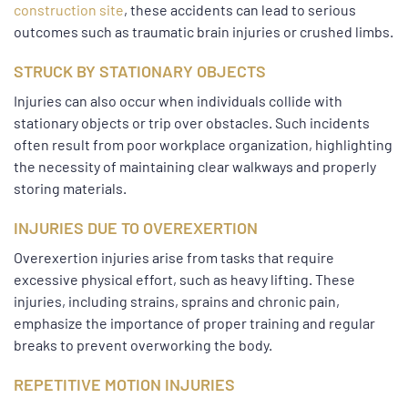
construction site
, these accidents can lead to serious
outcomes such as traumatic brain injuries or crushed limbs.
STRUCK BY STATIONARY OBJECTS
Injuries can also occur when individuals collide with
stationary objects or trip over obstacles. Such incidents
often result from poor workplace organization, highlighting
the necessity of maintaining clear walkways and properly
storing materials.
INJURIES DUE TO OVEREXERTION
Overexertion injuries arise from tasks that require
excessive physical effort, such as heavy lifting. These
injuries, including strains, sprains and chronic pain,
emphasize the importance of proper training and regular
breaks to prevent overworking the body.
REPETITIVE MOTION INJURIES