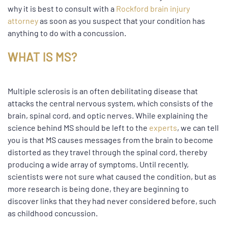
why it is best to consult with a
Rockford brain injury
attorney
as soon as you suspect that your condition has
anything to do with a concussion.
WHAT IS MS?
Multiple sclerosis is an often debilitating disease that
attacks the central nervous system, which consists of the
brain, spinal cord, and optic nerves. While explaining the
science behind MS should be left to the
experts
, we can tell
you is that MS causes messages from the brain to become
distorted as they travel through the spinal cord, thereby
producing a wide array of symptoms. Until recently,
scientists were not sure what caused the condition, but as
more research is being done, they are beginning to
discover links that they had never considered before, such
as childhood concussion.