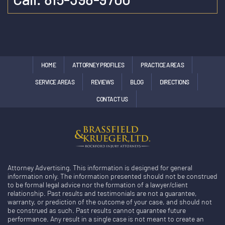
HOME
ATTORNEY PROFILES
PRACTICE AREAS
SERVICE AREAS
REVIEWS
BLOG
DIRECTIONS
CONTACT US
Attorney Advertising. This information is designed for general
information only. The information presented should not be construed
to be formal legal advice nor the formation of a lawyer/client
relationship. Past results and testimonials are not a guarantee,
warranty, or prediction of the outcome of your case, and should not
be construed as such. Past results cannot guarantee future
performance. Any result in a single case is not meant to create an