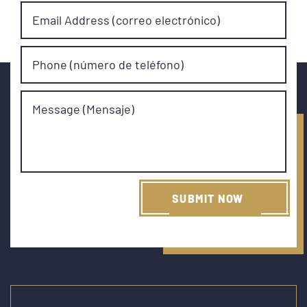
Email Address (correo electrónico)
Phone (número de teléfono)
Message (Mensaje)