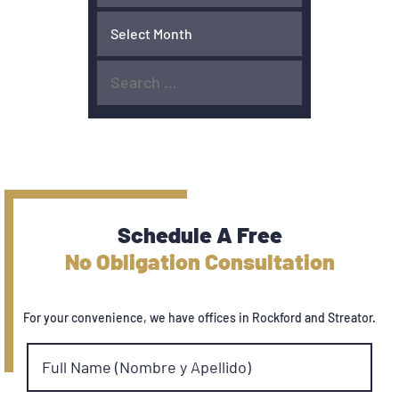
Schedule A Free
No Obligation Consultation
For your convenience, we have offices in Rockford and Streator.
Full Name (Nombre y Apellido)