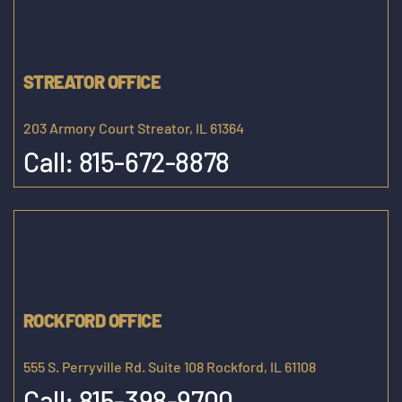
STREATOR OFFICE
203 Armory Court Streator, IL 61364
Call:
815-672-8878
ROCKFORD OFFICE
555 S. Perryville Rd. Suite 108 Rockford, IL 61108
Call:
815-398-9700