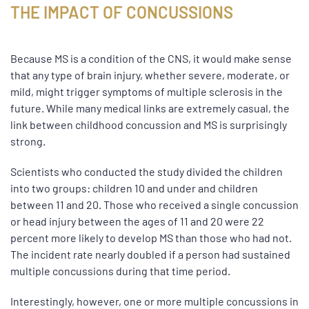
THE IMPACT OF CONCUSSIONS
Because MS is a condition of the CNS, it would make sense
that any type of brain injury, whether severe, moderate, or
mild, might trigger symptoms of multiple sclerosis in the
future. While many medical links are extremely casual, the
link between childhood concussion and MS is surprisingly
strong.
Scientists who conducted the study divided the children
into two groups: children 10 and under and children
between 11 and 20. Those who received a single concussion
or head injury between the ages of 11 and 20 were 22
percent more likely to develop MS than those who had not.
The incident rate nearly doubled if a person had sustained
multiple concussions during that time period.
Interestingly, however, one or more multiple concussions in