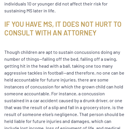
individuals 10 or younger did not affect their risk for
sustaining MS later in life.
IF YOU HAVE MS, IT DOES NOT HURT TO
CONSULT WITH AN ATTORNEY
Though children are apt to sustain concussions doing any
number of things—falling off the bed, falling off a swing,
getting hit in the head with a ball, taking one too many
aggressive tackles in football—and therefore, no one can be
held accountable for future injuries, there are some
instances of concussion for which the grown child can hold
someone accountable. For instance, a concussion
sustained in a car accident caused by a drunk driver, or one
that was the result of a slip and fall in a grocery store, is the
result of someone else’s negligence. That person should be
held liable for future injuries and damages, which can
include lost income, loss of enjoyment of life, and medical