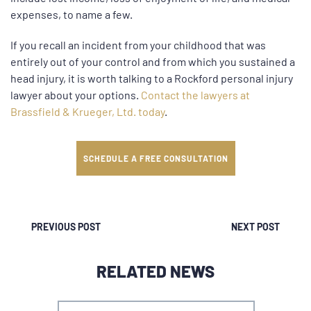
expenses, to name a few.
If you recall an incident from your childhood that was
entirely out of your control and from which you sustained a
head injury, it is worth talking to a Rockford personal injury
lawyer about your options.
Contact the lawyers at
Brassfield & Krueger, Ltd. today
.
SCHEDULE A FREE CONSULTATION
PREVIOUS POST
NEXT POST
RELATED NEWS