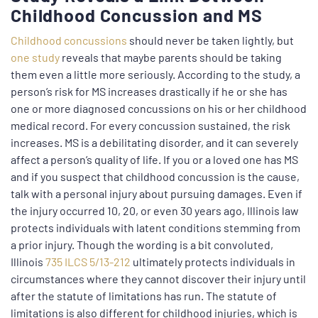
Childhood Concussion and MS
Childhood concussions
should never be taken lightly, but
one study
reveals that maybe parents should be taking
them even a little more seriously. According to the study, a
person’s risk for MS increases drastically if he or she has
one or more diagnosed concussions on his or her childhood
medical record. For every concussion sustained, the risk
increases. MS is a debilitating disorder, and it can severely
affect a person’s quality of life. If you or a loved one has MS
and if you suspect that childhood concussion is the cause,
talk with a personal injury about pursuing damages. Even if
the injury occurred 10, 20, or even 30 years ago, Illinois law
protects individuals with latent conditions stemming from
a prior injury. Though the wording is a bit convoluted,
Illinois
735 ILCS 5/13-212
ultimately protects individuals in
circumstances where they cannot discover their injury until
after the statute of limitations has run. The statute of
limitations is also different for childhood injuries, which is