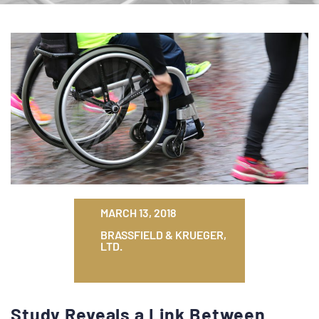
MARCH 13, 2018
BRASSFIELD & KRUEGER,
LTD.
Study Reveals a Link Between