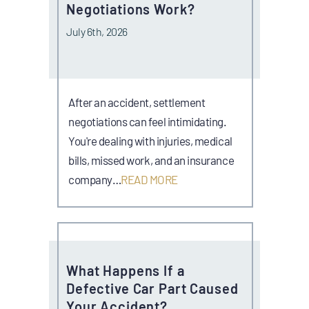
Negotiations Work?
July 6th, 2026
After an accident, settlement
negotiations can feel intimidating.
You're dealing with injuries, medical
bills, missed work, and an insurance
company…
READ MORE
What Happens If a
Defective Car Part Caused
Your Accident?