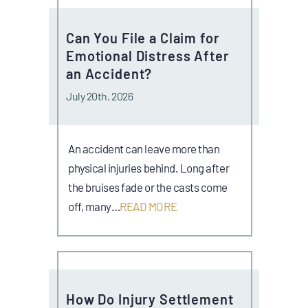
Can You File a Claim for
Emotional Distress After
an Accident?
July 20th, 2026
An accident can leave more than
physical injuries behind. Long after
the bruises fade or the casts come
off, many…
READ MORE
How Do Injury Settlement