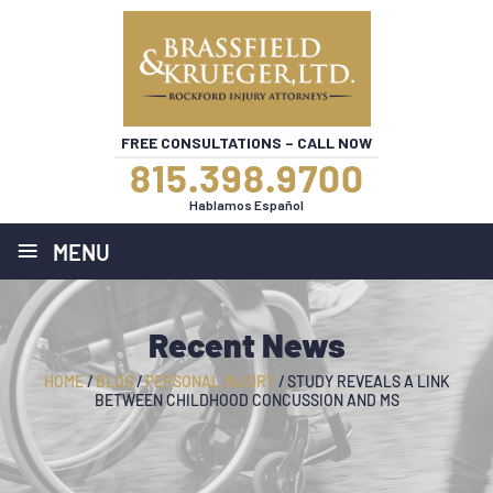
FREE CONSULTATIONS – CALL NOW
815.398.9700
Hablamos Español
≡
MENU
Recent News
HOME
/
BLOG
/
PERSONAL INJURY
/
STUDY REVEALS A LINK
BETWEEN CHILDHOOD CONCUSSION AND MS