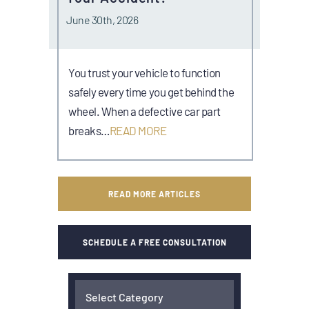
June 30th, 2026
You trust your vehicle to function
safely every time you get behind the
wheel. When a defective car part
breaks…
READ MORE
READ MORE ARTICLES
SCHEDULE A FREE CONSULTATION