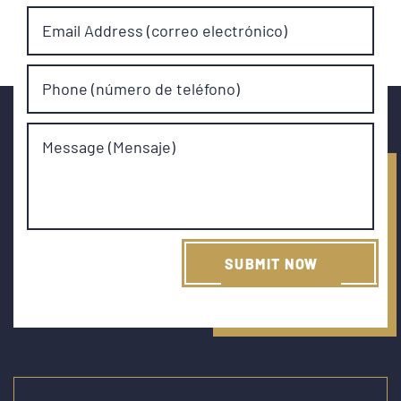
Email Address (correo electrónico)
Phone (número de teléfono)
Message (Mensaje)