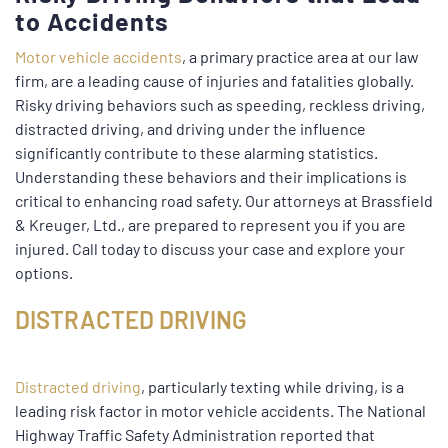
to Accidents
Motor vehicle accidents
, a primary practice area at our law
firm, are a leading cause of injuries and fatalities globally.
Risky driving behaviors such as speeding, reckless driving,
distracted driving, and driving under the influence
significantly contribute to these alarming statistics.
Understanding these behaviors and their implications is
critical to enhancing road safety. Our attorneys at Brassfield
& Kreuger, Ltd., are prepared to represent you if you are
injured. Call today to discuss your case and explore your
options.
DISTRACTED DRIVING
Distracted driving
, particularly texting while driving, is a
leading risk factor in motor vehicle accidents. The National
Highway Traffic Safety Administration reported that