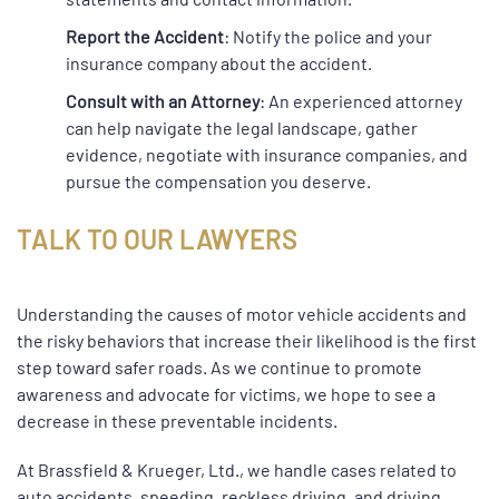
Report the Accident
: Notify the police and your
insurance company about the accident.
Consult with an Attorney
: An experienced attorney
can help navigate the legal landscape, gather
evidence, negotiate with insurance companies, and
pursue the compensation you deserve.
TALK TO OUR LAWYERS
Understanding the causes of motor vehicle accidents and
the risky behaviors that increase their likelihood is the first
step toward safer roads. As we continue to promote
awareness and advocate for victims, we hope to see a
decrease in these preventable incidents.
At Brassfield & Krueger, Ltd., we handle cases related to
auto accidents, speeding, reckless driving, and driving