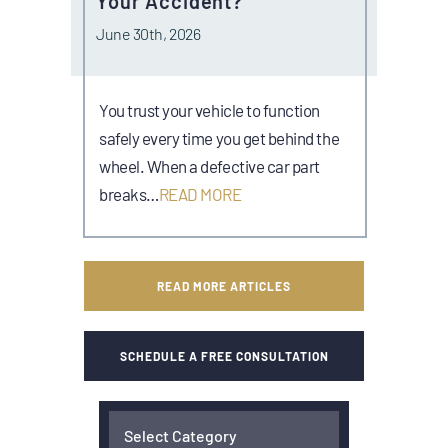
Your Accident?
June 30th, 2026
You trust your vehicle to function
safely every time you get behind the
wheel. When a defective car part
breaks…
READ MORE
READ MORE ARTICLES
SCHEDULE A FREE CONSULTATION