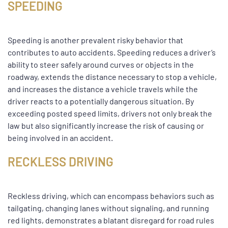
SPEEDING
Speeding is another prevalent risky behavior that
contributes to auto accidents. Speeding reduces a driver’s
ability to steer safely around curves or objects in the
roadway, extends the distance necessary to stop a vehicle,
and increases the distance a vehicle travels while the
driver reacts to a potentially dangerous situation. By
exceeding posted speed limits, drivers not only break the
law but also significantly increase the risk of causing or
being involved in an accident.
RECKLESS DRIVING
Reckless driving, which can encompass behaviors such as
tailgating, changing lanes without signaling, and running
red lights, demonstrates a blatant disregard for road rules