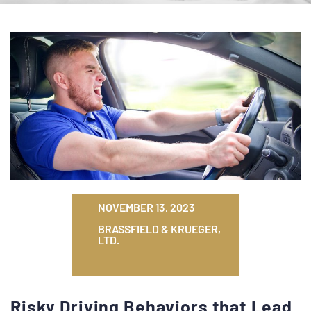
NOVEMBER 13, 2023
BRASSFIELD & KRUEGER,
LTD.
Risky Driving Behaviors that Lead