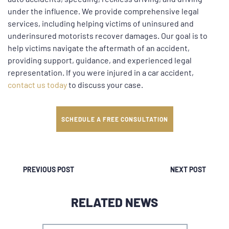
under the influence. We provide comprehensive legal
services, including helping victims of uninsured and
underinsured motorists recover damages. Our goal is to
help victims navigate the aftermath of an accident,
providing support, guidance, and experienced legal
representation. If you were injured in a car accident,
contact us today
to discuss your case.
SCHEDULE A FREE CONSULTATION
PREVIOUS POST
NEXT POST
RELATED NEWS