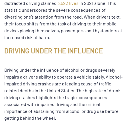
distracted driving claimed
3,522 lives
in 2021 alone. This
statistic underscores the severe consequences of
diverting one’s attention from the road. When drivers text,
their focus shifts from the task of driving to their mobile
device, placing themselves, passengers, and bystanders at
increased risk of harm.
DRIVING UNDER THE INFLUENCE
Driving under the influence of alcohol or drugs severely
impairs a driver’s ability to operate a vehicle safely. Alcohol-
impaired driving crashes are a leading cause of traffic-
related deaths in the United States. The high rate of drunk
driving crashes highlights the tragic consequences
associated with impaired driving and the critical
importance of abstaining from alcohol or drug use before
getting behind the wheel.