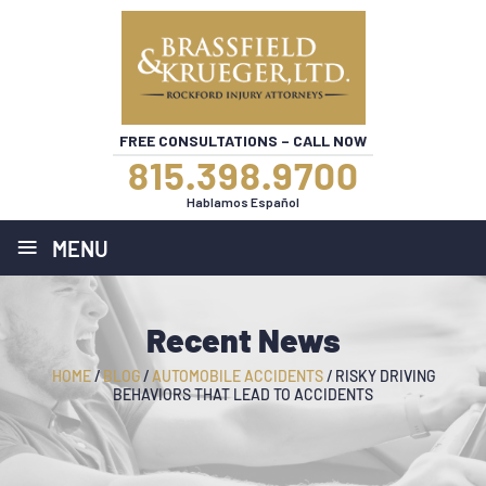
FREE CONSULTATIONS – CALL NOW
815.398.9700
Hablamos Español
≡
MENU
Recent News
HOME
/
BLOG
/
AUTOMOBILE ACCIDENTS
/
RISKY DRIVING
BEHAVIORS THAT LEAD TO ACCIDENTS