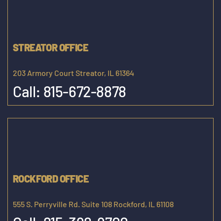
STREATOR OFFICE
203 Armory Court Streator, IL 61364
Call:
815-672-8878
ROCKFORD OFFICE
555 S. Perryville Rd. Suite 108 Rockford, IL 61108