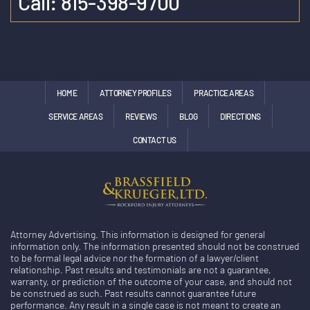
Call:
815-398-9700
HOME
ATTORNEY PROFILES
PRACTICE AREAS
SERVICE AREAS
REVIEWS
BLOG
DIRECTIONS
CONTACT US
Attorney Advertising. This information is designed for general
information only. The information presented should not be construed
to be formal legal advice nor the formation of a lawyer/client
relationship. Past results and testimonials are not a guarantee,
warranty, or prediction of the outcome of your case, and should not
be construed as such. Past results cannot guarantee future
performance. Any result in a single case is not meant to create an