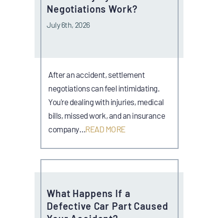
Negotiations Work?
July 6th, 2026
After an accident, settlement
negotiations can feel intimidating.
You're dealing with injuries, medical
bills, missed work, and an insurance
company…
READ MORE
What Happens If a
Defective Car Part Caused