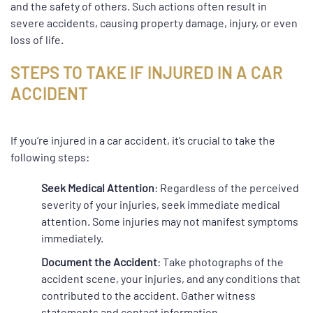
and the safety of others. Such actions often result in
severe accidents, causing property damage, injury, or even
loss of life.
STEPS TO TAKE IF INJURED IN A CAR
ACCIDENT
If you’re injured in a car accident, it’s crucial to take the
following steps:
Seek Medical Attention
: Regardless of the perceived
severity of your injuries, seek immediate medical
attention. Some injuries may not manifest symptoms
immediately.
Document the Accident
: Take photographs of the
accident scene, your injuries, and any conditions that
contributed to the accident. Gather witness
statements and contact information.