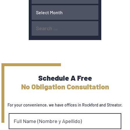
Schedule A Free
No Obligation Consultation
For your convenience, we have offices in Rockford and Streator.
Full Name (Nombre y Apellido)