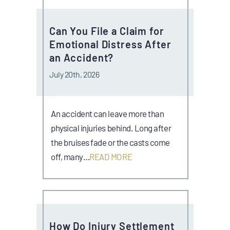
Can You File a Claim for
Emotional Distress After
an Accident?
July 20th, 2026
An accident can leave more than
physical injuries behind. Long after
the bruises fade or the casts come
off, many…
READ MORE
How Do Injury Settlement