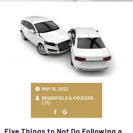
MAY 15, 2022
BRASSFIELD & KRUEGER,
LTD.
Five Things to Not Do Following a