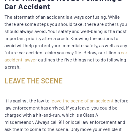
Car Accident
The aftermath of an accident is always confusing. While
there are some steps you should take, there are others you
should always avoid. Your safety and well-being is the most
important priority after a crash. Knowing the actions to
avoid will help protect your immediate safety, as well as any
future car accident claim you may file. Below, our Illinois
car
accident lawyer
outlines the five things not to do following
a crash.
LEAVE THE SCENE
It is against the law to
leave the scene of an accident
before
law enforcement has arrived. If you leave, you could be
charged with a hit-and-run, which is a Class A
misdemeanor. Always call 911 or local law enforcement and
ask them to come to the scene. Only move your vehicle if