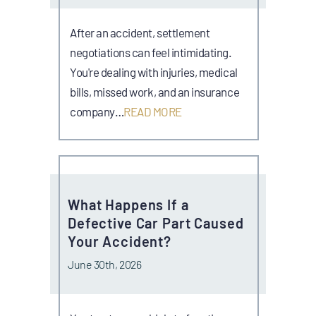
After an accident, settlement
negotiations can feel intimidating.
You're dealing with injuries, medical
bills, missed work, and an insurance
company…
READ MORE
What Happens If a
Defective Car Part Caused
Your Accident?
June 30th, 2026