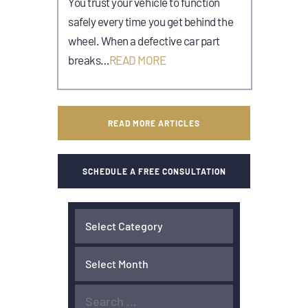
You trust your vehicle to function
safely every time you get behind the
wheel. When a defective car part
breaks…
READ MORE
READ MORE ARTICLES
SCHEDULE A FREE CONSULTATION