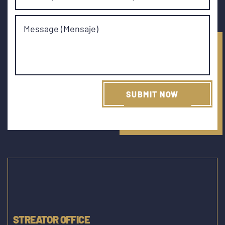
Message (Mensaje)
STREATOR OFFICE