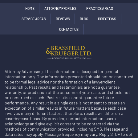
HOME
ATTORNEY PROFILES
PRACTICE AREAS
SERVICE AREAS
REVIEWS
BLOG
DIRECTIONS
CONTACT US
Attorney Advertising. This information is designed for general
information only. The information presented should not be construed
to be formal legal advice nor the formation of a lawyer/client
relationship. Past results and testimonials are not a guarantee,
warranty, or prediction of the outcome of your case, and should not
be construed as such. Past results cannot guarantee future
performance. Any result in a single case is not meant to create an
expectation of similar results in future matters because each case
involves many different factors, therefore, results will differ on a
case-by-case basis. By providing contact information, users
acknowledge and give explicit consent to be contacted via the
methods of communication provided, including SMS. Message and
data rates may apply. Message frequency may vary. Reply STOP to opt