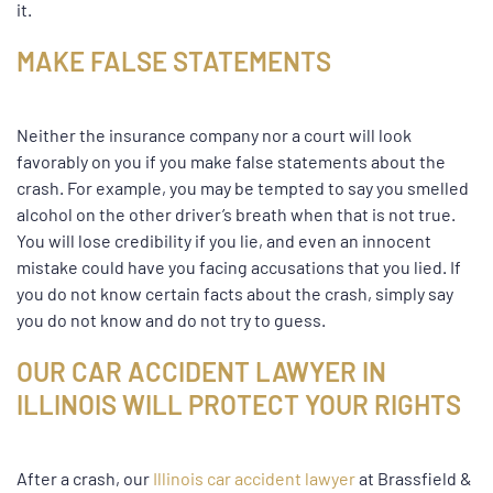
it.
MAKE FALSE STATEMENTS
Neither the insurance company nor a court will look
favorably on you if you make false statements about the
crash. For example, you may be tempted to say you smelled
alcohol on the other driver’s breath when that is not true.
You will lose credibility if you lie, and even an innocent
mistake could have you facing accusations that you lied. If
you do not know certain facts about the crash, simply say
you do not know and do not try to guess.
OUR CAR ACCIDENT LAWYER IN
ILLINOIS WILL PROTECT YOUR RIGHTS
After a crash, our
Illinois car accident lawyer
at Brassfield &