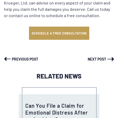
Krueger, Ltd. can advise on every aspect of your claim and
help you claim the full damages you deserve. Call us today
or contact us online to schedule a free consultation.
SCHEDULE A FREE CONSULTATION
PREVIOUS POST
NEXT POST
RELATED NEWS
Can You File a Claim for
Emotional Distress After