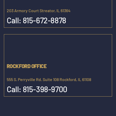
203 Armory Court Streator, IL 61364
Call:
815-672-8878
ROCKFORD OFFICE
555 S. Perryville Rd. Suite 108 Rockford, IL 61108
Call:
815-398-9700