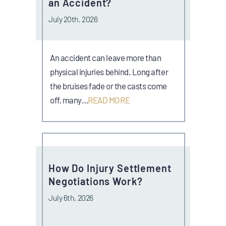
an Accident?
July 20th, 2026
An accident can leave more than
physical injuries behind. Long after
the bruises fade or the casts come
off, many…
READ MORE
How Do Injury Settlement
Negotiations Work?
July 6th, 2026