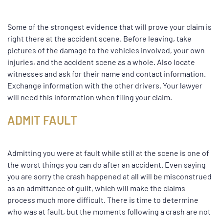
Some of the strongest evidence that will prove your claim is
right there at the accident scene. Before leaving, take
pictures of the damage to the vehicles involved, your own
injuries, and the accident scene as a whole. Also locate
witnesses and ask for their name and contact information.
Exchange information with the other drivers. Your lawyer
will need this information when filing your claim.
ADMIT FAULT
Admitting you were at fault while still at the scene is one of
the worst things you can do after an accident. Even saying
you are sorry the crash happened at all will be misconstrued
as an admittance of guilt, which will make the claims
process much more difficult. There is time to determine
who was at fault, but the moments following a crash are not