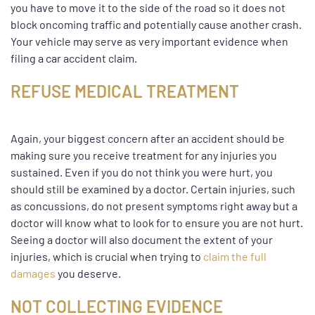
you have to move it to the side of the road so it does not
block oncoming traffic and potentially cause another crash.
Your vehicle may serve as very important evidence when
filing a car accident claim.
REFUSE MEDICAL TREATMENT
Again, your biggest concern after an accident should be
making sure you receive treatment for any injuries you
sustained. Even if you do not think you were hurt, you
should still be examined by a doctor. Certain injuries, such
as concussions, do not present symptoms right away but a
doctor will know what to look for to ensure you are not hurt.
Seeing a doctor will also document the extent of your
injuries, which is crucial when trying to
claim the full
damages
you deserve.
NOT COLLECTING EVIDENCE