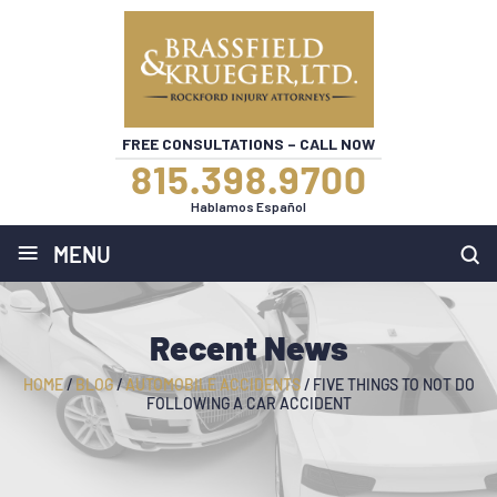
FREE CONSULTATIONS – CALL NOW
815.398.9700
Hablamos Español
≡
MENU
Recent News
HOME
/
BLOG
/
AUTOMOBILE ACCIDENTS
/
FIVE THINGS TO NOT DO
FOLLOWING A CAR ACCIDENT