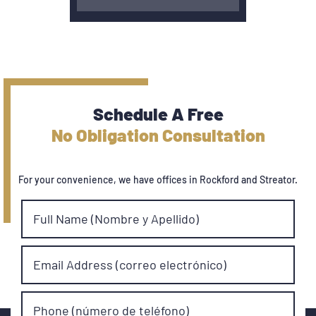
Schedule A Free
No Obligation Consultation
For your convenience, we have offices in Rockford and Streator.
Full Name (Nombre y Apellido)
Email Address (correo electrónico)
Phone (número de teléfono)