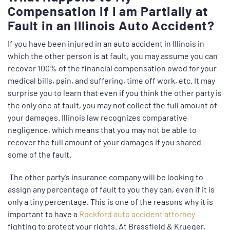
Compensation if I am Partially at
Fault in an Illinois Auto Accident?
If you have been injured in an auto accident in Illinois in
which the other person is at fault, you may assume you can
recover 100% of the financial compensation owed for your
medical bills, pain, and suffering, time off work, etc. It may
surprise you to learn that even if you think the other party is
the only one at fault, you may not collect the full amount of
your damages. Illinois law recognizes comparative
negligence, which means that you may not be able to
recover the full amount of your damages if you shared
some of the fault.
The other party’s insurance company will be looking to
assign any percentage of fault to you they can, even if it is
only a tiny percentage. This is one of the reasons why it is
important to have a
Rockford auto accident attorney
fighting to protect your rights. At Brassfield & Krueger,