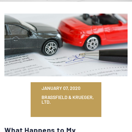
JANUARY 07, 2020
BRASSFIELD & KRUEGER,
LTD.
What Happens to My