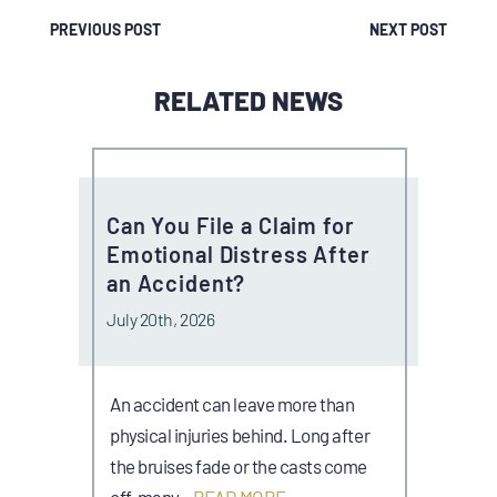
PREVIOUS POST
NEXT POST
RELATED NEWS
Can You File a Claim for
Emotional Distress After
an Accident?
July 20th, 2026
An accident can leave more than
physical injuries behind. Long after
the bruises fade or the casts come
off, many…
READ MORE