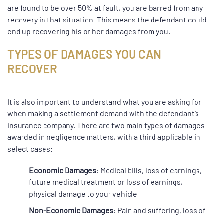
are found to be over 50% at fault, you are barred from any
recovery in that situation. This means the defendant could
end up recovering his or her damages from you.
TYPES OF DAMAGES YOU CAN
RECOVER
It is also important to understand what you are asking for
when making a settlement demand with the defendant’s
insurance company. There are two main types of damages
awarded in negligence matters, with a third applicable in
select cases:
Economic Damages
: Medical bills, loss of earnings,
future medical treatment or loss of earnings,
physical damage to your vehicle
Non-Economic Damages
: Pain and suffering, loss of