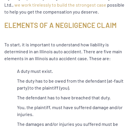
Ltd.,
we work tirelessly to build the strongest case
possible
to help you get the compensation you deserve.
ELEMENTS OF A NEGLIGENCE CLAIM
To start, it is important to understand how liability is
determined in an Illinois auto accident. There are five main
elements in an Illinois auto accident case. These are:
A duty must exist.
The duty has to be owed from the defendant (at-fault
party) to the plaintiff (you).
The defendant has to have breached that duty.
You, the plaintiff, must have suffered damage and/or
injuries.
The damages and/or injuries you suffered must be