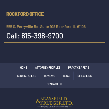
ROCKFORD OFFICE
555 S. Perryville Rd. Suite 108 Rockford, IL 61108
Call:
815-398-9700
HOME
ATTORNEY PROFILES
PRACTICE AREAS
SERVICE AREAS
REVIEWS
BLOG
DIRECTIONS
CONTACT US