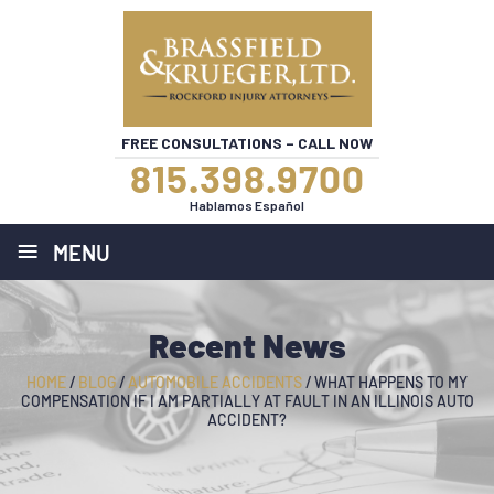
FREE CONSULTATIONS – CALL NOW
815.398.9700
Hablamos Español
≡
MENU
Recent News
HOME
/
BLOG
/
AUTOMOBILE ACCIDENTS
/
WHAT HAPPENS TO MY
COMPENSATION IF I AM PARTIALLY AT FAULT IN AN ILLINOIS AUTO
ACCIDENT?