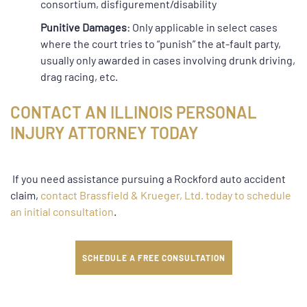
consortium, disfigurement/disability
Punitive Damages
: Only applicable in select cases
where the court tries to “punish” the at-fault party,
usually only awarded in cases involving drunk driving,
drag racing, etc.
CONTACT AN ILLINOIS PERSONAL
INJURY ATTORNEY TODAY
If you need assistance pursuing a Rockford auto accident
claim,
contact Brassfield & Krueger, Ltd.
today to schedule
an initial consultation
.
SCHEDULE A FREE CONSULTATION