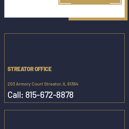
STREATOR OFFICE
203 Armory Court Streator, IL 61364
Call:
815-672-8878