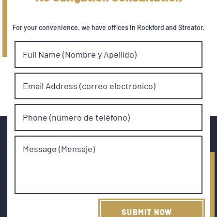
For your convenience, we have offices in Rockford and Streator.
Full Name (Nombre y Apellido)
Email Address (correo electrónico)
Phone (número de teléfono)
Message (Mensaje)