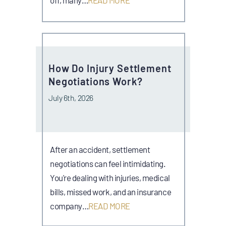
How Do Injury Settlement
Negotiations Work?
July 6th, 2026
After an accident, settlement
negotiations can feel intimidating.
You're dealing with injuries, medical
bills, missed work, and an insurance
company…
READ MORE