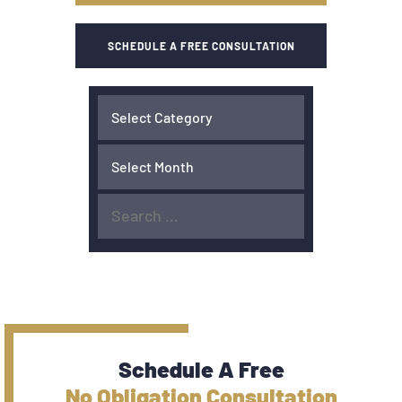
SCHEDULE A FREE CONSULTATION
Schedule A Free
No Obligation Consultation