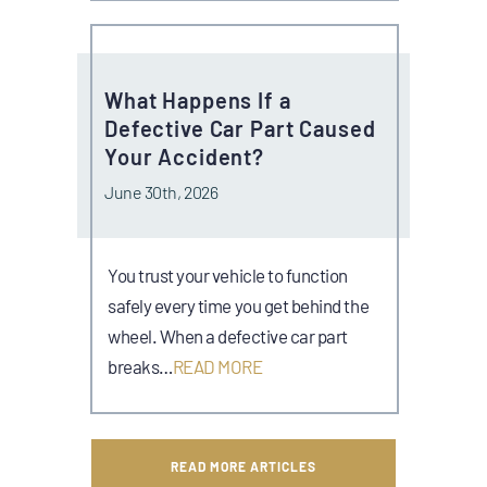
What Happens If a
Defective Car Part Caused
Your Accident?
June 30th, 2026
You trust your vehicle to function
safely every time you get behind the
wheel. When a defective car part
breaks…
READ MORE
READ MORE ARTICLES