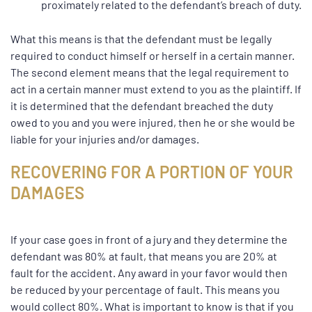
proximately related to the defendant’s breach of duty.
What this means is that the defendant must be legally
required to conduct himself or herself in a certain manner.
The second element means that the legal requirement to
act in a certain manner must extend to you as the plaintiff. If
it is determined that the defendant breached the duty
owed to you and you were injured, then he or she would be
liable for your injuries and/or damages.
RECOVERING FOR A PORTION OF YOUR
DAMAGES
If your case goes in front of a jury and they determine the
defendant was 80% at fault, that means you are 20% at
fault for the accident. Any award in your favor would then
be reduced by your percentage of fault. This means you
would collect 80%. What is important to know is that if you