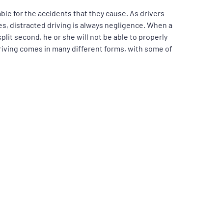
iable for the accidents that they cause. As drivers
imes, distracted driving is always negligence. When a
 split second, he or she will not be able to properly
driving comes in many different forms, with some of