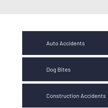
Auto Accidents
Dog Bites
Construction Accidents