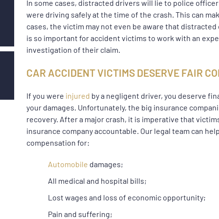
In some cases, distracted drivers will lie to police office
were driving safely at the time of the crash. This can m
cases, the victim may not even be aware that distracted d
is so important for accident victims to work with an ex
investigation of their claim.
CAR ACCIDENT VICTIMS DESERVE FAIR 
If you were
injured
by a negligent driver, you deserve fin
your damages. Unfortunately, the big insurance companies
recovery. After a major crash, it is imperative that vict
insurance company accountable. Our legal team can help
compensation for:
Automobile
damages;
All medical and hospital bills;
Lost wages and loss of economic opportunity;
Pain and suffering;