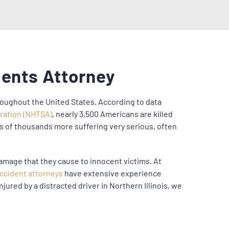
dents Attorney
hroughout the United States. According to data
tration (NHTSA)
, nearly 3,500 Americans are killed
ns of thousands more suffering very serious, often
amage that they cause to innocent victims. At
accident attorneys
have extensive experience
njured by a distracted driver in Northern Illinois, we