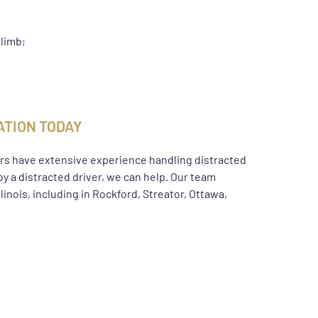
 limb;
ATION TODAY
wyers have extensive experience handling distracted
by a distracted driver, we can help. Our team
inois, including in Rockford, Streator, Ottawa,