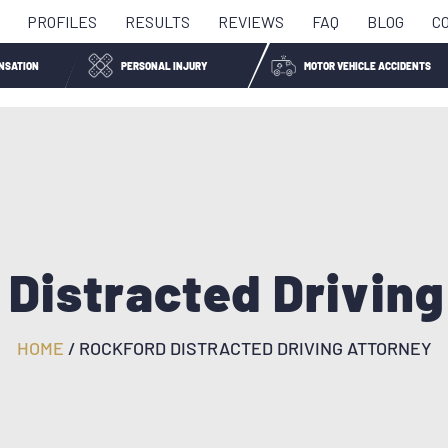
PROFILES
RESULTS
REVIEWS
FAQ
BLOG
C
NSATION
PERSONAL INJURY
MOTOR VEHICLE ACCIDENTS
 Distracted Driving
HOME
/
ROCKFORD DISTRACTED DRIVING ATTORNEY