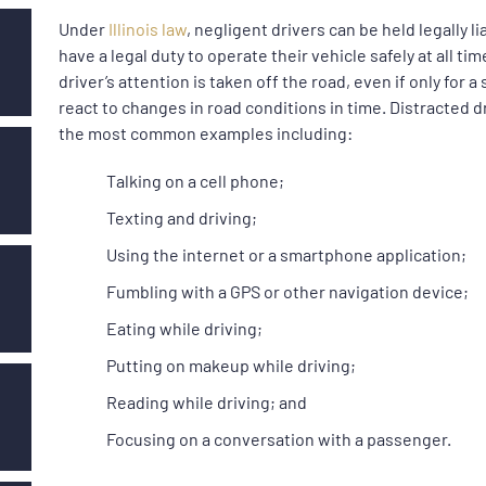
Under
Illinois law
, negligent drivers can be held legally l
have a legal duty to operate their vehicle safely at all t
driver’s attention is taken off the road, even if only for a
react to changes in road conditions in time. Distracted 
the most common examples including:
Talking on a cell phone;
Texting and driving;
Using the internet or a smartphone application;
Fumbling with a GPS or other navigation device;
Eating while driving;
Putting on makeup while driving;
Reading while driving; and
Focusing on a conversation with a passenger.