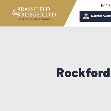
HOME
WORKERS COMPE
Rockford