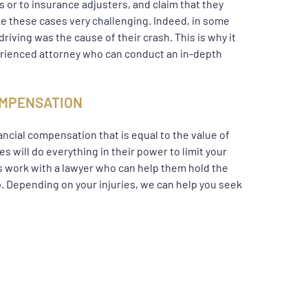
rs or to insurance adjusters, and claim that they
ake these cases very challenging. Indeed, in some
riving was the cause of their crash. This is why it
perienced attorney who can conduct an in-depth
COMPENSATION
ancial compensation that is equal to the value of
 will do everything in their power to limit your
ims work with a lawyer who can help them hold the
. Depending on your injuries, we can help you seek