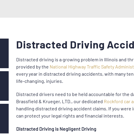
Distracted Driving Acci
Distracted driving is a growing problem in Illinois and t
provided by the
National Highway Traffic Safety Adminis
every year in distracted driving accidents, with many te
life-changing, injuries.
Distracted drivers need to be held accountable for the d
Brassfield & Krueger, LTD., our dedicated
Rockford car 
handling distracted driving accident claims. If you were i
can protect your legal rights and financial interests.
Distracted Driving is Negligent Driving