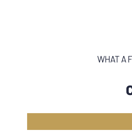
WHAT A F