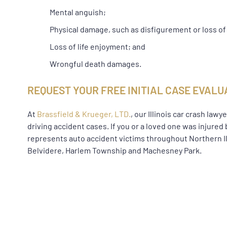
Mental anguish;
Physical damage, such as disfigurement or loss of
Loss of life enjoyment; and
Wrongful death damages.
REQUEST YOUR FREE INITIAL CASE EVALU
At
Brassfield & Krueger, LTD.
, our Illinois car crash la
driving accident cases. If you or a loved one was injured 
represents auto accident victims throughout Northern Ill
Belvidere, Harlem Township and Machesney Park.