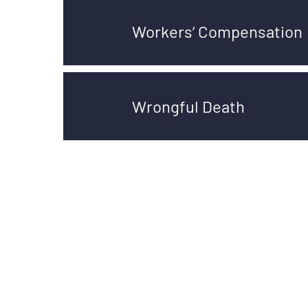
Workers’ Compensation
Wrongful Death