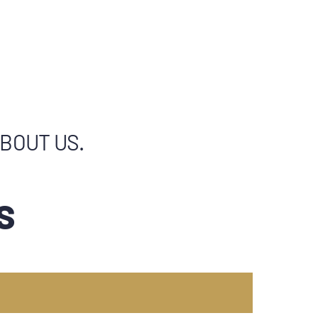
ABOUT US.
S