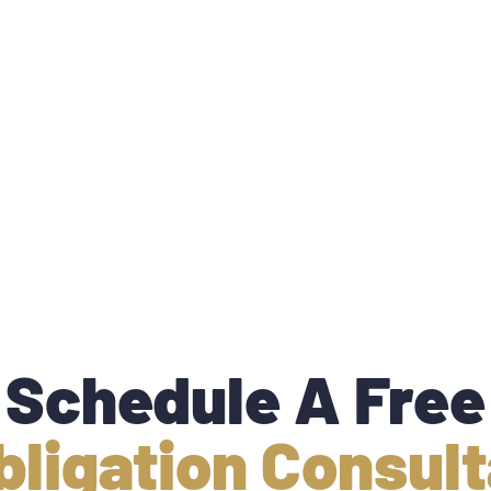
Schedule A Free
bligation Consult