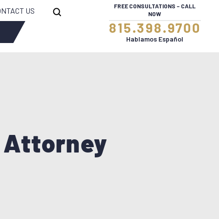
FREE CONSULTATIONS – CALL
ONTACT US
NOW
815.398.9700
WRONGFUL DEATH
Hablamos Español
 Attorney