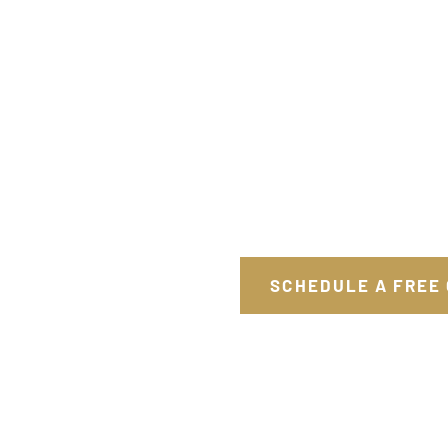
SCHEDULE A FREE