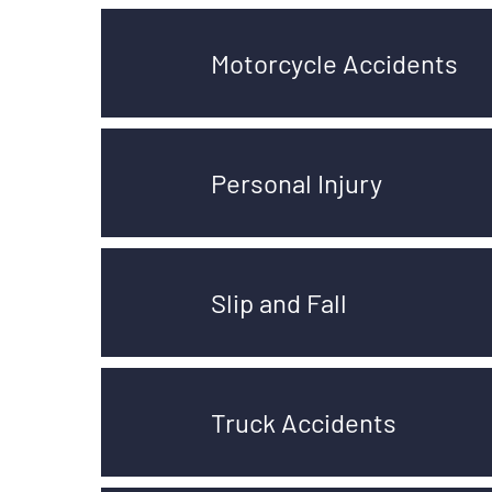
Motorcycle Accidents
Personal Injury
Slip and Fall
Truck Accidents