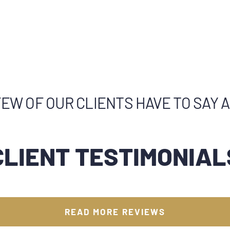
EW OF OUR CLIENTS HAVE TO SAY 
CLIENT TESTIMONIAL
READ MORE REVIEWS