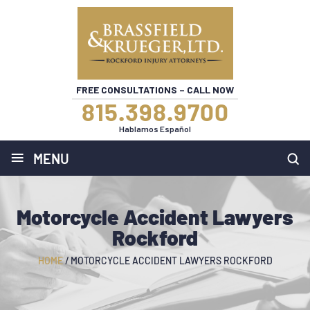
FREE CONSULTATIONS – CALL NOW
815.398.9700
Hablamos Español
≡
MENU
Motorcycle Accident Lawyers
Rockford
HOME
/
MOTORCYCLE ACCIDENT LAWYERS ROCKFORD