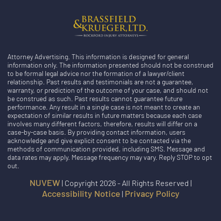
Attorney Advertising. This information is designed for general
information only. The information presented should not be construed
to be formal legal advice nor the formation of a lawyer/client
relationship. Past results and testimonials are not a guarantee,
warranty, or prediction of the outcome of your case, and should not
be construed as such. Past results cannot guarantee future
performance. Any result in a single case is not meant to create an
expectation of similar results in future matters because each case
involves many different factors, therefore, results will differ on a
case-by-case basis. By providing contact information, users
acknowledge and give explicit consent to be contacted via the
methods of communication provided, including SMS. Message and
data rates may apply. Message frequency may vary. Reply STOP to opt
out.
NUVEW
| Copyright 2026 - All Rights Reserved |
Accessibility Notice
Privacy Policy
|