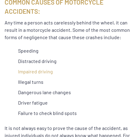
COMMON CAUSES OF MOTORCYCLE
ACCIDENTS:
Any time a person acts carelessly behind the wheel, it can
result in a motorcycle accident. Some of the most common
forms of negligence that cause these crashes include:
Speeding
Distracted driving
Impaired driving
Illegal turns
Dangerous lane changes
Driver fatigue
Failure to check blind spots
It is not always easy to prove the cause of the accident, as
injured individuals do not always know what happened. For