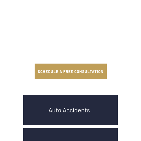
SCHEDULE A FREE CONSULTATION
Auto Accidents