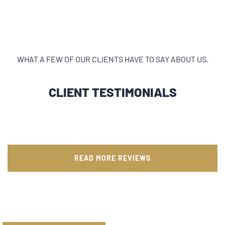
WHAT A FEW OF OUR CLIENTS HAVE TO SAY ABOUT US.
CLIENT TESTIMONIALS
READ MORE REVIEWS