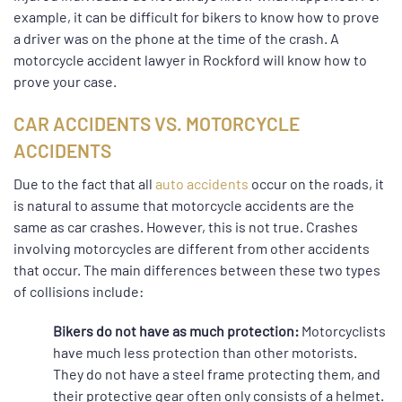
example, it can be difficult for bikers to know how to prove
a driver was on the phone at the time of the crash. A
motorcycle accident lawyer in Rockford will know how to
prove your case.
CAR ACCIDENTS VS. MOTORCYCLE
ACCIDENTS
Due to the fact that all
auto accidents
occur on the roads, it
is natural to assume that motorcycle accidents are the
same as car crashes. However, this is not true. Crashes
involving motorcycles are different from other accidents
that occur. The main differences between these two types
of collisions include:
Bikers do not have as much protection:
Motorcyclists
have much less protection than other motorists.
They do not have a steel frame protecting them, and
their protective gear often only consists of a helmet.