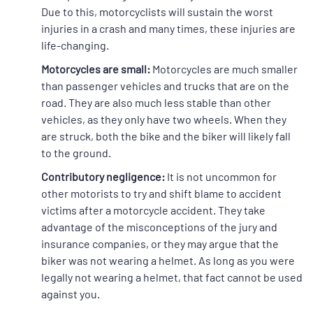
Due to this, motorcyclists will sustain the worst
injuries in a crash and many times, these injuries are
life-changing.
Motorcycles are small:
Motorcycles are much smaller
than passenger vehicles and trucks that are on the
road. They are also much less stable than other
vehicles, as they only have two wheels. When they
are struck, both the bike and the biker will likely fall
to the ground.
Contributory negligence:
It is not uncommon for
other motorists to try and shift blame to accident
victims after a motorcycle accident. They take
advantage of the misconceptions of the jury and
insurance companies, or they may argue that the
biker was not wearing a helmet. As long as you were
legally not wearing a helmet, that fact cannot be used
against you.