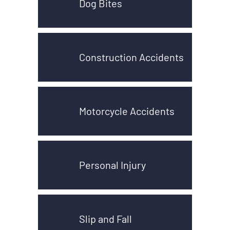
Dog Bites
Construction Accidents
Motorcycle Accidents
Personal Injury
Slip and Fall