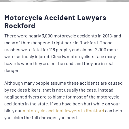
Motorcycle Accident Lawyers
Rockford
There were nearly 3,000 motorcycle accidents in 2018, and
many of them happened right here in Rockford. Those
crashes were fatal for 118 people, and almost 2,000 more
were seriously injured. Clearly, motorcyclists face many
hazards when they are on the road, and they are in real
danger.
Although many people assume these accidents are caused
by reckless bikers, that is not usually the case. Instead,
negligent
drivers are to blame for most of the motorcycle
accidents in the state. If you have been hurt while on your
bike, our
motorcycle accident lawyers in Rockford
can help
you claim the full damages you need.