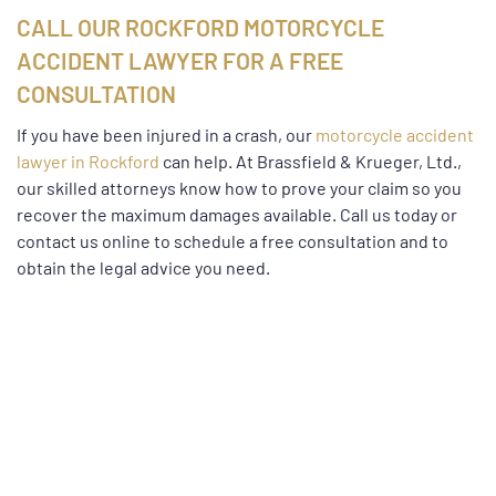
CALL OUR ROCKFORD MOTORCYCLE
ACCIDENT LAWYER FOR A FREE
CONSULTATION
If you have been injured in a crash, our
motorcycle accident
lawyer in Rockford
can help. At Brassfield & Krueger, Ltd.,
our skilled attorneys know how to prove your claim so you
recover the maximum damages available. Call us today or
contact us online to schedule a free consultation and to
obtain the legal advice you need.