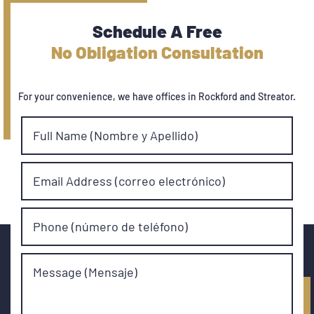
Schedule A Free
No Obligation Consultation
For your convenience, we have offices in Rockford and Streator.
Full Name (Nombre y Apellido)
Email Address (correo electrónico)
Phone (número de teléfono)
Message (Mensaje)