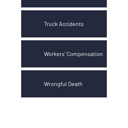
Truck Accidents
Workers’ Compensation
Wrongful Death