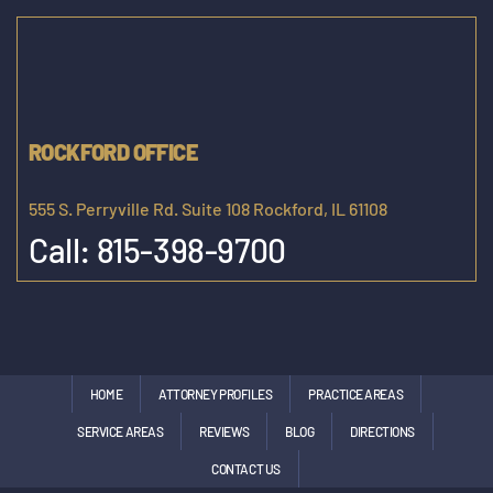
ROCKFORD OFFICE
555 S. Perryville Rd. Suite 108 Rockford, IL 61108
Call:
815-398-9700
HOME
ATTORNEY PROFILES
PRACTICE AREAS
SERVICE AREAS
REVIEWS
BLOG
DIRECTIONS
CONTACT US