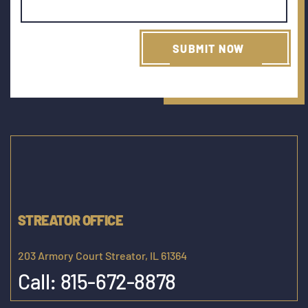
STREATOR OFFICE
203 Armory Court Streator, IL 61364
Call:
815-672-8878