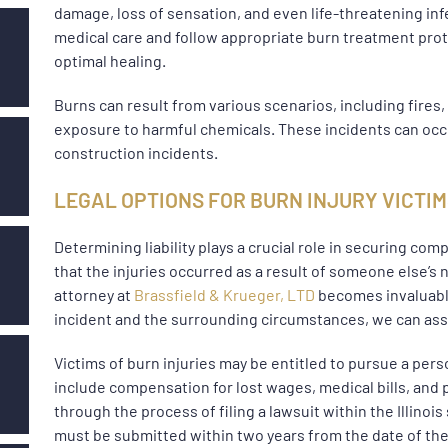
damage, loss of sensation, and even life-threatening infe
medical care and follow appropriate burn treatment pro
optimal healing.
Burns can result from various scenarios, including fires,
exposure to harmful chemicals. These incidents can occ
construction incidents.
LEGAL OPTIONS FOR BURN INJURY VICTI
Determining liability plays a crucial role in securing compe
that the injuries occurred as a result of someone else’s
attorney at
Brassfield & Krueger, LTD
becomes invaluable
incident and the surrounding circumstances, we can assist
Victims of burn injuries may be entitled to pursue a per
include compensation for lost wages, medical bills, and 
through the process of filing a lawsuit within the Illinois
must be submitted within two years from the date of the