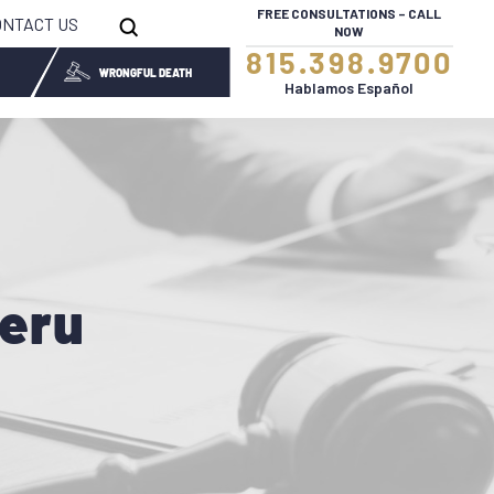
FREE CONSULTATIONS – CALL
ONTACT US
NOW
815.398.9700
WRONGFUL DEATH
Hablamos Español
Peru