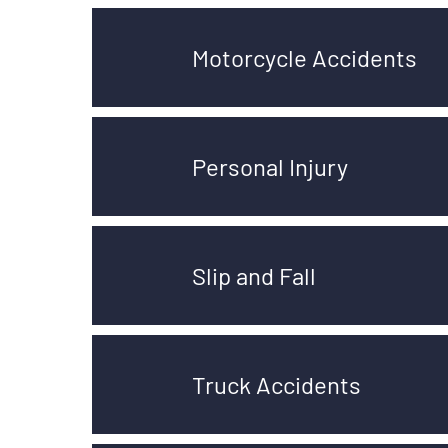
Motorcycle Accidents
Personal Injury
Slip and Fall
Truck Accidents