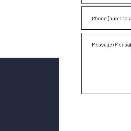
Phone (número d
Message (Mensaj