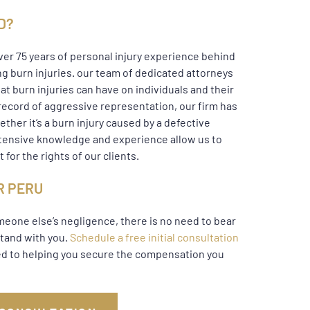
D?
over 75 years of personal injury experience behind
ng burn injuries. our team of dedicated attorneys
at burn injuries can have on individuals and their
record of aggressive representation, our firm has
ther it’s a burn injury caused by a defective
extensive knowledge and experience allow us to
 for the rights of our clients.
R PERU
omeone else’s negligence, there is no need to bear
stand with you.
Schedule a free initial consultation
ted to helping you secure the compensation you