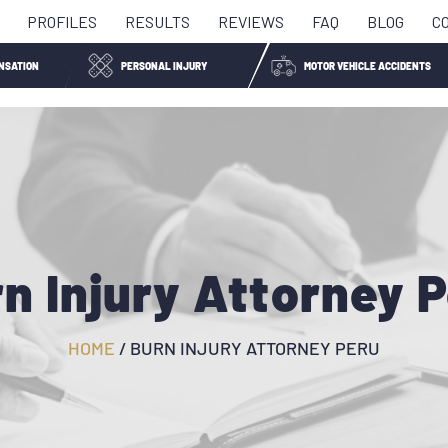
PROFILES
RESULTS
REVIEWS
FAQ
BLOG
C
NSATION
PERSONAL INJURY
MOTOR VEHICLE ACCIDENTS
n Injury Attorney 
HOME
/
BURN INJURY ATTORNEY PERU