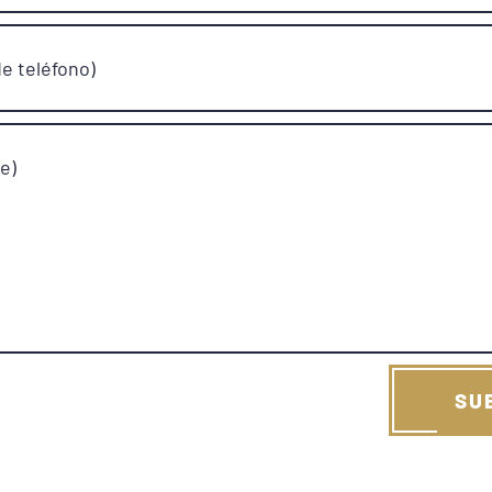
e teléfono)
e)