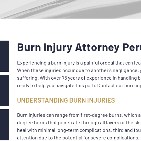
Burn Injury Attorney Per
Experiencing a burn injury is a painful ordeal that can 
When these injuries occur due to another’s negligence, 
suffering. With over 75 years of experience in handling b
ready to help you navigate this path. Contact our burn in
UNDERSTANDING BURN INJURIES
Burn injuries can range from first-degree burns, which af
degree burns that penetrate through all layers of the sk
heal with minimal long-term complications, third and f
attention due to the potential for severe complications