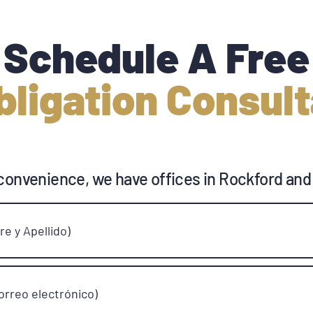
Schedule A Free
bligation Consult
convenience, we have offices in Rockford and
e y Apellido)
orreo electrónico)