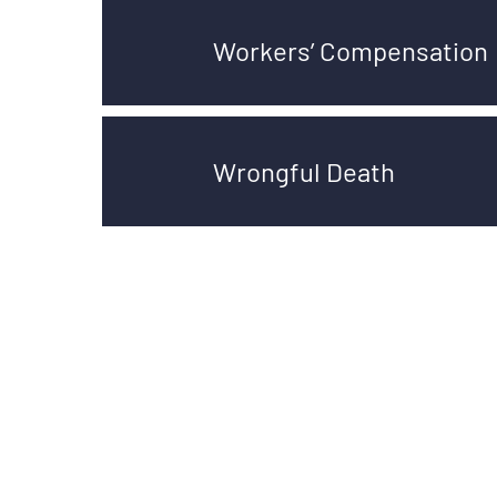
Workers’ Compensation
Wrongful Death