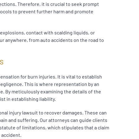
ctions. Therefore, it is crucial to seek prompt
tocols to prevent further harm and promote
 explosions, contact with scalding liquids, or
ur anywhere, from auto accidents on the road to
MS
nsation for burn injuries. It is vital to establish
 negligence. This is where representation by an
. By meticulously examining the details of the
 in establishing liability.
sonal injury lawsuit to recover damages. These can
pain and suffering. Our attorneys can guide clients
 statute of limitations, which stipulates that a claim
 accident.