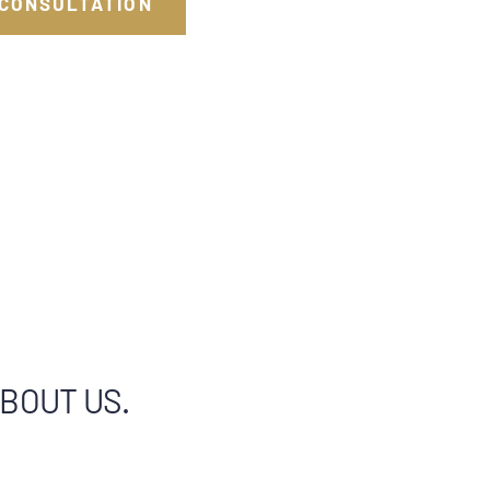
 CONSULTATION
ABOUT US.