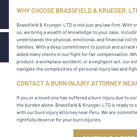
WHY CHOOSE BRASSFIELD & KRUEGER, LT
Brassfield & Krueger, LTD is not just any law firm. With 
us, we bring a wealth of knowledge to your case, includi
understands the physical, emotional, and financial toll th
families. With a deep commitment to justice and a track 
aided many clients in our fight for fair compensation. Whe
product, a workplace accident, or a negligent act, our 
navigate the complexities of personal injury law and fight
CONTACT A BURN INJURY ATTORNEY NEA
If you or a loved one has suffered a burn injury due to s
the burden alone. Brassfield & Krueger, LTD is ready to 
with our burn injury attorney near Peru. We are commit
rightfully deserve for your burn injuries.