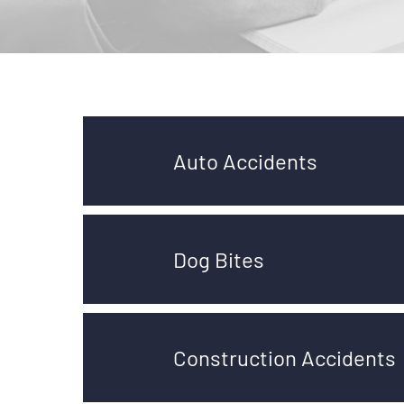
Auto Accidents
Dog Bites
Construction Accidents