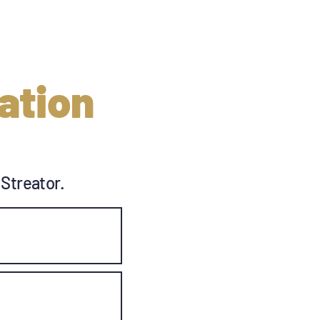
ation
 Streator.