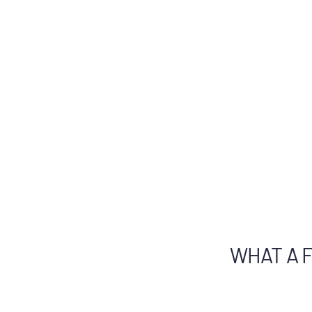
WHAT A F