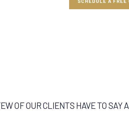
SCHEDULE A FREE
EW OF OUR CLIENTS HAVE TO SAY 