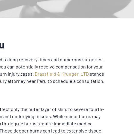
u
lead to long recovery times and numerous surgeries.
you can potentially receive compensation for your
urn injury cases,
Brassfield & Krueger, LTD
stands
jury attorney near Peru to schedule a consultation.
fect only the outer layer of skin, to severe fourth-
in and underlying tissues. While minor burns may
ourth-degree burns require immediate medical
. These deeper burns can lead to extensive tissue