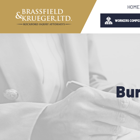
HOME
WORKERS COMPE
Bur