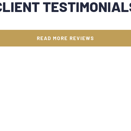
CLIENT TESTIMONIAL
READ MORE REVIEWS