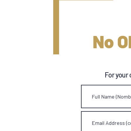
No O
For your 
Full Name (Nombr
Email Address (c